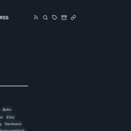
RSS
Bahn
er
Elbe
g
Hardware
hresrueckblick