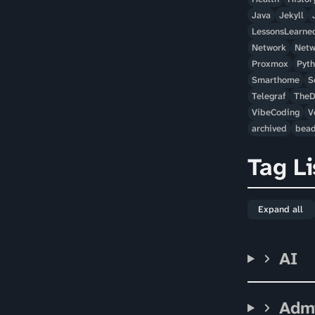
Java
Jekyll
LessonsLearne
Network
Netw
Proxmox
Pyt
Smarthome
S
Telegraf
TheD
VibeCoding
V
archived
bea
Tag Li
Expand all
AI
Adm