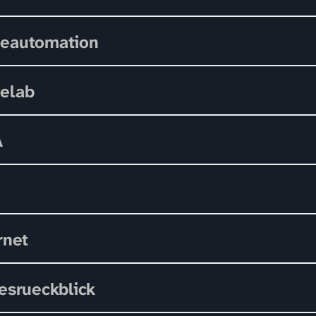
eautomation
elab
A
rnet
esrueckblick