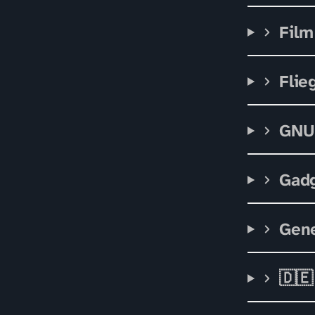
Film
Flie
GNU
Gad
Gene
🇩