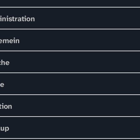
nistration
emein
che
le
tion
kup