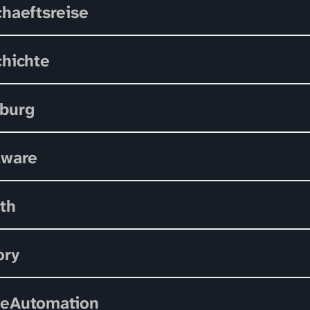
haeftsreise
hichte
burg
dware
th
ory
eAutomation