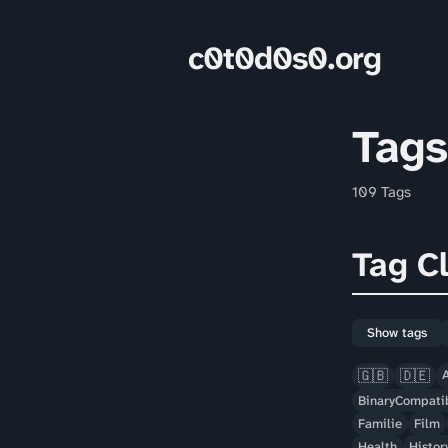
c0t0d0s0.org
Tags
109 Tags
Tag C
Show tags
🇬🇧
🇩🇪
BinaryCompatib
Familie
Film
Health
Histor