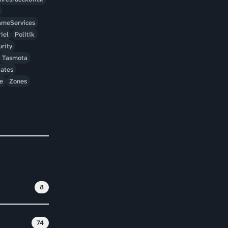
meServices
iel
Politik
rity
Tasmota
ates
e
Zones
8
74