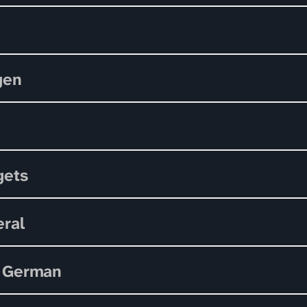
gen
gets
ral
 German