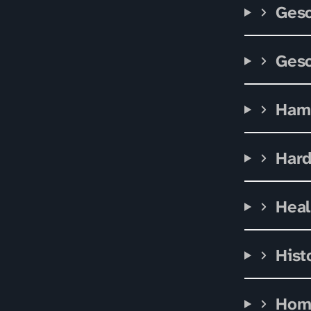
Gesc
Gesc
Ham
Har
Heal
Hist
Hom