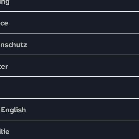
ing
ace
nschutz
ker
 English
lie