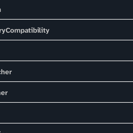
n
ryCompatibility
cher
her