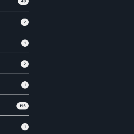
40
2
1
2
1
196
1