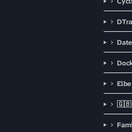
Cycl
DTr
Date
Doc
Elbe
🇬🇧
Fami