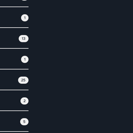
1
13
1
25
2
5