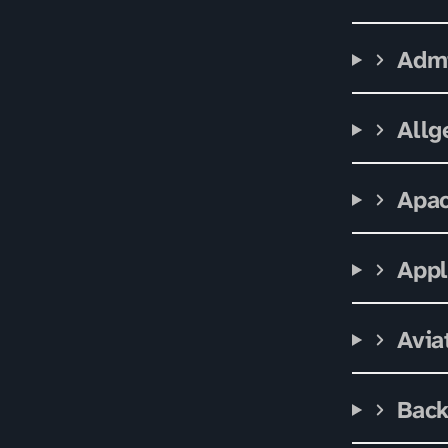
Admi
Allg
Apa
App
Avia
Bac