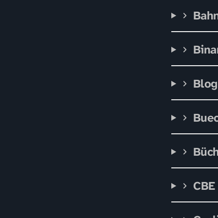
Bah
Bina
Blog
Bue
Büc
CBE