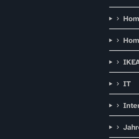
Hom
Hom
IKE
IT
Inte
Jahr