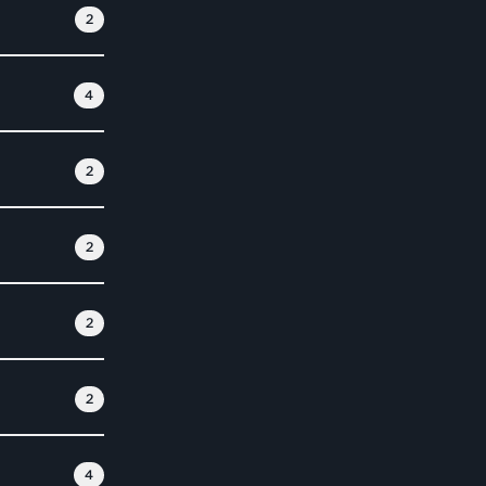
2
4
2
2
2
2
4