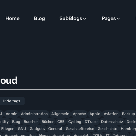
Home
Blog
SubBlogs
Pages
loud
Hide tags
AI
Admin
Administration
Allgemein
Apache
Apple
Aviation
Backup
ility
Blog
Buecher
Bücher
CBE
Cycling
DTrace
Datenschutz
Dock
Fliegen
GNU
Gadgets
General
Geschaeftsreise
Geschichte
Hambur
y
HomeAutomation
Homeautomation
Homelab
IKEA
IT
Internet
Ja