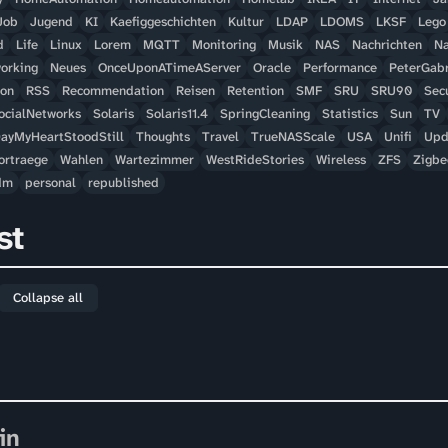
Job
Jugend
KI
Kaefiggeschichten
Kultur
LDAP
LDOMS
LKSF
Lego
d
Life
Linux
Lorem
MQTT
Monitoring
Musik
NAS
Nachrichten
Na
orking
Neues
OnceUponATimeAServer
Oracle
Performance
PeterGabr
hon
RSS
Recommendation
Reisen
Retention
SMF
SRU
SRU90
Secu
ocialNetworks
Solaris
Solaris11.4
SpringCleaning
Statistics
Sun
TV
ayMyHeartStoodStill
Thoughts
Travel
TrueNASScale
USA
Unifi
Upd
ortraege
Wahlen
Wartezimmer
WestRideStories
Wireless
ZFS
Zigbe
dm
personal
republished
st
Collapse all
in