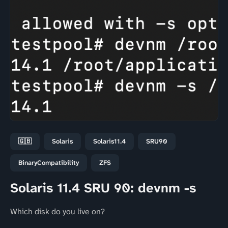
🇬🇧
Solaris
Solaris11.4
SRU90
BinaryCompatibility
ZFS
Solaris 11.4 SRU 90: devnm -s
Which disk do you live on?