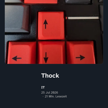
Thock
IT
25 Jul 2026
21 Min. Lesezeit