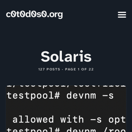
c0t0d0s0.org
Solaris
127 POSTS · PAGE 1 OF 22