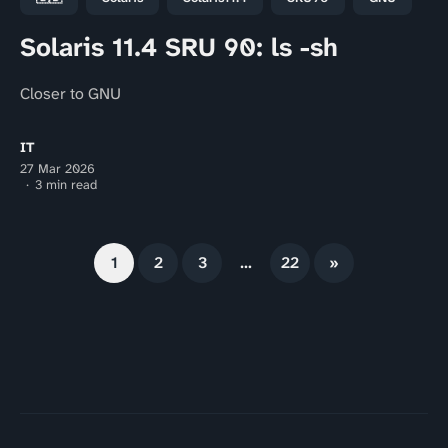
Solaris 11.4 SRU 90: ls -sh
Closer to GNU
IT
27 Mar 2026
3 min read
1
2
3
…
22
»