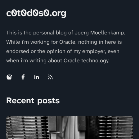
c0t0d0s0.org
This is the personal blog of Joerg Moellenkamp.
While i'm working for Oracle, nothing in here is
endorsed or the opinion of my employer, even
when i'm writing about Oracle technology.
Recent posts