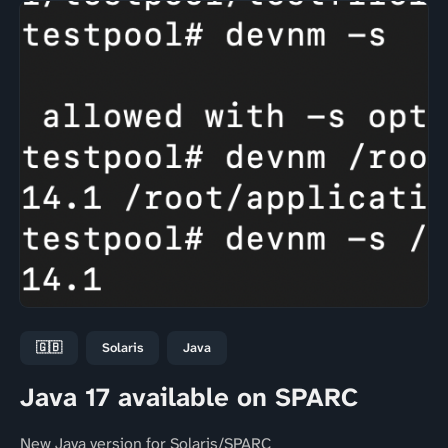
🇬🇧
Solaris
Java
Java 17 available on SPARC
New Java version for Solaris/SPARC