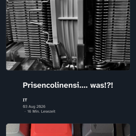
Prisencolinensi.... was!?!
IT
03 Aug 2026
16 Min. Lesezeit