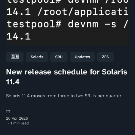
🇬🇧
Solaris
SRU
Updates
ZFS
New release schedule for Solaris
11.4
Solaris 11.4 moves from three to two SRUs per quarter
IT
26 Apr 2026
1 min read