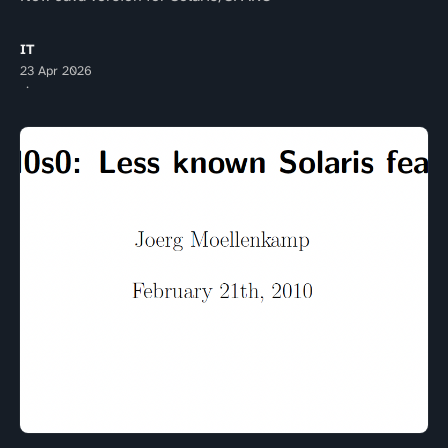
IT
23 Apr 2026