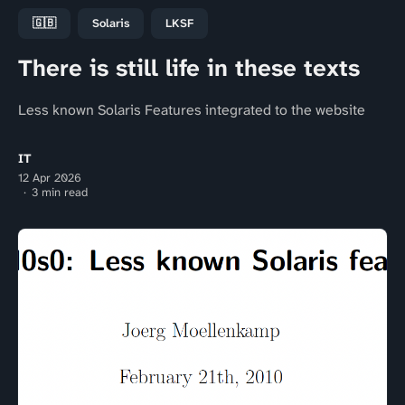
🇬🇧
Solaris
LKSF
There is still life in these texts
Less known Solaris Features integrated to the website
IT
12 Apr 2026
3 min read