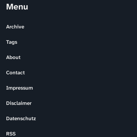
Menu
Archive
Tags
About
Contact
Impressum
Disclaimer
Datenschutz
RSS