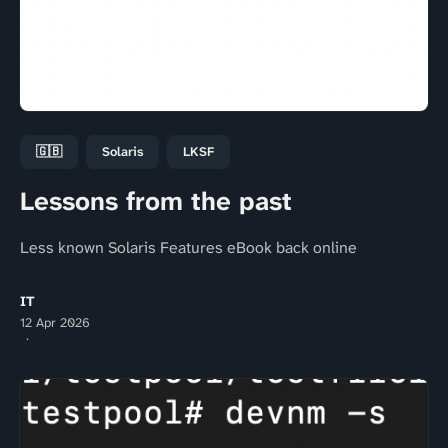
🇬🇧
Solaris
LKSF
Lessons from the past
Less known Solaris Features eBook back online
IT
12 Apr 2026