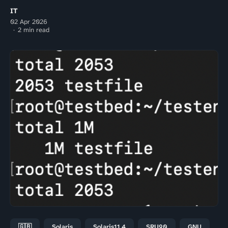
IT
02 Apr 2026
2 min read
🇬🇧
Solaris
Solaris11.4
SRU90
GNU