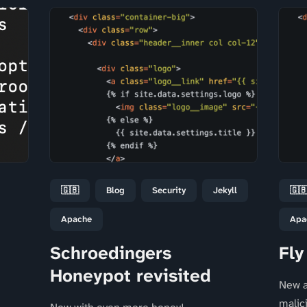
🇬🇧
Blog
Security
Jekyll
🇬
Apache
Apa
Schroedingers
Fly
Honeypot revisited
New a
malic