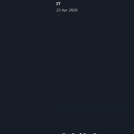
IT
23 Apr 2026