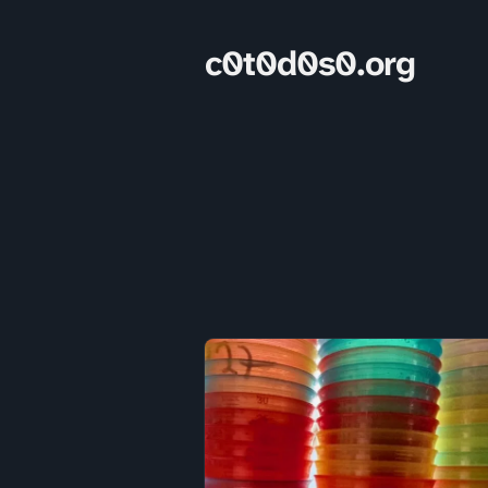
c0t0d0s0.org