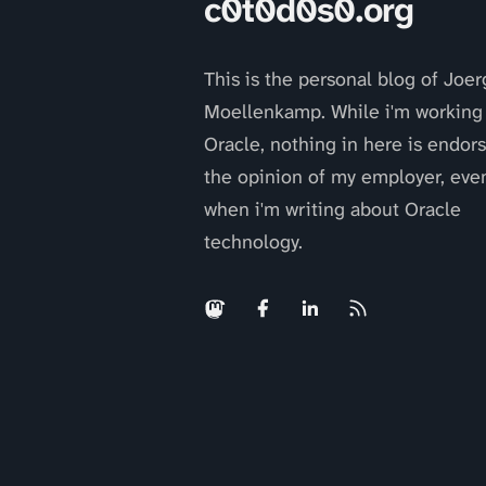
c0t0d0s0.org
This is the personal blog of Joer
Moellenkamp. While i'm working 
Oracle, nothing in here is endor
the opinion of my employer, eve
when i'm writing about Oracle
technology.