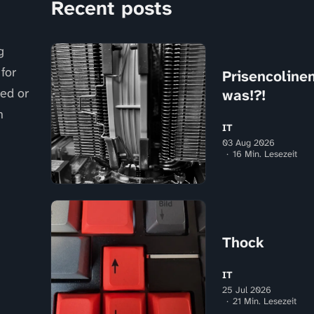
Recent posts
g
for
Prisencolinens
sed or
was!?!
n
IT
03 Aug 2026
16 Min. Lesezeit
Thock
IT
25 Jul 2026
21 Min. Lesezeit