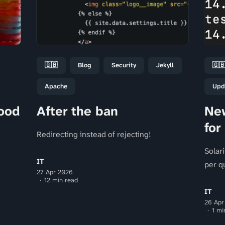
🇬🇧
Blog
Security
Jekyll
🇬
Apache
Upd
ood
After the ban
New
for
Redirecting instead of rejecting!
Solar
IT
per q
27 Apr 2026
12 min read
IT
26 Apr
1 mi