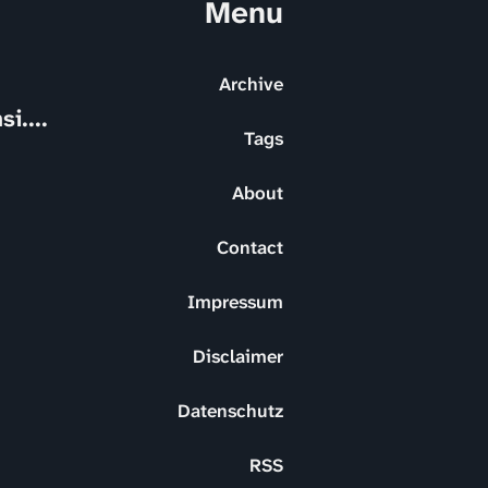
Menu
Archive
i....
Tags
About
Contact
Impressum
Disclaimer
Datenschutz
RSS