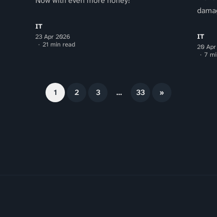
Now with even more honey!
dama
IT
IT
23 Apr 2026
21 min read
20 Apr
7 mi
1
2
3
…
33
»