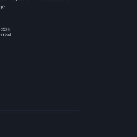
ge
 2026
n read