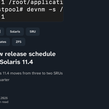

Solaris
SRU
ates
ZFS
 release schedule
 Solaris 11.4
is 11.4 moves from three to two SRUs
uarter
 2026
n read