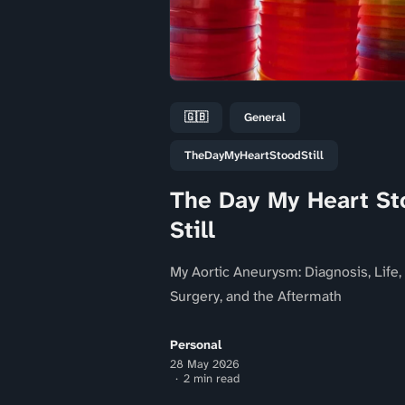
🇬🇧
General
TheDayMyHeartStoodStill
The Day My Heart St
Still
My Aortic Aneurysm: Diagnosis, Life,
Surgery, and the Aftermath
Personal
28 May 2026
2 min read