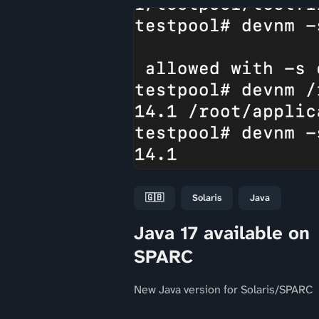
🇬🇧
Solaris
Java
Java 17 available on
SPARC
New Java version for Solaris/SPARC