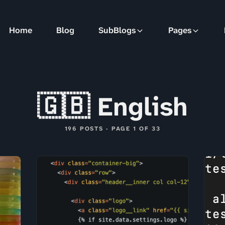
Home
Blog
SubBlogs
Pages
🇬🇧 English
196 POSTS · PAGE 1 OF 33