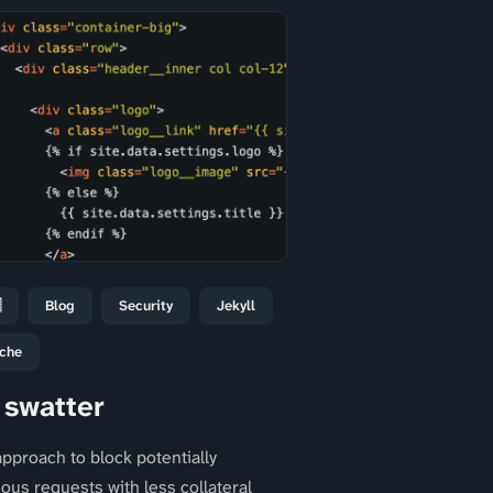

Blog
Security
Jekyll
che
 swatter
pproach to block potentially
ious requests with less collateral