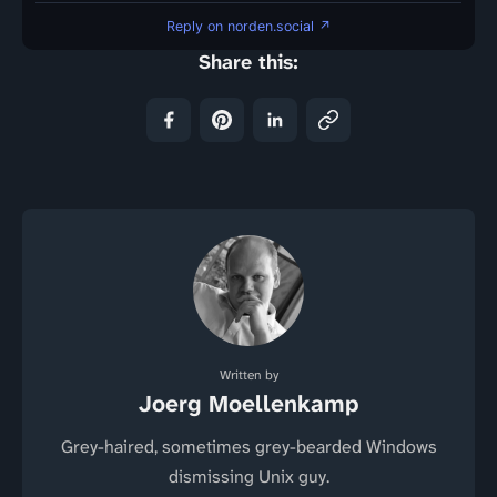
Reply on norden.social ↗
Share this:
Written by
Joerg Moellenkamp
Grey-haired, sometimes grey-bearded Windows
dismissing Unix guy.