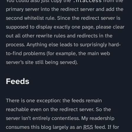
You could also just copy the
.htaccess
from the
primary server into the redirect server and add the
second whitelist rule. Since the redirect server is
supposed to display exactly one page, please clear
out all other rewrite rules and redirects in the
process. Anything else leads to surprisingly hard-
to-find problems (for example, the main web
server’s site still being served).
Feeds
There is one exception: the feeds remain
reachable even on the redirect server. So the
server isn’t entirely contentless. My readership
consumes this blog largely as an
RSS
feed. If for