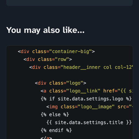
You may also like...