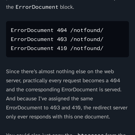
the
ErrorDocument
block.
ErrorDocument 404 /notfound/

ErrorDocument 403 /notfound/

Since there’s almost nothing else on the web
server, practically every request becomes a 404
and the corresponding ErrorDocument is served.
And because I’ve assigned the same
ErrorDocument to 403 and 410, the redirect server
only ever responds with this one document.