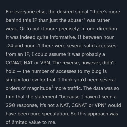
For everyone else, the desired signal “there’s more
behind this IP than just the abuser” was rather
weak. Or to put it more precisely: in one direction
it was indeed quite informative. If between hour
-24 and hour -1 there were several valid accesses
from an IP, I could assume it was probably a
CGNAT, NAT or VPN. The reverse, however, didn’t
hold — the number of accesses to my blog is
simply too low for that. I think you’d need several
1
orders of magnitude
more traffic. The data was so
thin that the statement “because I haven’t seen a
200 response, it’s not a NAT, CGNAT or VPN” would
have been pure speculation. So this approach was
of limited value to me.