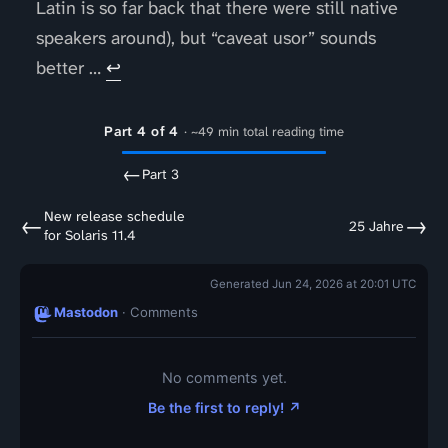
Latin is so far back that there were still native
speakers around), but “caveat usor” sounds
better …
↩
Part 4 of 4
· ~49 min total reading time
←
Part 3
New release schedule
←
→
25 Jahre
for Solaris 11.4
Generated Jun 24, 2026 at 20:01 UTC
Mastodon
· Comments
No comments yet.
Be the first to reply! ↗