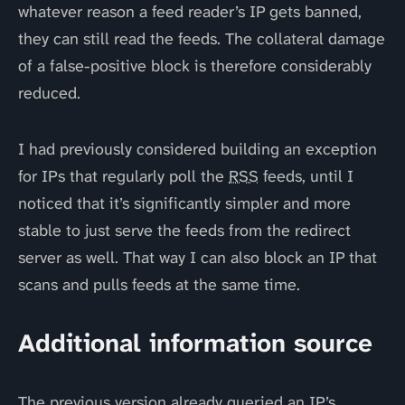
whatever reason a feed reader’s IP gets banned,
they can still read the feeds. The collateral damage
of a false-positive block is therefore considerably
reduced.
I had previously considered building an exception
for IPs that regularly poll the
RSS
feeds, until I
noticed that it’s significantly simpler and more
stable to just serve the feeds from the redirect
server as well. That way I can also block an IP that
scans and pulls feeds at the same time.
Additional information source
The previous version already queried an IP’s