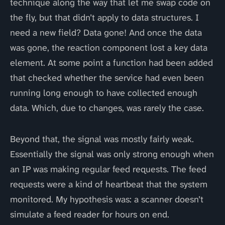
technique along the way that let me swap code on
the fly, but that didn’t apply to data structures. I
need a new field? Data gone! And once the data
was gone, the reaction component lost a key data
element. At some point a function had been added
that checked whether the service had even been
running long enough to have collected enough
data. Which, due to changes, was rarely the case.
Beyond that, the signal was mostly fairly weak.
Essentially the signal was only strong enough when
an IP was making regular feed requests. The feed
requests were a kind of heartbeat that the system
monitored. My hypothesis was: a scanner doesn’t
simulate a feed reader for hours on end.