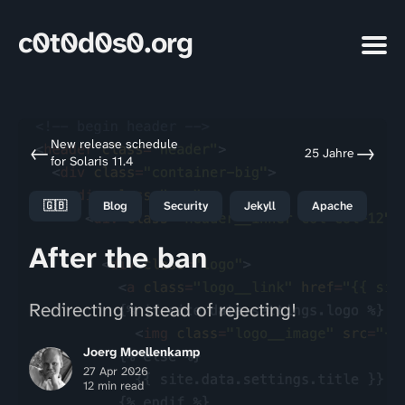
c0t0d0s0.org
New release schedule
←
→
25 Jahre
for Solaris 11.4
🇬🇧
Blog
Security
Jekyll
Apache
After the ban
Redirecting instead of rejecting!
Joerg Moellenkamp
27 Apr 2026
12 min read