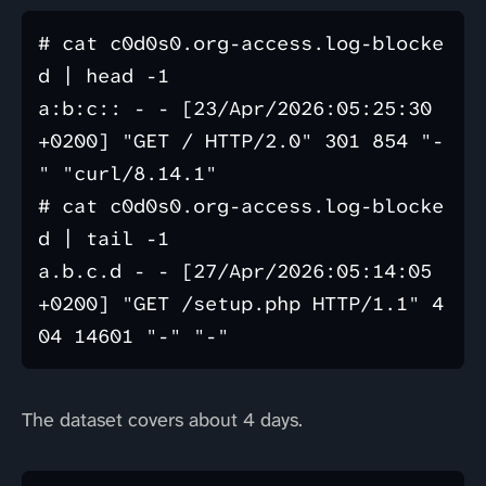
# cat c0d0s0.org-access.log-blocke
d | head -1

a:b:c:: - - [23/Apr/2026:05:25:30 
+0200] "GET / HTTP/2.0" 301 854 "-
" "curl/8.14.1"

# cat c0d0s0.org-access.log-blocke
d | tail -1

a.b.c.d - - [27/Apr/2026:05:14:05 
+0200] "GET /setup.php HTTP/1.1" 4
The dataset covers about 4 days.