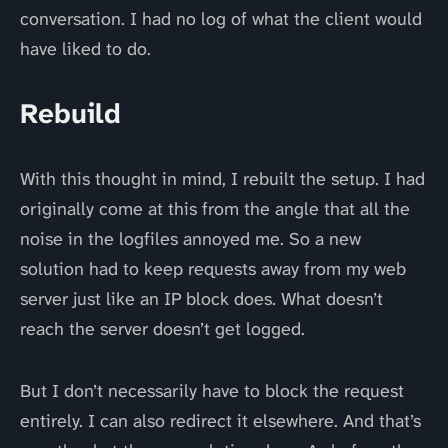
conversation. I had no log of what the client would
have liked to do.
Rebuild
With this thought in mind, I rebuilt the setup. I had
originally come at this from the angle that all the
noise in the logfiles annoyed me. So a new
solution had to keep requests away from my web
server just like an IP block does. What doesn’t
reach the server doesn’t get logged.
But I don’t necessarily have to block the request
entirely. I can also redirect it elsewhere. And that’s