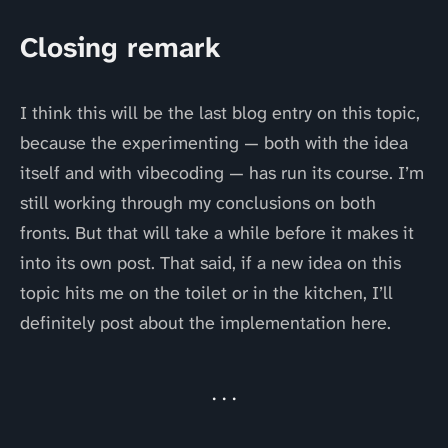
Closing remark
I think this will be the last blog entry on this topic,
because the experimenting — both with the idea
itself and with vibecoding — has run its course. I’m
still working through my conclusions on both
fronts. But that will take a while before it makes it
into its own post. That said, if a new idea on this
topic hits me on the toilet or in the kitchen, I’ll
definitely post about the implementation here.