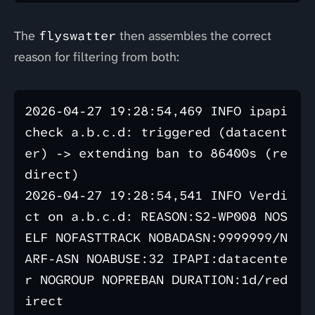
The
flyswatter
then assembles the correct
reason for filtering from both:
2026-04-27 19:28:54,469 INFO ipapi 
check a.b.c.d: triggered (datacent
er) -> extending ban to 86400s (re
direct)

2026-04-27 19:28:54,541 INFO Verdi
ct on a.b.c.d: REASON:S2-WP008 NOS
ELF NOFASTTRACK NOBADASN:9999999/N
ARF-ASN NOABUSE:32 IPAPI:datacente
r NOGROUP NOPREBAN DURATION:1d/red