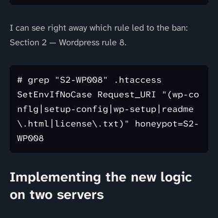
I can see right away which rule led to the ban:
Section 2 — Wordpress rule 8.
# grep "S2-WP008" .htaccess 

SetEnvIfNoCase Request_URI "(wp-co
nflg|setup-config|wp-setup|readme
\.html|license\.txt)" honeypot=S2-
Implementing the new logic
on two servers