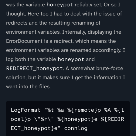
was the variable
honeypot
reliably set. Or so I
thought. Here too I had to deal with the issue of
redirects and the resulting renaming of
environment variables. Internally, displaying the
ErrorDocument is a redirect, which means the
environment variables are renamed accordingly. I
log both the variable
honeypot
and
REDIRECT_honeypot
. A somewhat brute-force
solution, but it makes sure I get the information I
want into the files.
LogFormat "%t %a %{remote}p %A %{l
ocal}p \"%r\" %{honeypot}e %{REDIR