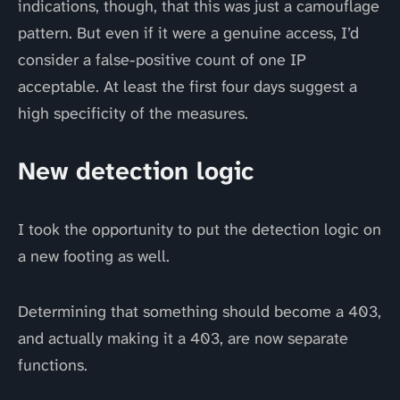
indications, though, that this was just a camouflage
pattern. But even if it were a genuine access, I’d
consider a false-positive count of one IP
acceptable. At least the first four days suggest a
high specificity of the measures.
New detection logic
I took the opportunity to put the detection logic on
a new footing as well.
Determining that something should become a 403,
and actually making it a 403, are now separate
functions.