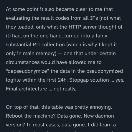
At some point it also became clear to me that
evaluating the result codes from all IPs (not what
they loaded, only what the HTTP server thought of
it) had, on the one hand, turned into a fairly
substantial PII collection (which is why I kept it
only in main memory) — one that under certain
circumstances would have allowed me to
“depseudonymize” the data in the pseudonymized
logfile within the first 24h. Stopgap solution … yes.
Final architecture … not really.
On top of that, this table was pretty annoying.
Reboot the machine? Data gone. New daemon
version? In most cases, data gone. I did learn a