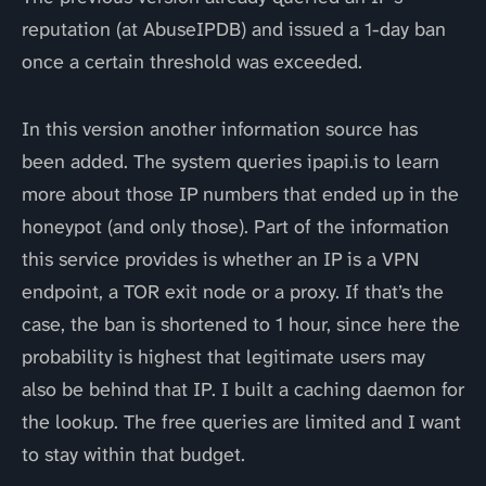
reputation (at AbuseIPDB) and issued a 1-day ban
once a certain threshold was exceeded.
In this version another information source has
been added. The system queries ipapi.is to learn
more about those IP numbers that ended up in the
honeypot (and only those). Part of the information
this service provides is whether an IP is a VPN
endpoint, a TOR exit node or a proxy. If that’s the
case, the ban is shortened to 1 hour, since here the
probability is highest that legitimate users may
also be behind that IP. I built a caching daemon for
the lookup. The free queries are limited and I want
to stay within that budget.