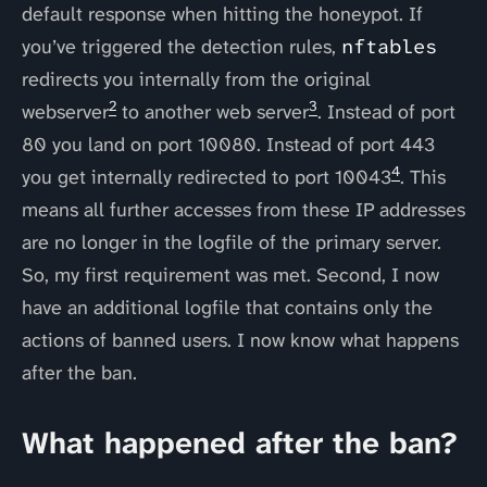
default response when hitting the honeypot. If
you’ve triggered the detection rules,
nftables
redirects you internally from the original
2
3
webserver
to another web server
. Instead of port
80 you land on port 10080. Instead of port 443
4
you get internally redirected to port 10043
. This
means all further accesses from these IP addresses
are no longer in the logfile of the primary server.
So, my first requirement was met. Second, I now
have an additional logfile that contains only the
actions of banned users. I now know what happens
after the ban.
What happened after the ban?