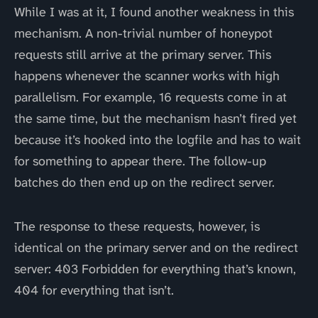
While I was at it, I found another weakness in this
mechanism. A non-trivial number of honeypot
requests still arrive at the primary server. This
happens whenever the scanner works with high
parallelism. For example, 16 requests come in at
the same time, but the mechanism hasn’t fired yet
because it’s hooked into the logfile and has to wait
for something to appear there. The follow-up
batches do then end up on the redirect server.
The response to these requests, however, is
identical on the primary server and on the redirect
server: 403 Forbidden for everything that’s known,
404 for everything that isn’t.