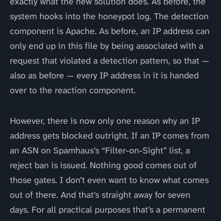
exactly what the new solution does. As before, the
system hooks into the honeypot log. The detection
component is Apache. As before, an IP address can
only end up in this file by being associated with a
request that violated a detection pattern, so that —
also as before — every IP address in it is handed
over to the reaction component.
However, there is now only one reason why an IP
address gets blocked outright. If an IP comes from
an ASN on Spamhaus’s “Filter-on-Sight” list, a
reject ban is issued. Nothing good comes out of
those gates. I don’t even want to know what comes
out of there. And that’s straight away for seven
days. For all practical purposes that’s a permanent