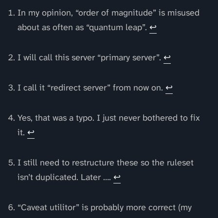
In my opinion, “order of magnitude” is misused
about as often as “quantum leap”.
↩
I will call this server “primary server”.
↩
I call it “redirect server” from now on.
↩
Yes, that was a typo. I just never bothered to fix
it.
↩
I still need to restructure these so the ruleset
isn’t duplicated. Later ….
↩
“Caveat utilitor” is probably more correct (my