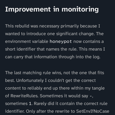
Improvement in monitoring
This rebuild was necessary primarily because I
wanted to introduce one significant change. The
environment variable
honeypot
now contains a
short identifier that names the rule. This means I
can carry that information through into the log.
The last matching rule wins, not the one that fits
best. Unfortunately I couldn’t get the correct
content to reliably end up there within my tangle
of RewriteRules. Sometimes it would say
-
,
sometimes
1
. Rarely did it contain the correct rule
identifier. Only after the rewrite to SetEnvIfNoCase