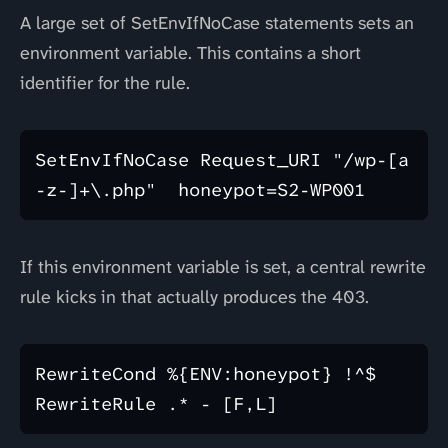
A large set of SetEnvIfNoCase statements sets an
environment variable. This contains a short
identifier for the rule.
SetEnvIfNoCase Request_URI "/wp-[a
If this environment variable is set, a central rewrite
rule kicks in that actually produces the 403.
RewriteCond %{ENV:honeypot} !^$
