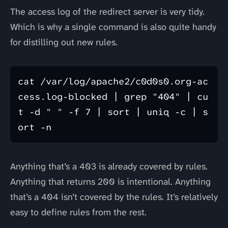
The access log of the redirect server is very tidy.
Which is why a single command is also quite handy
for distilling out new rules.
cat /var/log/apache2/c0d0s0.org-ac
cess.log-blocked | grep "404" | cu
t -d " " -f 7 | sort | uniq -c | s
Anything that’s a 403 is already covered by rules.
Anything that returns 200 is intentional. Anything
that’s a 404 isn’t covered by the rules. It’s relatively
easy to define rules from the rest.