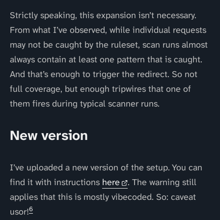
Strictly speaking, this expansion isn’t necessary.
From what I’ve observed, while individual requests
may not be caught by the ruleset, scan runs almost
always contain at least one pattern that is caught.
And that’s enough to trigger the redirect. So not
full coverage, but enough tripwires that one of
them fires during typical scanner runs.
New version
I’ve uploaded a new version of the setup. You can
find it with instructions
here
. The warning still
applies that this is mostly vibecoded. So: caveat
6
usor!