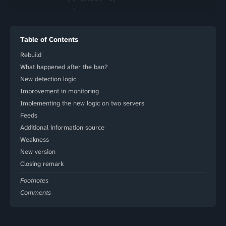
Table of Contents
Rebuild
What happened after the ban?
New detection logic
Improvement in monitoring
Implementing the new logic on two servers
Feeds
Additional information source
Weakness
New version
Closing remark
Footnotes
Comments