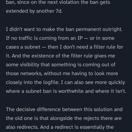
ban, since on the next violation the ban gets
extended by another 7d.
I didn’t want to make the ban permanent outright.
If no traffic is coming from an IP — or in some
cases a subnet — then I don’t need a filter rule for
it. And the existence of the filter rule gives me
some visibility that something is coming out of
those networks, without me having to look more
closely into the logfile. I can also see more quickly
where a subnet ban is worthwhile and where it isn’t.
The decisive difference between this solution and
the old one is that alongside the rejects there are
also redirects. And a redirect is essentially the