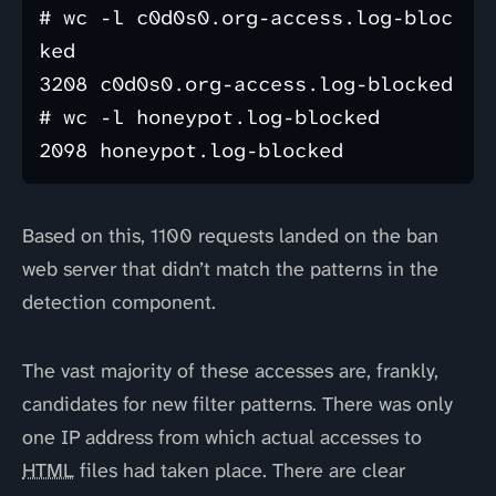
# wc -l c0d0s0.org-access.log-bloc
ked 

3208 c0d0s0.org-access.log-blocked

# wc -l honeypot.log-blocked 

Based on this, 1100 requests landed on the ban
web server that didn’t match the patterns in the
detection component.
The vast majority of these accesses are, frankly,
candidates for new filter patterns. There was only
one IP address from which actual accesses to
HTML
files had taken place. There are clear