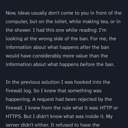
Now, ideas usually don’t come to you in front of the
computer, but on the toilet, while making tea, or in
the shower. I had this one while reading: I’m
looking at the wrong side of the ban. For me, the
information about what happens
after
the ban
would have considerably more value than the
information about what happens
before
the ban.
In the previous solution I was hooked into the
firewall log. So I knew that something was
happening. A request had been rejected by the
firewall. I knew from the rule what it was: HTTP or
HTTPS. But I didn’t know what was inside it. My
server didn’t either. It refused to have the