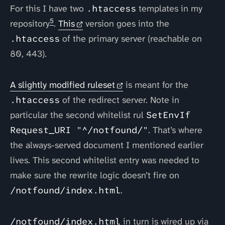
For this I have two
.htaccess
templates in my
5
repository
.
This
version goes into the
.htaccess
of the primary server (reachable on
80, 443).
A slightly modified ruleset
is meant for the
.htaccess
of the redirect server. Note in
particular the second whitelist rul
SetEnvIf
Request_URI "^/notfound/"
. That’s where
the always-served document I mentioned earlier
lives. This second whitelist entry was needed to
make sure the rewrite logic doesn’t fire on
/notfound/index.html
.
/notfound/index.html
in turn is wired up via