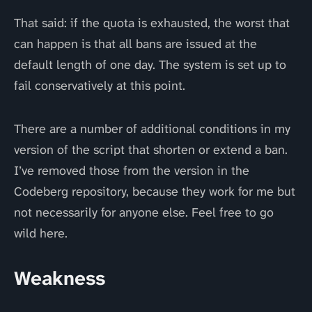
That said: if the quota is exhausted, the worst that
can happen is that all bans are issued at the
default length of one day. The system is set up to
fail conservatively at this point.
There are a number of additional conditions in my
version of the script that shorten or extend a ban.
I’ve removed those from the version in the
Codeberg repository, because they work for me but
not necessarily for anyone else. Feel free to go
wild here.
Weakness