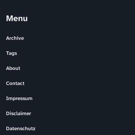
Menu
Archive
Tags
About
Contact
Impressum
Disclaimer
Datenschutz