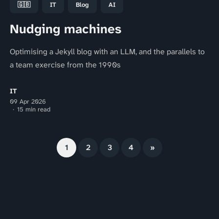
🇬🇧
IT
Blog
AI
Nudging machines
Optimising a Jekyll blog with an LLM, and the parallels to
a team exercise from the 1990s
IT
09 Apr 2026
15 min read
1
2
3
4
»