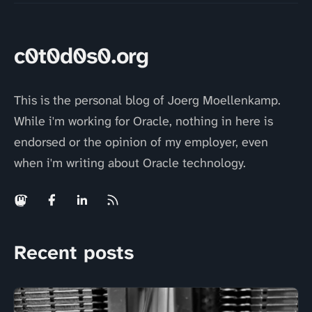
c0t0d0s0.org
This is the personal blog of Joerg Moellenkamp.
While i'm working for Oracle, nothing in here is
endorsed or the opinion of my employer, even
when i'm writing about Oracle technology.
Recent posts