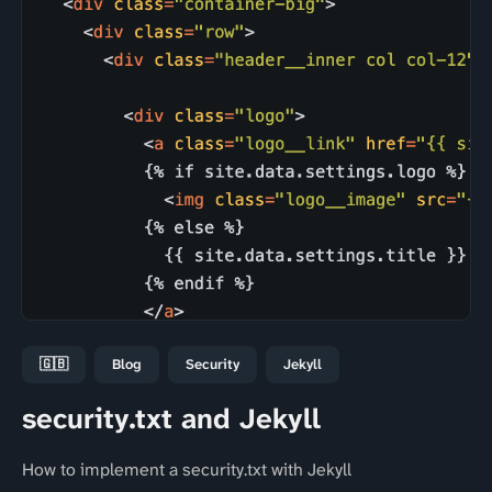
🇬🇧
Blog
Security
Jekyll
security.txt and Jekyll
How to implement a security.txt with Jekyll