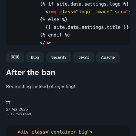
🇬🇧
Blog
Security
Jekyll
Apache
After the ban
Redirecting instead of rejecting!
IT
27 Apr 2026
12 min read