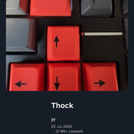
Thock
IT
25 Jul 2026
21 Min. Lesezeit