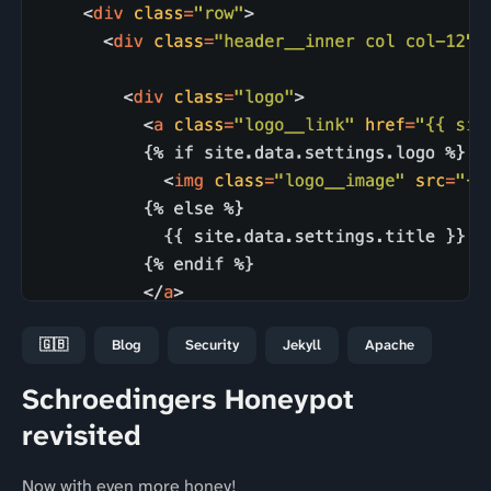
🇬🇧
Blog
Security
Jekyll
Apache
Schroedingers Honeypot
revisited
Now with even more honey!