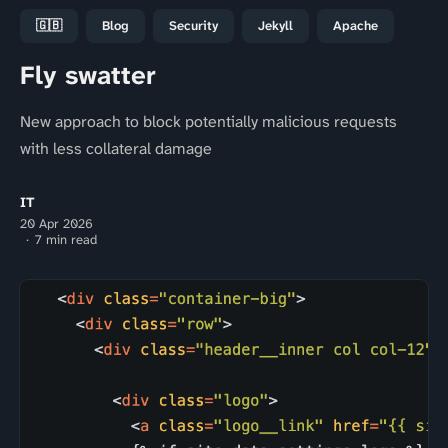
🇬🇧
Blog
Security
Jekyll
Apache
Fly swatter
New approach to block potentially malicious requests
with less collateral damage
IT
20 Apr 2026
7 min read