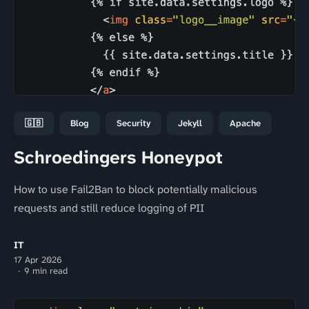
🇬🇧
Blog
Security
Jekyll
Apache
Schroedingers Honeypot
How to use Fail2Ban to block potentially malicious
requests and still reduce logging of PII
IT
17 Apr 2026
9 min read