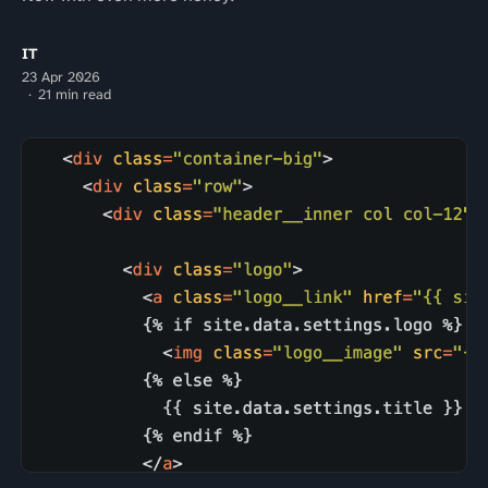
IT
23 Apr 2026
21 min read