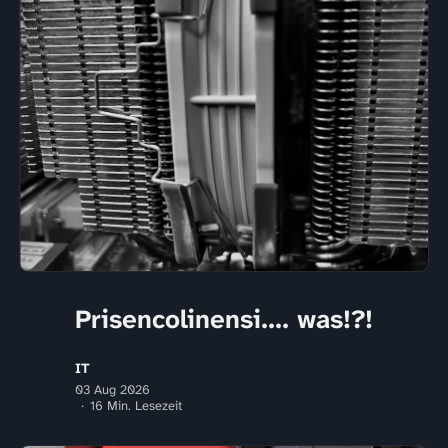
Prisencolinensi.... was!?!
IT
03 Aug 2026
16 Min. Lesezeit