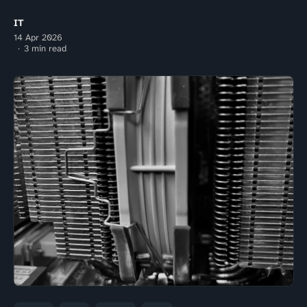
IT
14 Apr 2026
3 min read