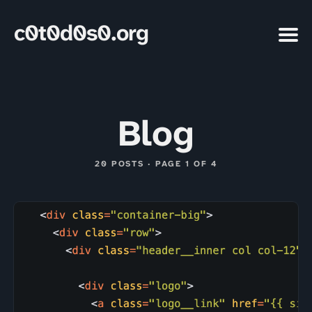
c0t0d0s0.org
Blog
20 POSTS · PAGE 1 OF 4