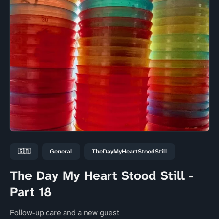
🇬🇧
General
TheDayMyHeartStoodStill
The Day My Heart Stood Still -
Part 18
Follow-up care and a new guest