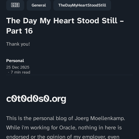
🇬🇧
General
TheDayMyHeartStoodStill
The Day My Heart Stood Still –
Part 16
Thank you!
Personal
25 Dec 2025
7 min read
c0t0d0s0.org
This is the personal blog of Joerg Moellenkamp.
While i'm working for Oracle, nothing in here is
endorsed or the opinion of my employer, even