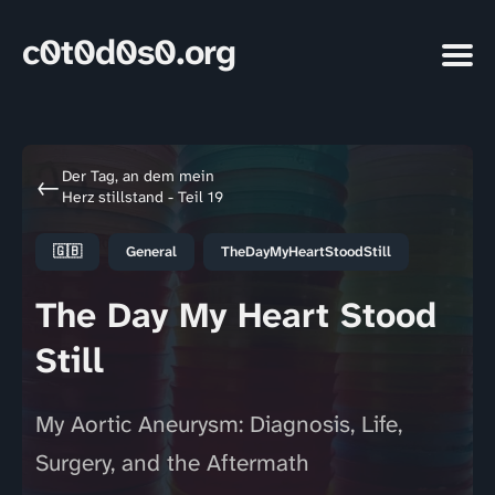
c0t0d0s0.org
Der Tag, an dem mein
←
Herz stillstand - Teil 19
🇬🇧
General
TheDayMyHeartStoodStill
The Day My Heart Stood
Still
My Aortic Aneurysm: Diagnosis, Life,
Surgery, and the Aftermath