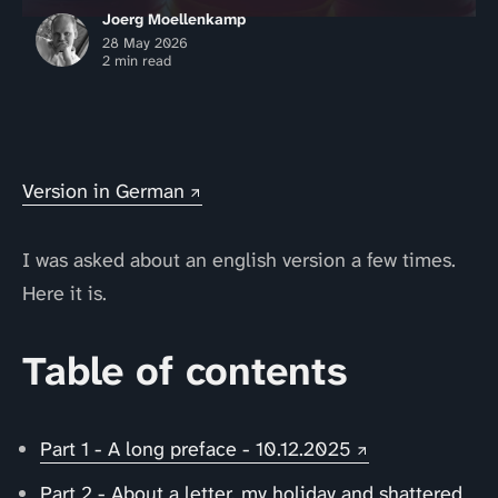
Joerg Moellenkamp
28 May 2026
2 min read
Version in German
I was asked about an english version a few times.
Here it is.
Table of contents
Part 1 - A long preface - 10.12.2025
Part 2 - About a letter, my holiday and shattered