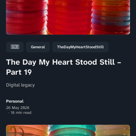
🇬🇧
General
TheDayMyHeartStoodStill
The Day My Heart Stood Still –
Part 19
Digital legacy
Personal
26 May 2026
18 min read