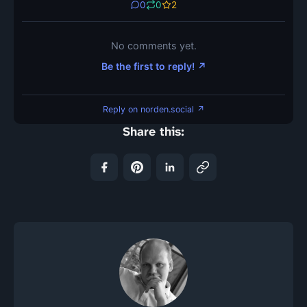
0
0
2
No comments yet.
Be the first to reply! ↗
Reply on norden.social ↗
Share this: