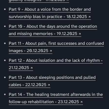
Part 9 - About a voice from the border and
survivorship bias in practice - 18.12.2025
Part 10 - About the days around the operation
and missing memories - 19.12.2025
Part 11 - About pain, first successes and confused
images - 20.12.2025
Part 12 - About isolation and the lack of rhythm -
21.12.2025
Part 13 - About sleeping positions and pulled
cables - 22.12.2025
Part 14 - The healing treatment afterwards in the
follow-up rehabilitation - 23.12.2025