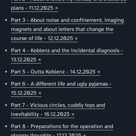
plans - 11.12.2025
Part 3 - About noise and confinement, imaging
magnets and about letters that change the
course of life - 12.12.2025
Part 4 - Koblenz and the incidental diagnosis -
13.12.2025
Part 5 - Outta Koblenz - 14.12.2025
Part 6 - A different life and ugly pyjamas -
15.12.2025
Part 7 - Vicious circles, cuddly toys and
inevitability - 16.12.2025
Part 8 - Preparations for the operation and
gloomy thoughts - 17.12.2025