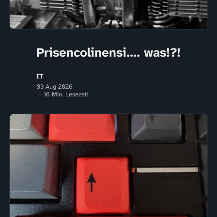
Prisencolinensi.... was!?!
IT
03 Aug 2026
16 Min. Lesezeit