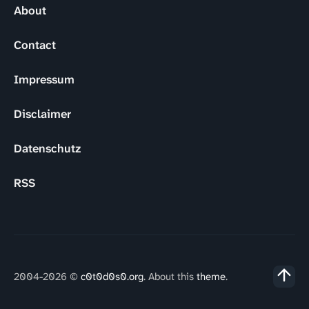
About
Contact
Impressum
Disclaimer
Datenschutz
RSS
2004-2026 ©
c0t0d0s0.org
. About this
theme
.