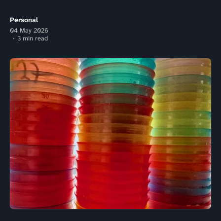
Personal
04 May 2026
3 min read