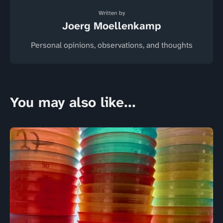
Written by
Joerg Moellenkamp
Personal opinions, observations, and thoughts
You may also like...