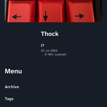
Thock
IT
25 Jul 2026
21 Min. Lesezeit
Menu
Archive
Tags