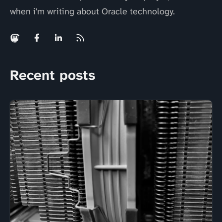
when i'm writing about Oracle technology.
Recent posts