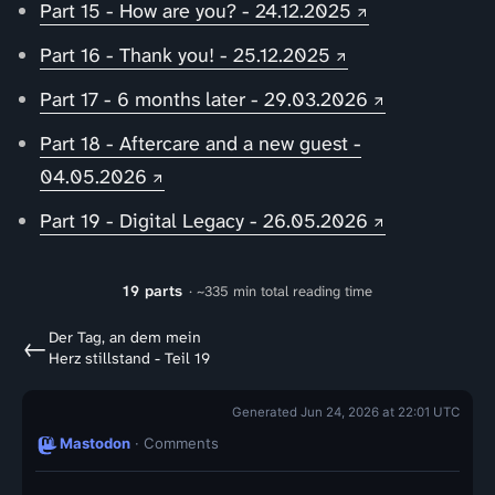
Part 15 - How are you? - 24.12.2025
Part 16 - Thank you! - 25.12.2025
Part 17 - 6 months later - 29.03.2026
Part 18 - Aftercare and a new guest -
04.05.2026
Part 19 - Digital Legacy - 26.05.2026
19 parts
· ~335 min total reading time
Der Tag, an dem mein
←
Herz stillstand - Teil 19
Generated Jun 24, 2026 at 22:01 UTC
Mastodon
· Comments