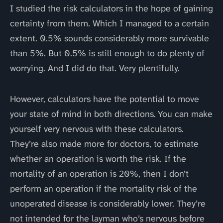
I studied the risk calculators in the hope of gaining
certainty from them. Which I managed to a certain
extent. 0.5% sounds considerably more survivable
than 5%. But 0.5% is still enough to do plenty of
worrying. And I did do that. Very plentifully.
However, calculators have the potential to move
your state of mind in both directions. You can make
yourself very nervous with these calculators.
They’re also made more for doctors, to estimate
whether an operation is worth the risk. If the
mortality of an operation is 20%, then I don’t
perform an operation if the mortality risk of the
unoperated disease is considerably lower. They’re
not intended for the layman who’s nervous before