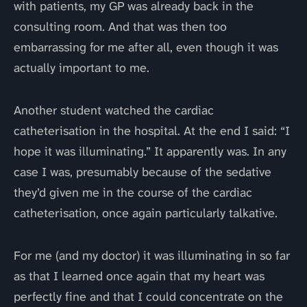
with patients, my GP was already back in the
consulting room. And that was then too
embarrassing for me after all, even though it was
actually important to me.
Another student watched the cardiac
catheterisation in the hospital. At the end I said: “I
hope it was illuminating.” It apparently was. In any
case I was, presumably because of the sedative
they’d given me in the course of the cardiac
catheterisation, once again particularly talkative.
For me (and my doctor) it was illuminating in so far
as that I learned once again that my heart was
perfectly fine and that I could concentrate on the