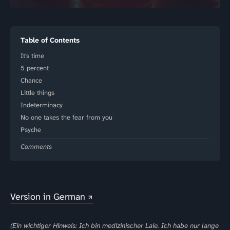
Table of Contents
It’s time
5 percent
Chance
Little things
Indeterminacy
No one takes the fear from you
Psyche
Comments
Version in German
(Ein wichtiger Hinweis: Ich bin medizinischer Laie. Ich habe nur lange