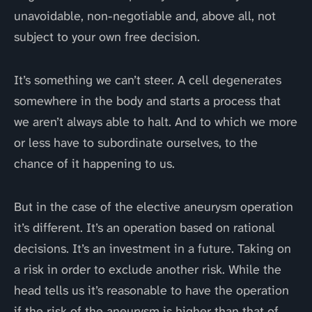
unavoidable, non-negotiable and, above all, not
subject to your own free decision.
It’s something we can’t steer. A cell degenerates
somewhere in the body and starts a process that
we aren’t always able to halt. And to which we more
or less have to subordinate ourselves, to the
chance of it happening to us.
But in the case of the elective aneurysm operation
it’s different. It’s an operation based on rational
decisions. It’s an investment in a future. Taking on
a risk in order to exclude another risk. While the
head tells us it’s reasonable to have the operation
if the risk of the aneurysm is higher than that of