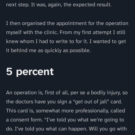
next step. It was, again, the expected result.
I then organised the appointment for the operation
myself with the clinic. From my first attempt I still
knew whom I had to write to for it. I wanted to get
it behind me as quickly as possible.
5 percent
An operation is, first of all, per se a bodily injury, so
the doctors have you sign a “get out of jail” card.
This card is, somewhat more professionally, called
a consent form. “I’ve told you what we’re going to
do. I’ve told you what can happen. Will you go with