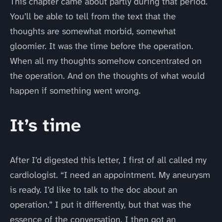
This chapter came about partly during that period.
You’ll be able to tell from the text that the
thoughts are somewhat morbid, somewhat
gloomier. It was the time before the operation.
When all my thoughts somehow concentrated on
the operation. And on the thoughts of what would
happen if something went wrong.
It’s time
After I’d digested this letter, I first of all called my
cardiologist. “I need an appointment. My aneurysm
is ready. I’d like to talk to the doc about an
operation.” I put it differently, but that was the
essence of the conversation. I then got an