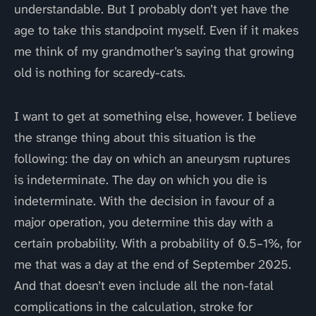
understandable. But I probably don’t yet have the
age to take this standpoint myself. Even if it makes
me think of my grandmother’s saying that growing
old is nothing for scaredy-cats.
I want to get at something else, however. I believe
the strange thing about this situation is the
following: the day on which an aneurysm ruptures
is indeterminate. The day on which you die is
indeterminate. With the decision in favour of a
major operation, you determine this day with a
certain probability. With a probability of 0.5–1%, for
me that was a day at the end of September 2025.
And that doesn’t even include all the non-fatal
complications in the calculation, stroke for