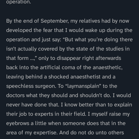
operation.
By the end of September, my relatives had by now
developed the fear that I would wake up during the
operation and just say: “But what you’re doing there
isn’t actually covered by the state of the studies in
that form …,” only to disappear right afterwards
back into the artificial coma of the anaesthetic,
leaving behind a shocked anaesthetist and a
speechless surgeon. To “laymansplain” to the
doctors what they should and shouldn’t do. I would
never have done that. I know better than to explain
their job to experts in their field. I myself raise my
eyebrows a little when someone does that in the
area of my expertise. And do not do unto others