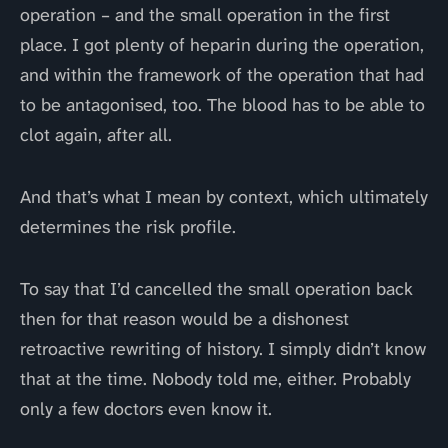
operation – and the small operation in the first
place. I got plenty of heparin during the operation,
and within the framework of the operation that had
to be antagonised, too. The blood has to be able to
clot again, after all.
And that’s what I mean by context, which ultimately
determines the risk profile.
To say that I’d cancelled the small operation back
then for that reason would be a dishonest
retroactive rewriting of history. I simply didn’t know
that at the time. Nobody told me, either. Probably
only a few doctors even know it.