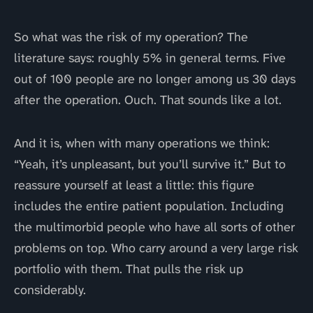
So what was the risk of my operation? The
literature says: roughly 5% in general terms. Five
out of 100 people are no longer among us 30 days
after the operation. Ouch. That sounds like a lot.
And it is, when with many operations we think:
“Yeah, it’s unpleasant, but you’ll survive it.” But to
reassure yourself at least a little: this figure
includes the entire patient population. Including
the multimorbid people who have all sorts of other
problems on top. Who carry around a very large risk
portfolio with them. That pulls the risk up
considerably.