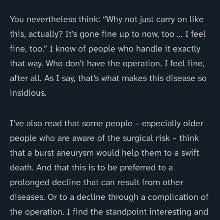
You nevertheless think: “Why not just carry on like
this, actually? It’s gone fine up to now, too … I feel
fine, too.” I know of people who handle it exactly
that way. Who don’t have the operation. I feel fine,
after all. As I say, that’s what makes this disease so
insidious.
I’ve also read that some people – especially older
people who are aware of the surgical risk – think
that a burst aneurysm would help them to a swift
death. And that this is to be preferred to a
prolonged decline that can result from other
diseases. Or to a decline through a complication of
the operation. I find the standpoint interesting and