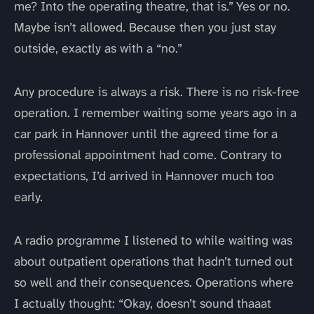
me? Into the operating theatre, that is.” Yes or no.
Maybe isn’t allowed. Because then you just stay
outside, exactly as with a “no.”
Any procedure is always a risk. There is no risk-free
operation. I remember waiting some years ago in a
car park in Hannover until the agreed time for a
professional appointment had come. Contrary to
expectations, I’d arrived in Hannover much too
early.
A radio programme I listened to while waiting was
about outpatient operations that hadn’t turned out
so well and their consequences. Operations where
I actually thought: “Okay, doesn’t sound thaaat