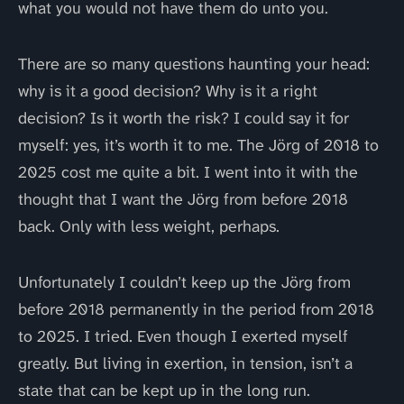
what you would not have them do unto you.
There are so many questions haunting your head:
why is it a good decision? Why is it a right
decision? Is it worth the risk? I could say it for
myself: yes, it’s worth it to me. The Jörg of 2018 to
2025 cost me quite a bit. I went into it with the
thought that I want the Jörg from before 2018
back. Only with less weight, perhaps.
Unfortunately I couldn’t keep up the Jörg from
before 2018 permanently in the period from 2018
to 2025. I tried. Even though I exerted myself
greatly. But living in exertion, in tension, isn’t a
state that can be kept up in the long run.