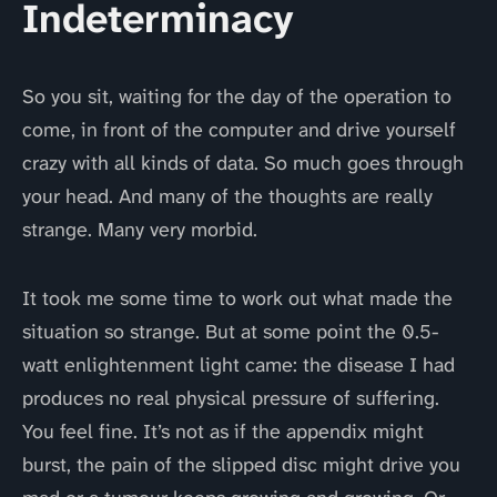
Indeterminacy
So you sit, waiting for the day of the operation to
come, in front of the computer and drive yourself
crazy with all kinds of data. So much goes through
your head. And many of the thoughts are really
strange. Many very morbid.
It took me some time to work out what made the
situation so strange. But at some point the 0.5-
watt enlightenment light came: the disease I had
produces no real physical pressure of suffering.
You feel fine. It’s not as if the appendix might
burst, the pain of the slipped disc might drive you