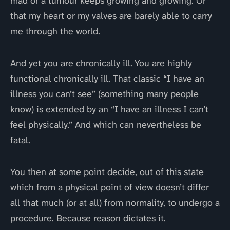
mad or a tumour keeps growing and growing. Or
that my heart or my valves are barely able to carry
me through the world.
And yet you are chronically ill. You are highly
functional chronically ill. That classic “I have an
illness you can’t see” (something many people
know) is extended by an “I have an illness I can’t
feel physically.” And which can nevertheless be
fatal.
You then at some point decide, out of this state
which from a physical point of view doesn’t differ
all that much (or at all) from normality, to undergo a
procedure. Because reason dictates it.