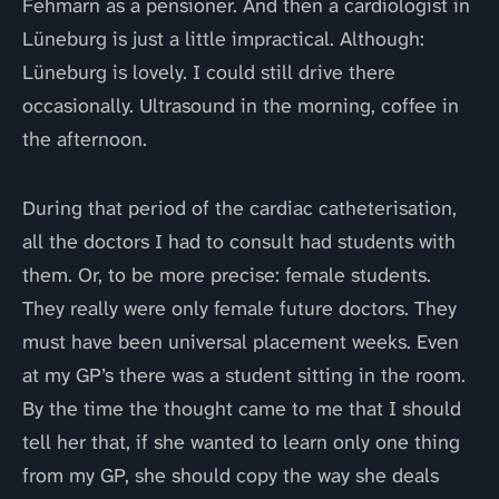
Fehmarn as a pensioner. And then a cardiologist in
Lüneburg is just a little impractical. Although:
Lüneburg is lovely. I could still drive there
occasionally. Ultrasound in the morning, coffee in
the afternoon.
During that period of the cardiac catheterisation,
all the doctors I had to consult had students with
them. Or, to be more precise: female students.
They really were only female future doctors. They
must have been universal placement weeks. Even
at my GP’s there was a student sitting in the room.
By the time the thought came to me that I should
tell her that, if she wanted to learn only one thing
from my GP, she should copy the way she deals