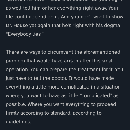
as well tell him or her everything right away. Your
life could depend on it. And you don’t want to show
Dr. House yet again that he’s right with his dogma
“Everybody lies.”
There are ways to circumvent the aforementioned
problem that would have arisen after this small
operation. You can prepare the treatment for it. You
just have to tell the doctor. It would have made
everything a little more complicated in a situation
where you want to have as little “complicated” as
possible. Where you want everything to proceed
firmly according to standard, according to
guidelines.