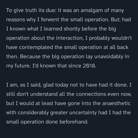
To give truth its due: it was an amalgam of many
reasons why I forwent the small operation. But: had
I known what I learned shortly before the big
operation about the interaction, I probably wouldn’t
have contemplated the small operation at all back
then. Because the big operation lay unavoidably in
my future. I’d known that since 2018.
I am, as I said, glad today not to have had it done. I
still don’t understand all the connections even now,
but I would at least have gone into the anaesthetic
with considerably greater uncertainty had I had the
small operation done beforehand.