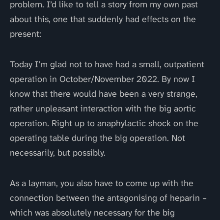
problem. I’d like to tell a story from my own past
about this, one that suddenly had effects on the
present:
Today I’m glad not to have had a small, outpatient
operation in October/November 2022. By now I
know that there would have been a very strange,
rather unpleasant interaction with the big aortic
operation. Right up to anaphylactic shock on the
operating table during the big operation. Not
necessarily, but possibly.
As a layman, you also have to come up with the
connection between the antagonising of heparin –
which was absolutely necessary for the big