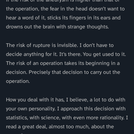
the operation, the fear in the head doesn’t want to
hear a word of it, sticks its fingers in its ears and
drowns out the brain with strange thoughts.
The risk of rupture is invisible. I don’t have to
decide anything for it. It’s there. You get used to it.
The risk of an operation takes its beginning in a
decision. Precisely that decision to carry out the
operation.
How you deal with it has, I believe, a lot to do with
your own personality. I approach this decision with
statistics, with science, with even more rationality. I
read a great deal, almost too much, about the