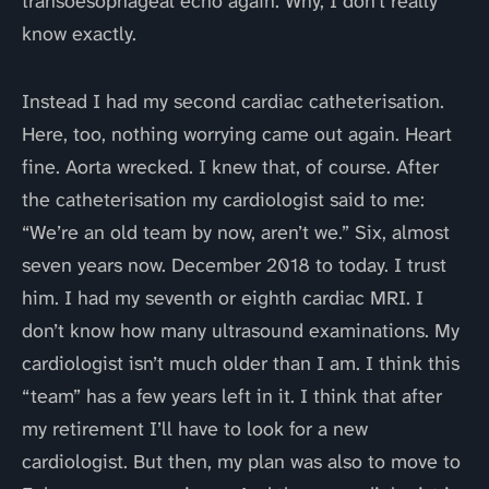
transoesophageal echo again. Why, I don’t really
know exactly.
Instead I had my second cardiac catheterisation.
Here, too, nothing worrying came out again. Heart
fine. Aorta wrecked. I knew that, of course. After
the catheterisation my cardiologist said to me:
“We’re an old team by now, aren’t we.” Six, almost
seven years now. December 2018 to today. I trust
him. I had my seventh or eighth cardiac MRI. I
don’t know how many ultrasound examinations. My
cardiologist isn’t much older than I am. I think this
“team” has a few years left in it. I think that after
my retirement I’ll have to look for a new
cardiologist. But then, my plan was also to move to