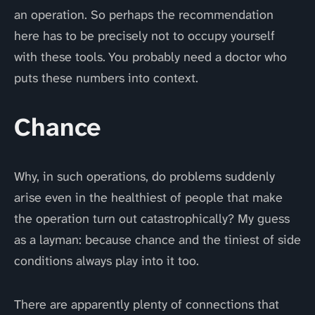
an operation. So perhaps the recommendation
here has to be precisely not to occupy yourself
with these tools. You probably need a doctor who
puts these numbers into context.
Chance
Why, in such operations, do problems suddenly
arise even in the healthiest of people that make
the operation turn out catastrophically? My guess
as a layman: because chance and the tiniest of side
conditions always play into it too.
There are apparently plenty of connections that