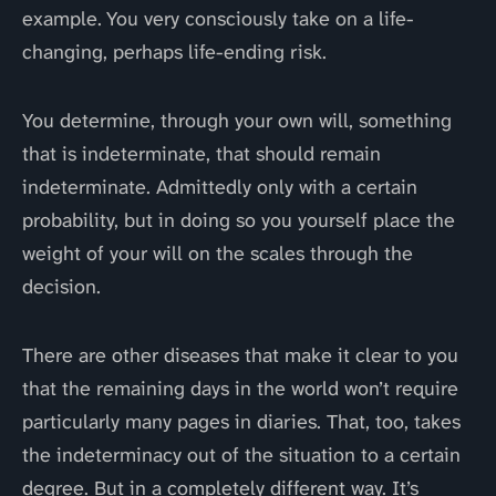
example. You very consciously take on a life-
changing, perhaps life-ending risk.
You determine, through your own will, something
that is indeterminate, that should remain
indeterminate. Admittedly only with a certain
probability, but in doing so you yourself place the
weight of your will on the scales through the
decision.
There are other diseases that make it clear to you
that the remaining days in the world won’t require
particularly many pages in diaries. That, too, takes
the indeterminacy out of the situation to a certain
degree. But in a completely different way. It’s