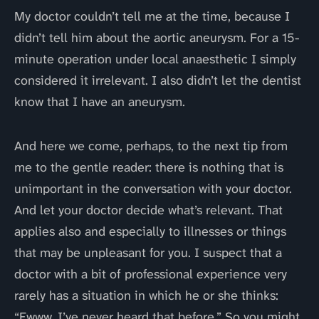
My doctor couldn’t tell me at the time, because I
didn’t tell him about the aortic aneurysm. For a 15-
minute operation under local anaesthetic I simply
considered it irrelevant. I also didn’t let the dentist
know that I have an aneurysm.
And here we come, perhaps, to the next tip from
me to the gentle reader: there is nothing that is
unimportant in the conversation with your doctor.
And let your doctor decide what’s relevant. That
applies also and especially to illnesses or things
that may be unpleasant for you. I suspect that a
doctor with a bit of professional experience very
rarely has a situation in which he or she thinks:
“Ewww, I’ve never heard that before.” So you might