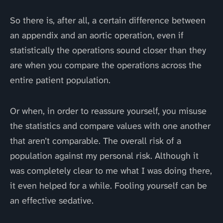
So there is, after all, a certain difference between
an appendix and an aortic operation, even if
statistically the operations sound closer than they
are when you compare the operations across the
entire patient population.
Or when, in order to reassure yourself, you misuse
the statistics and compare values with one another
that aren’t comparable. The overall risk of a
population against my personal risk. Although it
was completely clear to me what I was doing there,
it even helped for a while. Fooling yourself can be
an effective sedative.