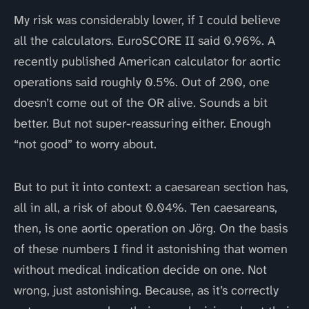
My risk was considerably lower, if I could believe
all the calculators. EuroSCORE II said 0.96%. A
recently published American calculator for aortic
operations said roughly 0.5%. Out of 200, one
doesn’t come out of the OR alive. Sounds a bit
better. But not super-reassuring either. Enough
“not good” to worry about.
But to put it into context: a caesarean section has,
all in all, a risk of about 0.04%. Ten caesareans,
then, is one aortic operation on Jörg. On the basis
of these numbers I find it astonishing that women
without medical indication decide on one. Not
wrong, just astonishing. Because, as it’s correctly