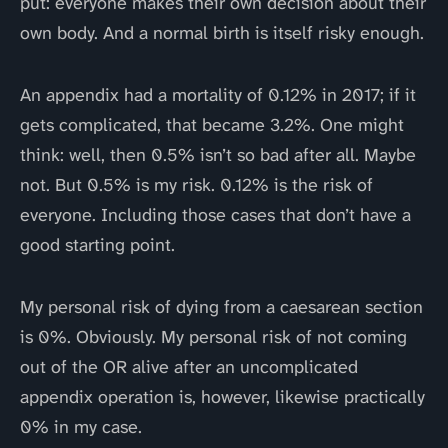
put: everyone makes their own decision about their
own body. And a normal birth is itself risky enough.
An appendix had a mortality of 0.12% in 2017; if it
gets complicated, that became 3.2%. One might
think: well, then 0.5% isn’t so bad after all. Maybe
not. But 0.5% is my risk. 0.12% is the risk of
everyone. Including those cases that don’t have a
good starting point.
My personal risk of dying from a caesarean section
is 0%. Obviously. My personal risk of not coming
out of the OR alive after an uncomplicated
appendix operation is, however, likewise practically
0% in my case.