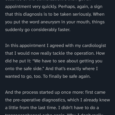
appointment very quickly. Perhaps, again, a sign
that this diagnosis is to be taken seriously. When
you put the word aneurysm in your mouth, things
suddenly go considerably faster.
In this appointment I agreed with my cardiologist
that I would now really tackle the operation. How
did he put it: “We have to see about getting you
onto the safe side.” And that’s exactly where I
wanted to go, too. To finally be safe again.
And the process started up once more: first came
the pre-operative diagnostics, which I already knew
a little from the last time. I didn’t have to do a