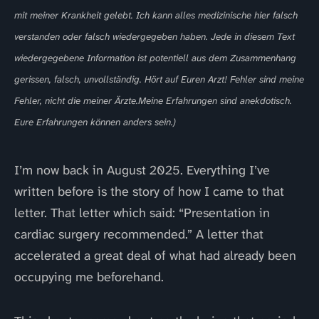
mit meiner Krankheit gelebt. Ich kann alles medizinische hier falsch
verstanden oder falsch wiedergegeben haben. Jede in diesem Text
wiedergegebene Information ist potentiell aus dem Zusammenhang
gerissen, falsch, unvollständig. Hört auf Euren Arzt! Fehler sind meine
Fehler, nicht die meiner Ärzte.Meine Erfahrungen sind anekdotisch.
Eure Erfahrungen können anders sein.)
I’m now back in August 2025. Everything I’ve
written before is the story of how I came to that
letter. That letter which said: “Presentation in
cardiac surgery recommended.” A letter that
accelerated a great deal of what had already been
occupying me beforehand.