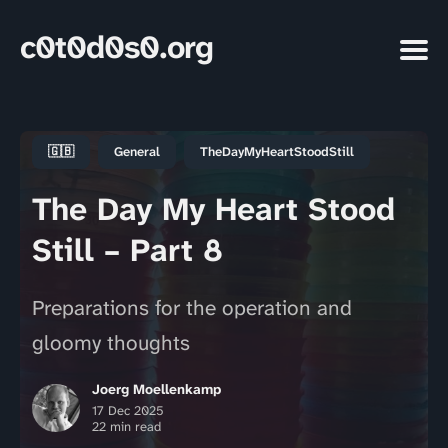
c0t0d0s0.org
🇬🇧
General
TheDayMyHeartStoodStill
The Day My Heart Stood
Still – Part 8
Preparations for the operation and
gloomy thoughts
Joerg Moellenkamp
17 Dec 2025
22 min read