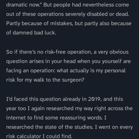
dramatic now.” But people had nevertheless come
out of these operations severely disabled or dead.
Partly because of mistakes, but partly also because
of damned bad luck.
So if there’s no risk-free operation, a very obvious
question arises in your head when you yourself are
facing an operation: what actually is my personal
risk for my walk to the surgeon?
I’d faced this question already in 2019, and this
year too I again researched my way right across the
internet to find some reassuring words. I
researched the state of the studies. I went on every
risk calculator I could find.