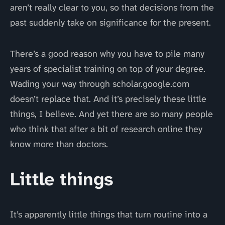
aren’t really clear to you, so that decisions from the
past suddenly take on significance for the present.
There’s a good reason why you have to pile many
years of specialist training on top of your degree.
Wading your way through scholar.google.com
doesn’t replace that. And it’s precisely these little
things, I believe. And yet there are so many people
who think that after a bit of research online they
know more than doctors.
Little things
It’s apparently little things that turn routine into a