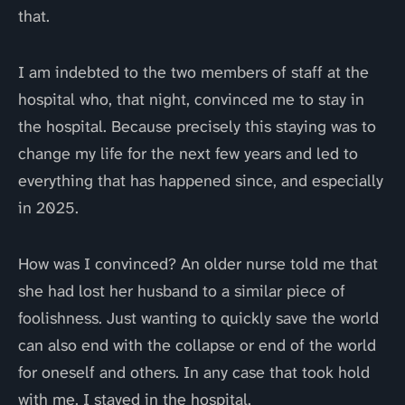
that.
I am indebted to the two members of staff at the
hospital who, that night, convinced me to stay in
the hospital. Because precisely this staying was to
change my life for the next few years and led to
everything that has happened since, and especially
in 2025.
How was I convinced? An older nurse told me that
she had lost her husband to a similar piece of
foolishness. Just wanting to quickly save the world
can also end with the collapse or end of the world
for oneself and others. In any case that took hold
with me. I stayed in the hospital.