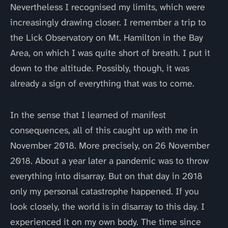
Nevertheless I recognised my limits, which were
increasingly drawing closer. I remember a trip to
the Lick Observatory on Mt. Hamilton in the Bay
Area, on which I was quite short of breath. I put it
down to the altitude. Possibly, though, it was
already a sign of everything that was to come.
In the sense that I learned of manifest
consequences, all of this caught up with me in
November 2018. More precisely, on 26 November
2018. About a year later a pandemic was to throw
everything into disarray. But on that day in 2018
only my personal catastrophe happened. If you
look closely, the world is in disarray to this day. I
experienced it on my own body. The time since