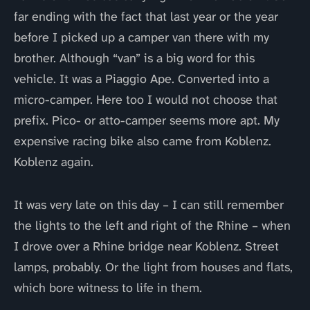
far ending with the fact that last year or the year
before I picked up a camper van there with my
brother. Although “van” is a big word for this
vehicle. It was a Piaggio Ape. Converted into a
micro-camper. Here too I would not choose that
prefix. Pico- or atto-camper seems more apt. My
expensive racing bike also came from Koblenz.
Koblenz again.
It was very late on this day – I can still remember
the lights to the left and right of the Rhine – when
I drove over a Rhine bridge near Koblenz. Street
lamps, probably. Or the light from houses and flats,
which bore witness to life in them.