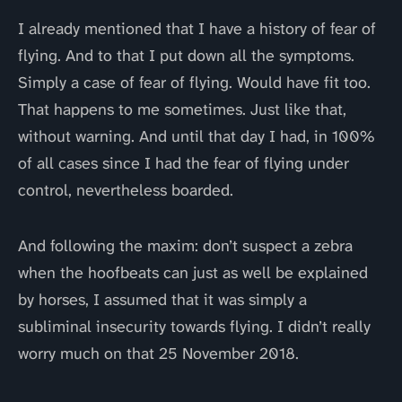
I already mentioned that I have a history of fear of
flying. And to that I put down all the symptoms.
Simply a case of fear of flying. Would have fit too.
That happens to me sometimes. Just like that,
without warning. And until that day I had, in 100%
of all cases since I had the fear of flying under
control, nevertheless boarded.
And following the maxim: don’t suspect a zebra
when the hoofbeats can just as well be explained
by horses, I assumed that it was simply a
subliminal insecurity towards flying. I didn’t really
worry much on that 25 November 2018.