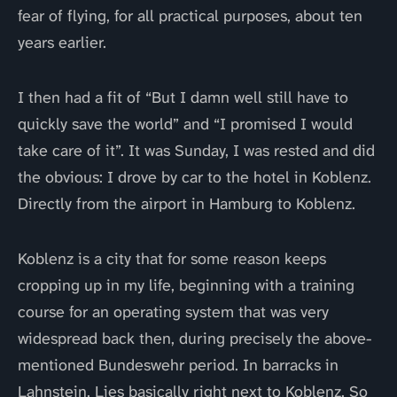
fear of flying, for all practical purposes, about ten
years earlier.
I then had a fit of “But I damn well still have to
quickly save the world” and “I promised I would
take care of it”. It was Sunday, I was rested and did
the obvious: I drove by car to the hotel in Koblenz.
Directly from the airport in Hamburg to Koblenz.
Koblenz is a city that for some reason keeps
cropping up in my life, beginning with a training
course for an operating system that was very
widespread back then, during precisely the above-
mentioned Bundeswehr period. In barracks in
Lahnstein. Lies basically right next to Koblenz. So