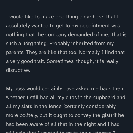
I would like to make one thing clear here: that I
absolutely wanted to get to my appointment was
nothing that the company demanded of me. That is
such a Jörg thing. Probably inherited from my
parents. They are like that too. Normally I find that
a very good trait. Sometimes, though, it is really
disruptive.
My boss would certainly have asked me back then
whether I still had all my cups in the cupboard and
all my slats in the fence (certainly considerably
more politely, but it ought to convey the gist) if he
had been aware of all that in the night and I had