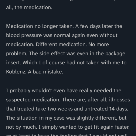
all, the medication.
Medication no longer taken. A few days later the
blood pressure was normal again even without
medication. Different medication. No more
problem. The side effect was even in the package
insert. Which I of course had not taken with me to
Koblenz. A bad mistake.
I probably wouldn’t even have really needed the
suspected medication. There are, after all, illnesses
that treated take two weeks and untreated 14 days.
The situation in my case was slightly different, but
not by much. I simply wanted to get fit again faster,