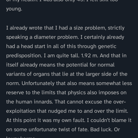
young.
I already wrote that I had a size problem, strictly
speaking a diameter problem. I certainly already
had a head start in all of this through genetic
predisposition. I am quite tall. 1.92 m. And that in
itself already means the potential for normal
variants of organs that lie at the larger side of the
norm. Unfortunately that also means somewhat less
reserve to the limits that physics also imposes on
the human innards. That cannot excuse the over-
exploitation that nudged me to and over the limit.
At this point it was my own fault. I couldn’t blame it
on some unfortunate twist of fate. Bad luck. Or