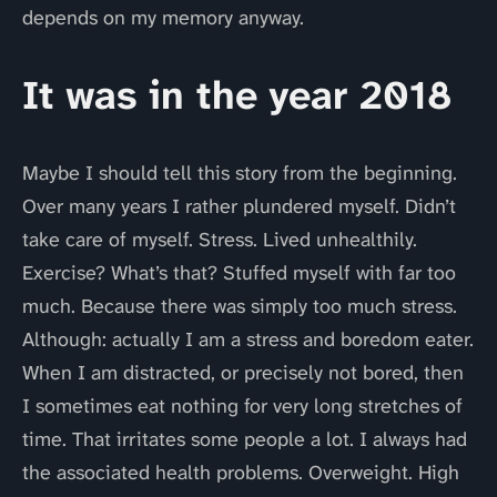
depends on my memory anyway.
It was in the year 2018
Maybe I should tell this story from the beginning.
Over many years I rather plundered myself. Didn’t
take care of myself. Stress. Lived unhealthily.
Exercise? What’s that? Stuffed myself with far too
much. Because there was simply too much stress.
Although: actually I am a stress and boredom eater.
When I am distracted, or precisely not bored, then
I sometimes eat nothing for very long stretches of
time. That irritates some people a lot. I always had
the associated health problems. Overweight. High