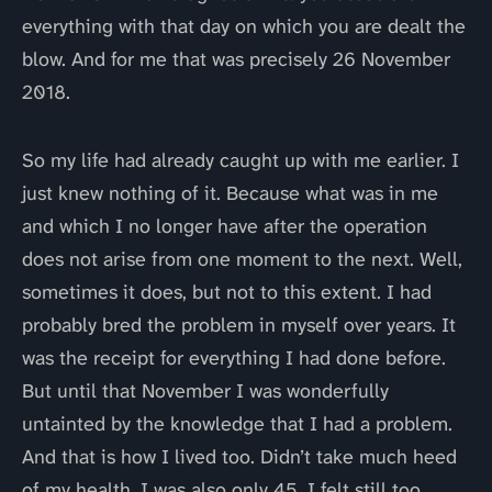
everything with that day on which you are dealt the
blow. And for me that was precisely 26 November
2018.
So my life had already caught up with me earlier. I
just knew nothing of it. Because what was in me
and which I no longer have after the operation
does not arise from one moment to the next. Well,
sometimes it does, but not to this extent. I had
probably bred the problem in myself over years. It
was the receipt for everything I had done before.
But until that November I was wonderfully
untainted by the knowledge that I had a problem.
And that is how I lived too. Didn’t take much heed
of my health. I was also only 45. I felt still too