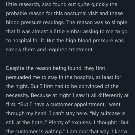
little research, also found out quite quickly the
probable reason for this nocturnal visit and these
blood pressure readings. The reason was so simple
that it was almost a little embarrassing to me to go
to hospital for it. But the high blood pressure was
simply there and required treatment.
Despite the reason being found, they first
persuaded me to stay in the hospital, at least for
the night. But I first had to be convinced of the
necessity. Because at night I saw it all differently at
first. “But I have a customer appointment,” went
through my head. I can’t stay here. “My suitcase is
still at the hotel.” Plenty of excuses. I thought: “But
the customer is waiting.” I am odd that way. I know