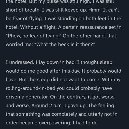
the hotel. But my pulse was still high, I was still
short of breath, I was still keyed up. Hmm. It can’t
be fear of flying. I was standing on both feet in the
hotel. Without a flight. A certain reassurance set in.
“Phew, no fear of flying.” On the other hand, that
worried me: “What the heck is it then?”
I undressed. I lay down in bed. I thought sleep
would do me good after this day. It probably would
have. But the sleep did not want to come. With my
rolling-around-in-bed you could probably have
driven a generator. On the contrary, it got worse
and worse. Around 2 a.m. I gave up. The feeling
that something was completely and utterly not in
order became overpowering. I had to do