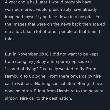
A year and a half later I would probably have
worried more. I would presumably have already
imagined myself lying face down in a hospital. Yes,
the images that were on the news back then scared
me a lot. Like a lot of other people at that time, I
think.
But in November 2018 I did not want to be kept
from doing my job by a temporary episode of
“scared of flying”. I actually wanted to fly. From
Hamburg to Cologne. From there onwards by hire
car to Koblenz. Nothing special. Something I have
done so often. Flight from Hamburg to the nearest
airport. Hire car to the destination.