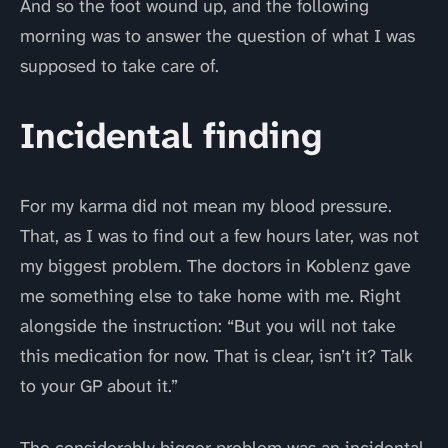
And so the foot wound up, and the following
morning was to answer the question of what I was
supposed to take care of.
Incidental finding
For my karma did not mean my blood pressure.
That, as I was to find out a few hours later, was not
my biggest problem. The doctors in Koblenz gave
me something else to take home with me. Right
alongside the instruction: “But you will not take
this medication for now. That is clear, isn’t it? Talk
to your GP about it.”