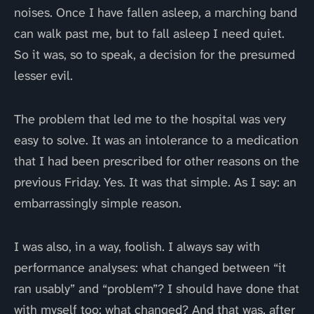
noises. Once I have fallen asleep, a marching band
can walk past me, but to fall asleep I need quiet.
So it was, so to speak, a decision for the presumed
lesser evil.
The problem that led me to the hospital was very
easy to solve. It was an intolerance to a medication
that I had been prescribed for other reasons on the
previous Friday. Yes. It was that simple. As I say: an
embarrassingly simple reason.
I was also, in a way, foolish. I always say with
performance analyses: what changed between “it
ran usably” and “problem”? I should have done that
with myself too: what changed? And that was, after