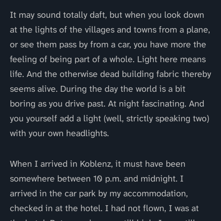
It may sound totally daft, but when you look down
at the lights of the villages and towns from a plane,
or see them pass by from a car, you have more the
feeling of being part of a whole. Light here means
life. And the otherwise dead building fabric thereby
seems alive. During the day the world is a bit
boring as you drive past. At night fascinating. And
you yourself add a light (well, strictly speaking two)
with your own headlights.
When I arrived in Koblenz, it must have been
somewhere between 10 p.m. and midnight. I
arrived in the car park by my accommodation,
checked in at the hotel. I had not flown, I was at