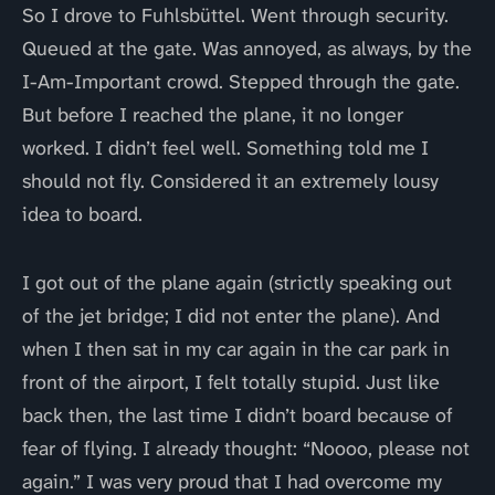
So I drove to Fuhlsbüttel. Went through security.
Queued at the gate. Was annoyed, as always, by the
I-Am-Important crowd. Stepped through the gate.
But before I reached the plane, it no longer
worked. I didn’t feel well. Something told me I
should not fly. Considered it an extremely lousy
idea to board.
I got out of the plane again (strictly speaking out
of the jet bridge; I did not enter the plane). And
when I then sat in my car again in the car park in
front of the airport, I felt totally stupid. Just like
back then, the last time I didn’t board because of
fear of flying. I already thought: “Noooo, please not
again.” I was very proud that I had overcome my