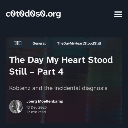
c0t0d0s0.org
🇬🇧
General
TheDayMyHeartStoodStill
The Day My Heart Stood
Still – Part 4
Koblenz and the incidental diagnosis
Joerg Moellenkamp
13 Dec 2025
19 min read