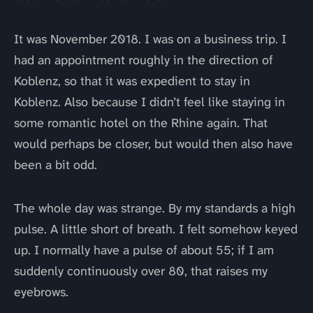
It was November 2018. I was on a business trip. I
had an appointment roughly in the direction of
Koblenz, so that it was expedient to stay in
Koblenz. Also because I didn’t feel like staying in
some romantic hotel on the Rhine again. That
would perhaps be closer, but would then also have
been a bit odd.
The whole day was strange. By my standards a high
pulse. A little short of breath. I felt somehow keyed
up. I normally have a pulse of about 55; if I am
suddenly continuously over 80, that raises my
eyebrows.