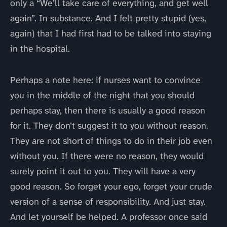
only a “We’ll take care of everything, and get well
again”. In substance. And I felt pretty stupid (yes,
again) that I had first had to be talked into staying
in the hospital.
Perhaps a note here: if nurses want to convince
you in the middle of the night that you should
perhaps stay, then there is usually a good reason
for it. They don’t suggest it to you without reason.
They are not short of things to do in their job even
without you. If there were no reason, they would
surely point it out to you. They will have a very
good reason. So forget your ego, forget your crude
version of a sense of responsibility. And just stay.
And let yourself be helped. A professor once said