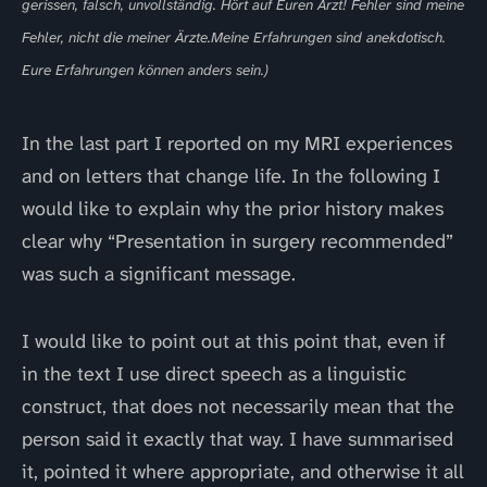
gerissen, falsch, unvollständig. Hört auf Euren Arzt! Fehler sind meine
Fehler, nicht die meiner Ärzte.Meine Erfahrungen sind anekdotisch.
Eure Erfahrungen können anders sein.)
In the last part I reported on my MRI experiences
and on letters that change life. In the following I
would like to explain why the prior history makes
clear why “Presentation in surgery recommended”
was such a significant message.
I would like to point out at this point that, even if
in the text I use direct speech as a linguistic
construct, that does not necessarily mean that the
person said it exactly that way. I have summarised
it, pointed it where appropriate, and otherwise it all