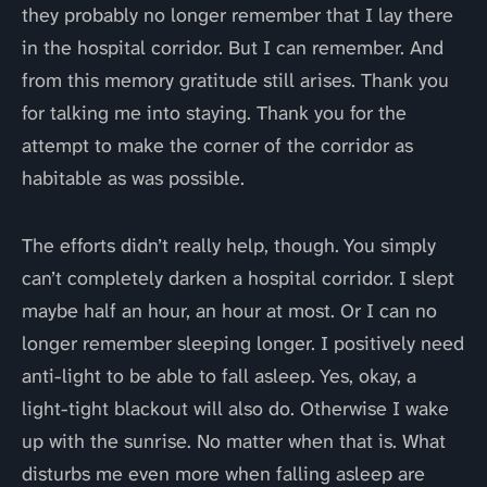
they probably no longer remember that I lay there
in the hospital corridor. But I can remember. And
from this memory gratitude still arises. Thank you
for talking me into staying. Thank you for the
attempt to make the corner of the corridor as
habitable as was possible.
The efforts didn’t really help, though. You simply
can’t completely darken a hospital corridor. I slept
maybe half an hour, an hour at most. Or I can no
longer remember sleeping longer. I positively need
anti-light to be able to fall asleep. Yes, okay, a
light-tight blackout will also do. Otherwise I wake
up with the sunrise. No matter when that is. What
disturbs me even more when falling asleep are