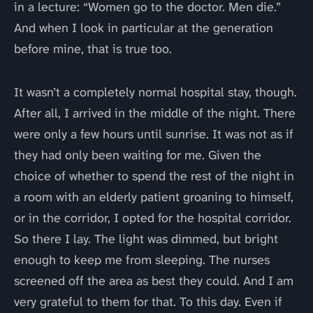
in a lecture: “Women go to the doctor. Men die.”
And when I look in particular at the generation
before mine, that is true too.
It wasn’t a completely normal hospital stay, though.
After all, I arrived in the middle of the night. There
were only a few hours until sunrise. It was not as if
they had only been waiting for me. Given the
choice of whether to spend the rest of the night in
a room with an elderly patient groaning to himself,
or in the corridor, I opted for the hospital corridor.
So there I lay. The light was dimmed, but bright
enough to keep me from sleeping. The nurses
screened off the area as best they could. And I am
very grateful to them for that. To this day. Even if