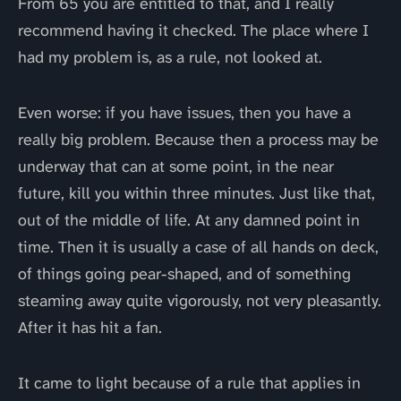
From 65 you are entitled to that, and I really
recommend having it checked. The place where I
had my problem is, as a rule, not looked at.
Even worse: if you have issues, then you have a
really big problem. Because then a process may be
underway that can at some point, in the near
future, kill you within three minutes. Just like that,
out of the middle of life. At any damned point in
time. Then it is usually a case of all hands on deck,
of things going pear-shaped, and of something
steaming away quite vigorously, not very pleasantly.
After it has hit a fan.
It came to light because of a rule that applies in