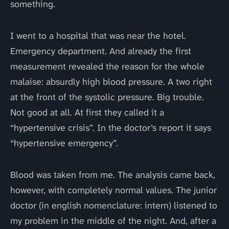
something.
I went to a hospital that was near the hotel.
Emergency department. And already the first
measurement revealed the reason for the whole
malaise: absurdly high blood pressure. A two right
at the front of the systolic pressure. Big trouble.
Not good at all. At first they called it a
“hypertensive crisis”. In the doctor’s report it says
“hypertensive emergency”.
Blood was taken from me. The analysis came back,
however, with completely normal values. The junior
doctor (in english nomenclature: intern) listened to
my problem in the middle of the night. And, after a