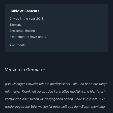
Table of Contents
It was in the year 2018
Koblenz
Incidental finding
“You ought to have one …”
Comments
Version in German
(Ein wichtiger Hinweis: Ich bin medizinischer Laie. Ich habe nur lange
mit meiner Krankheit gelebt. Ich kann alles medizinische hier falsch
verstanden oder falsch wiedergegeben haben. Jede in diesem Text
wiedergegebene Information ist potentiell aus dem Zusammenhang