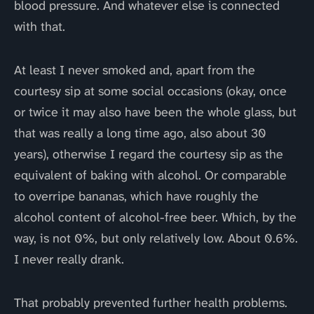
blood pressure. And whatever else is connected
with that.
At least I never smoked and, apart from the
courtesy sip at some social occasions (okay, once
or twice it may also have been the whole glass, but
that was really a long time ago, also about 30
years), otherwise I regard the courtesy sip as the
equivalent of baking with alcohol. Or comparable
to overripe bananas, which have roughly the
alcohol content of alcohol-free beer. Which, by the
way, is not 0%, but only relatively low. About 0.6%.
I never really drank.
That probably prevented further health problems.