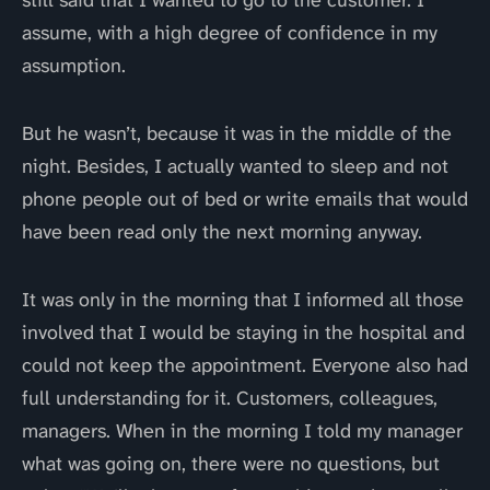
still said that I wanted to go to the customer. I
assume, with a high degree of confidence in my
assumption.
But he wasn’t, because it was in the middle of the
night. Besides, I actually wanted to sleep and not
phone people out of bed or write emails that would
have been read only the next morning anyway.
It was only in the morning that I informed all those
involved that I would be staying in the hospital and
could not keep the appointment. Everyone also had
full understanding for it. Customers, colleagues,
managers. When in the morning I told my manager
what was going on, there were no questions, but