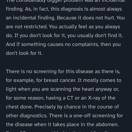
The considerably bigger problem was an incidental
finding. As, in fact, this diagnosis is almost always
an incidental finding. Because it does not hurt. You
are not restricted. You actually feel as you always
do. If you don’t look for it, you usually don’t find it.
And if something causes no complaints, then you
don’t look for it.
There is no screening for this disease as there is,
for example, for breast cancer. It mostly comes to
light when you are scanning the heart anyway or,
for some reason, having a CT or an X-ray of the
chest done. Precisely by chance in the course of
other diagnostics. There is a one-off screening for
the disease when it takes place in the abdomen.