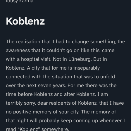
lousy karma.
Koblenz
The realisation that I had to change something, the
awareness that it couldn’t go on like this, came
with a hospital visit. Not in Lüneburg. But in
Koblenz. A city that for me is inseparably
connected with the situation that was to unfold
over the next seven years. For me there was the
time before Koblenz and after Koblenz. I am
terribly sorry, dear residents of Koblenz, that I have
no positive memory of your city. The memory of
that night will probably keep coming up whenever I
read “Koblenz” somewhere.