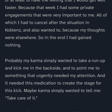
or at least to have the feeling that I would get well
faster. Because that week I had some private
engagements that were very important to me. All of
which I had to cancel after the situation in
Koblenz, and also wanted to, because my thoughts
were elsewhere. So in the end I had gained
nothing.
Probably my karma simply wanted to take a run-up
and kick me in the backside, and to point me to
something that urgently needed my attention. And
it needed this medication to create the stage for
this kick. Maybe karma simply wanted to tell me:
“Take care of it.”