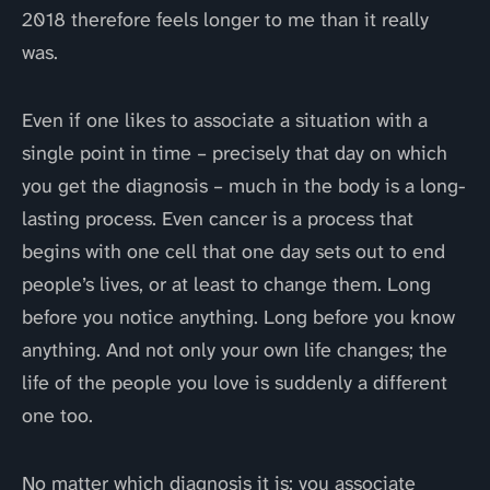
2018 therefore feels longer to me than it really
was.
Even if one likes to associate a situation with a
single point in time – precisely that day on which
you get the diagnosis – much in the body is a long-
lasting process. Even cancer is a process that
begins with one cell that one day sets out to end
people’s lives, or at least to change them. Long
before you notice anything. Long before you know
anything. And not only your own life changes; the
life of the people you love is suddenly a different
one too.
No matter which diagnosis it is: you associate