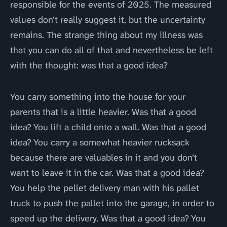
responsible for the events of 2025. The measured
values don’t really suggest it, but the uncertainty
remains. The strange thing about my illness was
that you can do all of that and nevertheless be left
with the thought: was that a good idea?
You carry something into the house for your
parents that is a little heavier. Was that a good
idea? You lift a child onto a wall. Was that a good
idea? You carry a somewhat heavier rucksack
because there are valuables in it and you don’t
want to leave it in the car. Was that a good idea?
You help the pellet delivery man with his pallet
truck to push the pallet into the garage, in order to
speed up the delivery. Was that a good idea? You