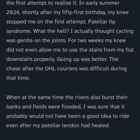
the first attempt to realise it. In early summer
2024, shortly after my fifty-first birthday, my knee
stopped me on the first attempt. Patellar tip
syndrome. What the hell? I actually thought cycling
was gentle on the joints. For two weeks my knee
did not even allow me to use the stairs from my flat
downstairs properly. Going up was better. The
chase after the DHL couriers was difficult during
that time.
When at the same time the rivers also burst their
banks and fields were flooded, I was sure that it
probably would not have been a good idea to ride
even after my patellar tendon had healed.