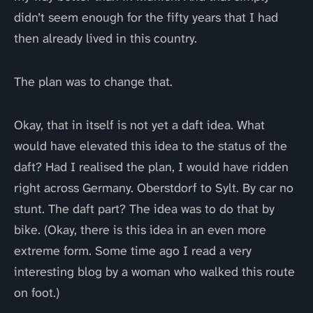
didn’t seem enough for the fifty years that I had
then already lived in this country.
The plan was to change that.
Okay, that in itself is not yet a daft idea. What
would have elevated this idea to the status of the
daft? Had I realised the plan, I would have ridden
right across Germany. Oberstdorf to Sylt. By car no
stunt. The daft part? The idea was to do that by
bike. (Okay, there is this idea in an even more
extreme form. Some time ago I read a very
interesting blog by a woman who walked this route
on foot.)