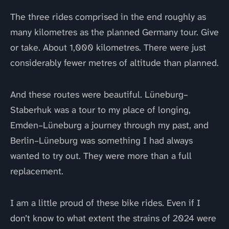
The three rides comprised in the end roughly as
many kilometres as the planned Germany tour. Give
or take. About 1,000 kilometres. There were just
considerably fewer metres of altitude than planned.
And these routes were beautiful. Lüneburg–
Staberhuk was a tour to my place of longing,
Emden–Lüneburg a journey through my past, and
Berlin–Lüneburg was something I had always
wanted to try out. They were more than a full
replacement.
I am a little proud of these bike rides. Even if I
don’t know to what extent the strains of 2024 were