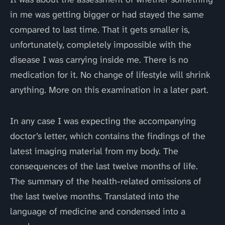
in me was getting bigger or had stayed the same
compared to last time. That it gets smaller is,
unfortunately, completely impossible with the
disease I was carrying inside me. There is no
medication for it. No change of lifestyle will shrink
anything. More on this examination in a later part.
In any case I was expecting the accompanying
doctor’s letter, which contains the findings of the
latest imaging material from my body. The
consequences of the last twelve months of life.
The summary of the health-related omissions of
the last twelve months. Translated into the
language of medicine and condensed into a