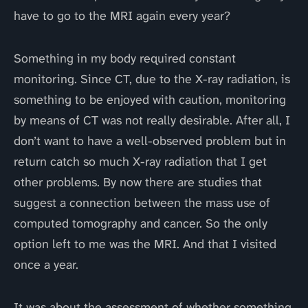
have to go to the MRI again every year?
Something in my body required constant
monitoring. Since CT, due to the X-ray radiation, is
something to be enjoyed with caution, monitoring
by means of CT was not really desirable. After all, I
don’t want to have a well-observed problem but in
return catch so much X-ray radiation that I get
other problems. By now there are studies that
suggest a connection between the mass use of
computed tomography and cancer. So the only
option left to me was the MRI. And that I visited
once a year.
It was about the assessment of whether something