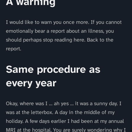
A warning
I would like to warn you once more. If you cannot
emotionally bear a report about an illness, you
should perhaps stop reading here. Back to the
report.
Same procedure as
every year
Okay, where was I … ah yes … it was a sunny day. I
was at the letterbox. A day in the middle of my
holiday. A few days earlier I had been at my annual
MRI at the hospital. You are surely wondering why I