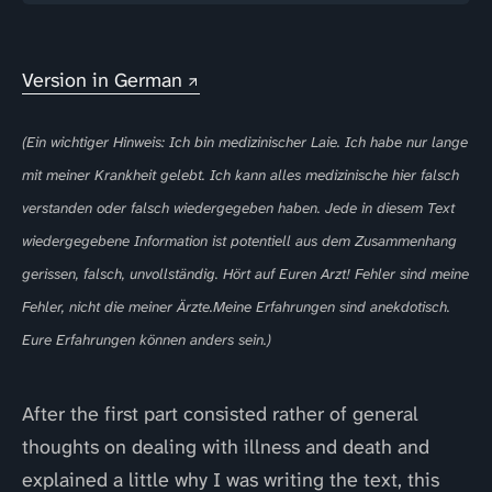
Version in German
(Ein wichtiger Hinweis: Ich bin medizinischer Laie. Ich habe nur lange
mit meiner Krankheit gelebt. Ich kann alles medizinische hier falsch
verstanden oder falsch wiedergegeben haben. Jede in diesem Text
wiedergegebene Information ist potentiell aus dem Zusammenhang
gerissen, falsch, unvollständig. Hört auf Euren Arzt! Fehler sind meine
Fehler, nicht die meiner Ärzte.Meine Erfahrungen sind anekdotisch.
Eure Erfahrungen können anders sein.)
After the first part consisted rather of general
thoughts on dealing with illness and death and
explained a little why I was writing the text, this