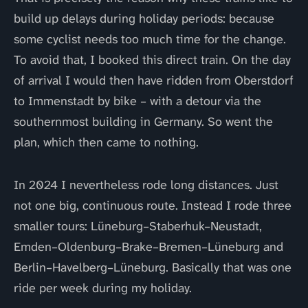
build up delays during holiday periods: because
some cyclist needs too much time for the change.
To avoid that, I booked this direct train. On the day
of arrival I would then have ridden from Oberstdorf
to Immenstadt by bike – with a detour via the
southernmost building in Germany. So went the
plan, which then came to nothing.
In 2024 I nevertheless rode long distances. Just
not one big, continuous route. Instead I rode three
smaller tours: Lüneburg–Staberhuk–Neustadt,
Emden–Oldenburg–Brake–Bremen–Lüneburg and
Berlin–Havelberg–Lüneburg. Basically that was one
ride per week during my holiday.