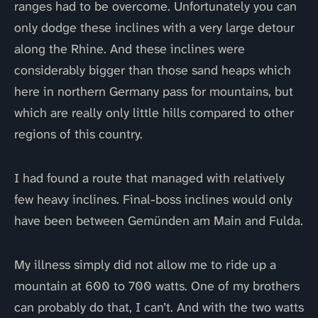
ranges had to be overcome. Unfortunately you can
only dodge these inclines with a very large detour
along the Rhine. And these inclines were
considerably bigger than those sand heaps which
here in northern Germany pass for mountains, but
which are really only little hills compared to other
regions of this country.
I had found a route that managed with relatively
few heavy inclines. Final-boss inclines would only
have been between Gemünden am Main and Fulda.
My illness simply did not allow me to ride up a
mountain at 600 to 700 watts. One of my brothers
can probably do that, I can’t. And with the two watts