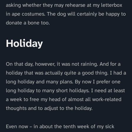
asking whether they may rehearse at my letterbox
in ape costumes. The dog will certainly be happy to
donate a bone too.
Holiday
On that day, however, it was not raining. And for a
holiday that was actually quite a good thing. I had a
long holiday and many plans. By now I prefer one
long holiday to many short holidays. I need at least
a week to free my head of almost all work-related
thoughts and to adjust to the holiday.
Even now – in about the tenth week of my sick