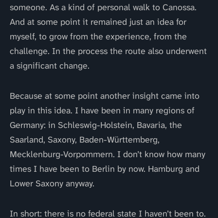
someone. As a kind of personal walk to Canossa.
And at some point it remained just an idea for
myself, to grow from the experience, from the
challenge. In the process the route also underwent
a significant change.
Because at some point another insight came into
play in this idea. I have been in many regions of
Germany: in Schleswig-Holstein, Bavaria, the
Saarland, Saxony, Baden-Württemberg,
Mecklenburg-Vorpommern. I don’t know how many
times I have been to Berlin by now. Hamburg and
Lower Saxony anyway.
In short: there is no federal state I haven’t been to.