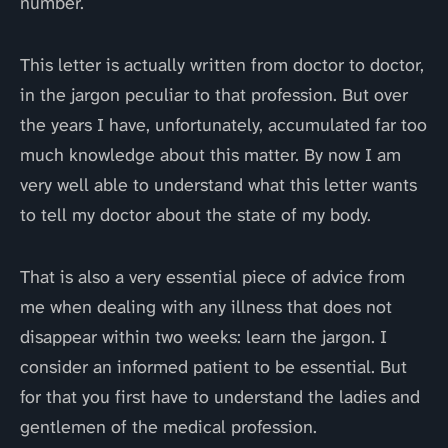
number.
This letter is actually written from doctor to doctor,
in the jargon peculiar to that profession. But over
the years I have, unfortunately, accumulated far too
much knowledge about this matter. By now I am
very well able to understand what this letter wants
to tell my doctor about the state of my body.
That is also a very essential piece of advice from
me when dealing with any illness that does not
disappear within two weeks: learn the jargon. I
consider an informed patient to be essential. But
for that you first have to understand the ladies and
gentlemen of the medical profession.