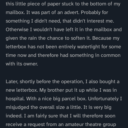
this little piece of paper stuck to the bottom of my
mailbox. It was part of an advert. Probably for
something I didn’t need, that didn’t interest me.
Otherwise I wouldn’t have left it in the mailbox and
given the rain the chance to soften it. Because my
letterbox has not been entirely watertight for some
time now and therefore had something in common
with its owner.
Later, shortly before the operation, I also bought a
new letterbox. My brother put it up while I was in
hospital. With a nice big parcel box. Unfortunately I
misjudged the overall size a little. It is very big
indeed. I am fairly sure that I will therefore soon
receive a request from an amateur theatre group