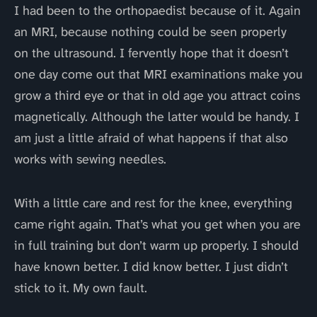
I had been to the orthopaedist because of it. Again
an MRI, because nothing could be seen properly
on the ultrasound. I fervently hope that it doesn’t
one day come out that MRI examinations make you
grow a third eye or that in old age you attract coins
magnetically. Although the latter would be handy. I
am just a little afraid of what happens if that also
works with sewing needles.
With a little care and rest for the knee, everything
came right again. That’s what you get when you are
in full training but don’t warm up properly. I should
have known better. I did know better. I just didn’t
stick to it. My own fault.