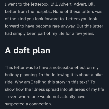
I went to the letterbox. Bill. Advert. Advert. Bill.
Letter from the hospital. None of these letters was
of the kind you look forward to. Letters you look
forward to have become rare anyway. But this letter
had simply been part of my life for a few years.
A daft plan
This letter was to have a noticeable effect on my
holiday planning. In the following it is about a bike
ride. Why am I telling this story in this text? To
show how the illness spread into all areas of my life
– even where one would not actually have
suspected a connection.