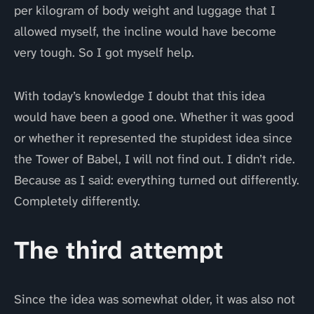
per kilogram of body weight and luggage that I
allowed myself, the incline would have become
very tough. So I got myself help.
With today’s knowledge I doubt that this idea
would have been a good one. Whether it was good
or whether it represented the stupidest idea since
the Tower of Babel, I will not find out. I didn’t ride.
Because as I said: everything turned out differently.
Completely differently.
The third attempt
Since the idea was somewhat older, it was also not