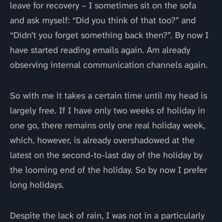
leave for recovery – I sometimes sit on the sofa
and ask myself: “Did you think of that too?” and
“Didn’t you forget something back then?”. By now I
have started reading emails again. Am already
observing internal communication channels again.
So with me it takes a certain time until my head is
largely free. If I have only two weeks of holiday in
one go, there remains only one real holiday week,
which, however, is already overshadowed at the
latest on the second-to-last day of the holiday by
the looming end of the holiday. So by now I prefer
long holidays.
Despite the lack of rain, I was not in a particularly