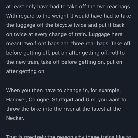
at least only have had to take off the two rear bags.
With regard to the weight, I would have had to take
the luggage off the bicycle twice and put it back
on twice at every change of train. Luggage here
meant: two front bags and three rear bags. Take off
before getting off, put on after getting off, roll to
the new train, take off before getting on, put on
after getting on.
When you then have to change in, for example,
Hanover, Cologne, Stuttgart and Ulm, you want to
throw the bike into the river at the latest at the
Neckar.
That is precisely the reason why these trains like to