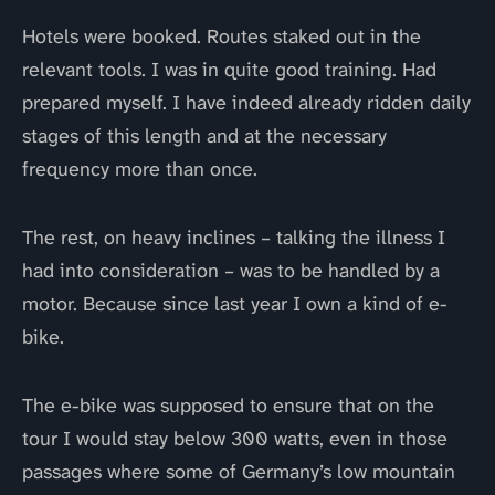
Hotels were booked. Routes staked out in the
relevant tools. I was in quite good training. Had
prepared myself. I have indeed already ridden daily
stages of this length and at the necessary
frequency more than once.
The rest, on heavy inclines – talking the illness I
had into consideration – was to be handled by a
motor. Because since last year I own a kind of e-
bike.
The e-bike was supposed to ensure that on the
tour I would stay below 300 watts, even in those
passages where some of Germany’s low mountain