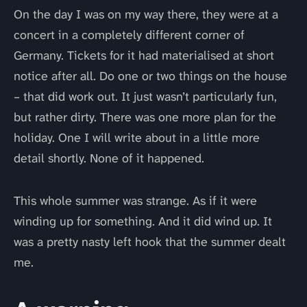
On the day I was on my way there, they were at a
concert in a completely different corner of
Germany. Tickets for it had materialised at short
notice after all. Do one or two things on the house
– that did work out. It just wasn’t particularly fun,
but rather dirty. There was one more plan for the
holiday. One I will write about in a little more
detail shortly. None of it happened.
This whole summer was strange. As if it were
winding up for something. And it did wind up. It
was a pretty nasty left hook that the summer dealt
me.