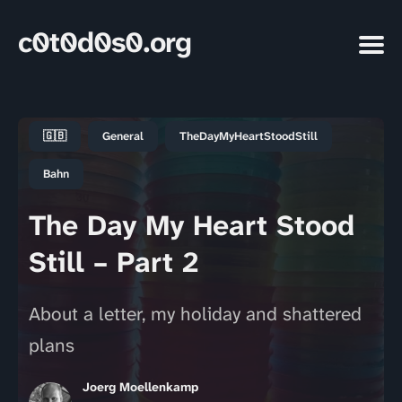
c0t0d0s0.org
🇬🇧
General
TheDayMyHeartStoodStill
Bahn
The Day My Heart Stood
Still – Part 2
About a letter, my holiday and shattered
plans
Joerg Moellenkamp