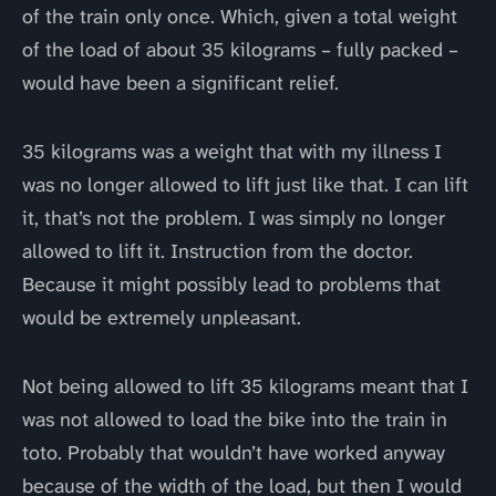
of the train only once. Which, given a total weight
of the load of about 35 kilograms – fully packed –
would have been a significant relief.
35 kilograms was a weight that with my illness I
was no longer allowed to lift just like that. I can lift
it, that’s not the problem. I was simply no longer
allowed to lift it. Instruction from the doctor.
Because it might possibly lead to problems that
would be extremely unpleasant.
Not being allowed to lift 35 kilograms meant that I
was not allowed to load the bike into the train in
toto. Probably that wouldn’t have worked anyway
because of the width of the load, but then I would