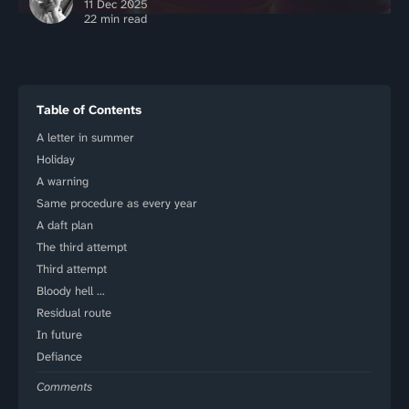
11 Dec 2025
22 min read
Table of Contents
A letter in summer
Holiday
A warning
Same procedure as every year
A daft plan
The third attempt
Third attempt
Bloody hell …
Residual route
In future
Defiance
Comments