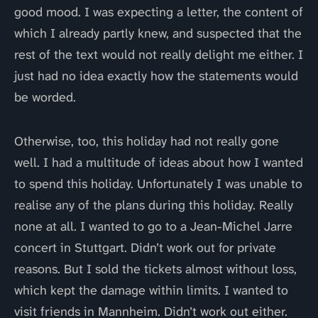
good mood. I was expecting a letter, the content of
which I already partly knew, and suspected that the
rest of the text would not really delight me either. I
just had no idea exactly how the statements would
be worded.
Otherwise, too, this holiday had not really gone
well. I had a multitude of ideas about how I wanted
to spend this holiday. Unfortunately I was unable to
realise any of the plans during this holiday. Really
none at all. I wanted to go to a Jean-Michel Jarre
concert in Stuttgart. Didn’t work out for private
reasons. But I sold the tickets almost without loss,
which kept the damage within limits. I wanted to
visit friends in Mannheim. Didn’t work out either.