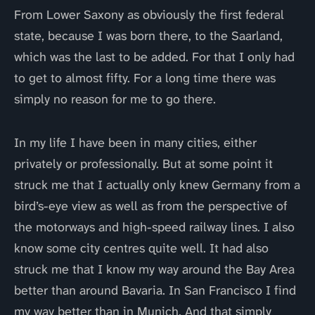
From Lower Saxony as obviously the first federal
state, because I was born there, to the Saarland,
which was the last to be added. For that I only had
to get to almost fifty. For a long time there was
simply no reason for me to go there.
In my life I have been in many cities, either
privately or professionally. But at some point it
struck me that I actually only knew Germany from a
bird’s-eye view as well as from the perspective of
the motorways and high-speed railway lines. I also
know some city centres quite well. It had also
struck me that I know my way around the Bay Area
better than around Bavaria. In San Francisco I find
my way better than in Munich. And that simply