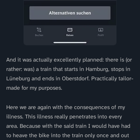
And it was actually excellently planned: there is (or
rather: was) a train that starts in Hamburg, stops in
Lüneburg and ends in Oberstdorf. Practically tailor-
made for my purposes.
Here we are again with the consequences of my
illness. This illness really penetrates into every
area. Because with the said train I would have had
to heave the bike into the train only once and out