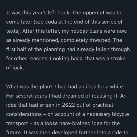
It was this year’s left hook. The uppercut was to
come later (see coda at the end of this series of
texts). After this letter, my holiday plans were now,
as already mentioned, completely thwarted. The
first half of the planning had already fallen through
for other reasons. Looking back, that was a stroke
of luck.
What was the plan? I had had an idea for a while.
For several years I had dreamed of realising it. An
idea that had arisen in 2022 out of practical
considerations – on account of a necessary bicycle
transport – as a loose hare-brained idea for the
future. It was then developed further into a ride to