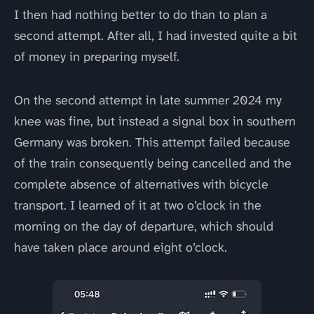
I then had nothing better to do than to plan a
second attempt. After all, I had invested quite a bit
of money in preparing myself.
On the second attempt in late summer 2024 my
knee was fine, but instead a signal box in southern
Germany was broken. This attempt failed because
of the train consequently being cancelled and the
complete absence of alternatives with bicycle
transport. I learned of it at two o’clock in the
morning on the day of departure, which should
have taken place around eight o’clock.