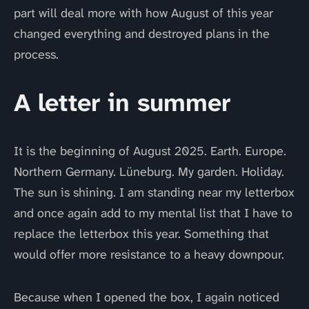
part will deal more with how August of this year
changed everything and destroyed plans in the
process.
A letter in summer
It is the beginning of August 2025. Earth. Europe.
Northern Germany. Lüneburg. My garden. Holiday.
The sun is shining. I am standing near my letterbox
and once again add to my mental list that I have to
replace the letterbox this year. Something that
would offer more resistance to a heavy downpour.
Because when I opened the box, I again noticed