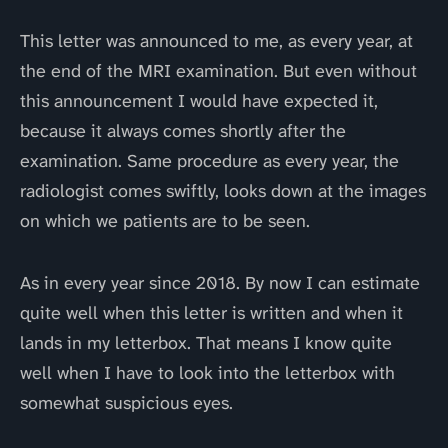
This letter was announced to me, as every year, at
the end of the MRI examination. But even without
this announcement I would have expected it,
because it always comes shortly after the
examination. Same procedure as every year, the
radiologist comes swiftly, looks down at the images
on which we patients are to be seen.
As in every year since 2018. By now I can estimate
quite well when this letter is written and when it
lands in my letterbox. That means I know quite
well when I have to look into the letterbox with
somewhat suspicious eyes.