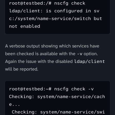
root@testbed:/# nscfg check

ldap/client: is configured in sv
c:/system/name-service/switch but 
A verbose output showing which services have
been checked is available with the
-v
option.
Again the issue with the disabled
ldap/client
will be reported.
root@testbed:~# nscfg check -v

Checking: system/name-service/cach
e...

 Checking: system/name-service/swi