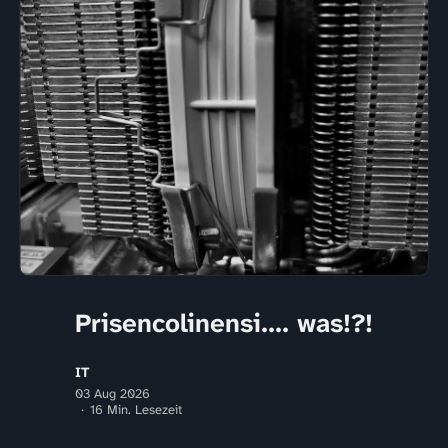
Prisencolinensi.... was!?!
IT
03 Aug 2026
16 Min. Lesezeit