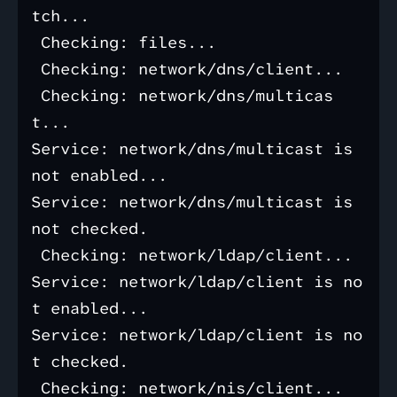
tch...

 Checking: files...

 Checking: network/dns/client...

 Checking: network/dns/multicas
t...

Service: network/dns/multicast is 
not enabled...

Service: network/dns/multicast is 
not checked.

 Checking: network/ldap/client...

Service: network/ldap/client is no
t enabled...

Service: network/ldap/client is no
t checked.

 Checking: network/nis/client...
