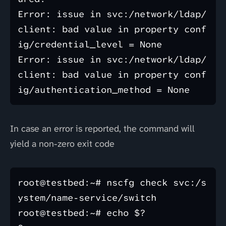
Error: issue in svc:/network/ldap/
client: bad value in property conf
ig/credential_level = None

Error: issue in svc:/network/ldap/
client: bad value in property conf
In case an error is reported, the command will
yield a non-zero exit code
root@testbed:~# nscfg check svc:/s
ystem/name-service/switch

root@testbed:~# echo $?
