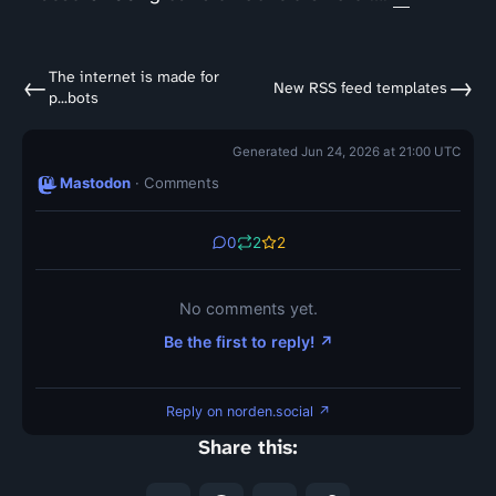
The internet is made for
←
→
New RSS feed templates
p...bots
Generated Jun 24, 2026 at 21:00 UTC
Mastodon
· Comments
0
2
2
No comments yet.
Be the first to reply! ↗
Reply on norden.social ↗
Share this: