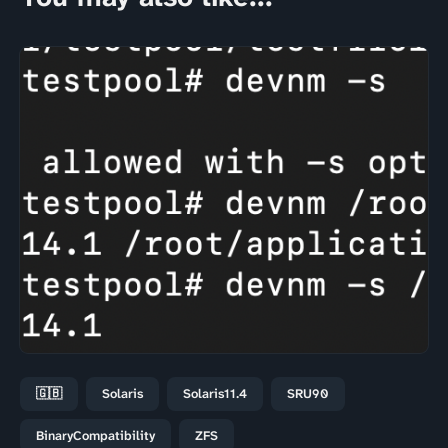
🇬🇧
Solaris
Solaris11.4
SRU90
BinaryCompatibility
ZFS