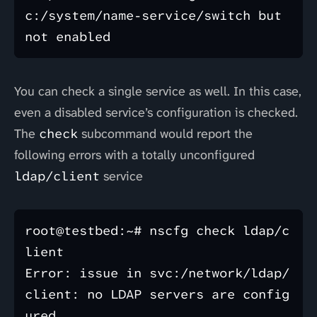
c:/system/name-service/switch but 
You can check a single service as well. In this case,
even a disabled service’s configuration is checked.
The
check
subcommand would report the
following errors with a totally unconfigured
ldap/client
service
root@testbed:~# nscfg check ldap/c
lient

Error: issue in svc:/network/ldap/
client: no LDAP servers are config
ured.
