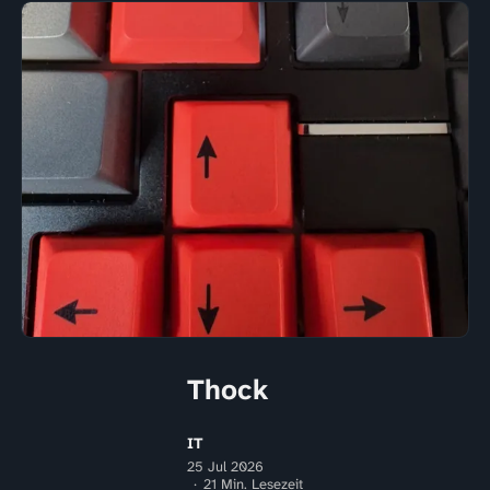
Thock
IT
25 Jul 2026
21 Min. Lesezeit