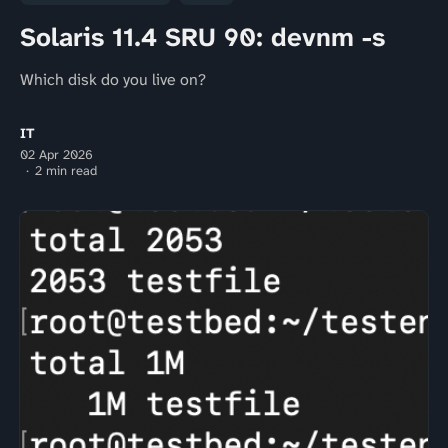
Solaris 11.4 SRU 90: devnm -s
Which disk do you live on?
IT
02 Apr 2026
2 min read