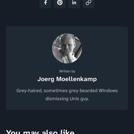
Written by
Joerg Moellenkamp
Grey-haired, sometimes grey-bearded Windows
dismissing Unix guy.
You may also like...