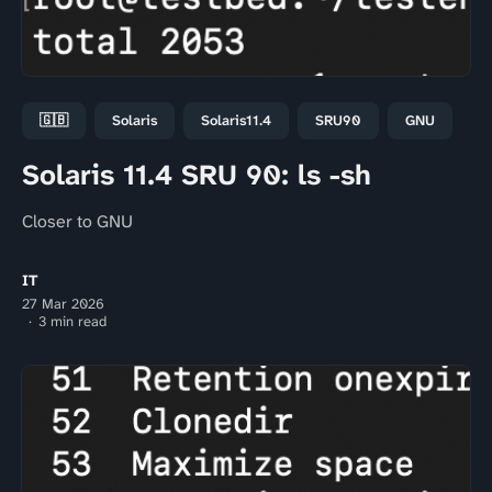
🇬🇧
Solaris
Solaris11.4
SRU90
GNU
Solaris 11.4 SRU 90: ls -sh
Closer to GNU
IT
27 Mar 2026
3 min read