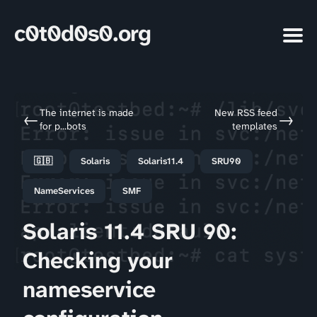
c0t0d0s0.org
The internet is made
New RSS feed
←
→
for p...bots
templates
🇬🇧
Solaris
Solaris11.4
SRU90
NameServices
SMF
Solaris 11.4 SRU 90:
Checking your
nameservice