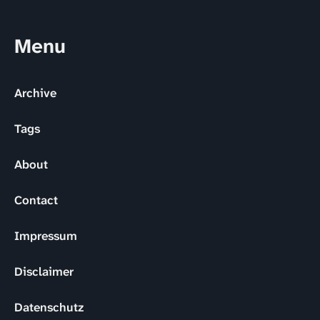
Menu
Archive
Tags
About
Contact
Impressum
Disclaimer
Datenschutz