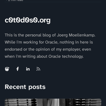
c0t0d0s0.org
This is the personal blog of Joerg Moellenkamp.
While i'm working for Oracle, nothing in here is
endorsed or the opinion of my employer, even
when i'm writing about Oracle technology.
Recent posts