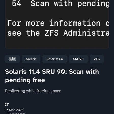
🇬🇧
Solaris
Solaris11.4
SRU90
ZFS
Solaris 11.4 SRU 90: Scan with
pending free
Resilvering while freeing space
IT
17 Mar 2026
2 min read