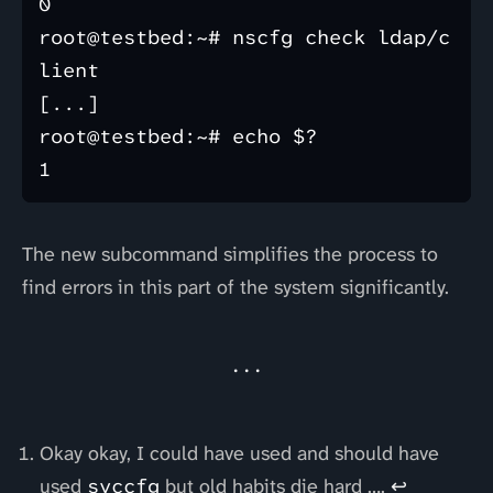
0

root@testbed:~# nscfg check ldap/c
lient

[...]

root@testbed:~# echo $?

The new subcommand simplifies the process to
find errors in this part of the system significantly.
Okay okay, I could have used and should have
used
svccfg
but old habits die hard ….
↩