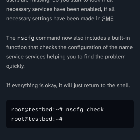
necessary services have been enabled, if all
necessary settings have been made in
SMF
.
The
nscfg
command now also includes a built-in
function that checks the configuration of the name
service services helping you to find the problem
quickly.
If everything is okay, it will just return to the shell.
root@testbed:~# nscfg check
