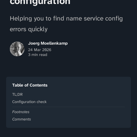
configuration
Helping you to find name service config
errors quickly
Joerg Moellenkamp
24 Mar 2026
3 min read
Table of Contents
TL;DR
Configuration check
Footnotes
Comments