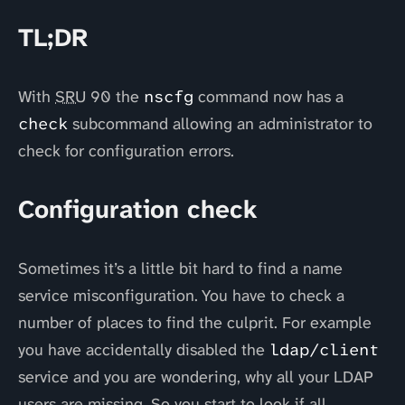
TL;DR
With
SRU
90 the
nscfg
command now has a
check
subcommand allowing an administrator to
check for configuration errors.
Configuration check
Sometimes it’s a little bit hard to find a name
service misconfiguration. You have to check a
number of places to find the culprit. For example
you have accidentally disabled the
ldap/client
service and you are wondering, why all your LDAP
users are missing. So you start to look if all