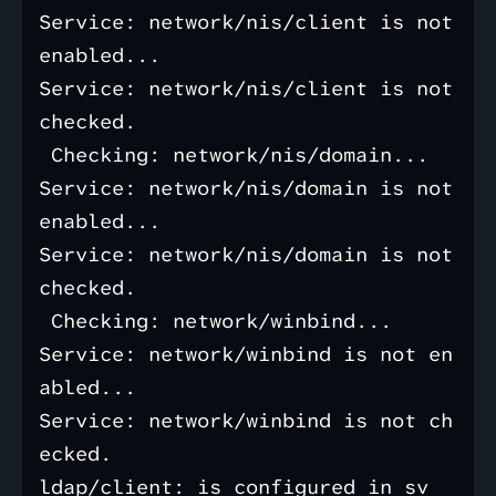
Service: network/nis/client is not 
enabled...

Service: network/nis/client is not 
checked.

 Checking: network/nis/domain...

Service: network/nis/domain is not 
enabled...

Service: network/nis/domain is not 
checked.

 Checking: network/winbind...

Service: network/winbind is not en
abled...

Service: network/winbind is not ch
ecked.

ldap/client: is configured in sv