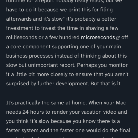
runtime for a report nobody really reads, but we
have to do it because we print this for filing
afterwards and it’s slow” it’s probably a better
investment to invest the time in shaving a few
milliseconds or a few hundred
microseconds
off
a core component supporting one of your main
business processes instead of thinking about this
slow but unimportant report. Perhaps you monitor
it a little bit more closely to ensure that you aren’t
surprised by further development. But that is it.
It’s practically the same at home. When your Mac
needs 24 hours to render your vacation video and
you think it’s slow because you know there is a
faster system and the faster one would do the final