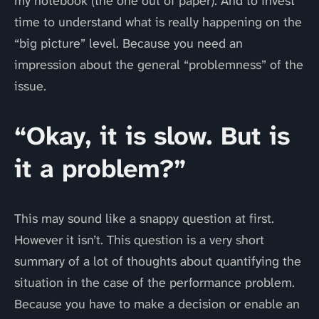
my notebook (the one out of paper). And to invest
time to understand what is really happening on the
“big picture” level. Because you need an
impression about the general “problemness” of the
issue.
“Okay, it is slow. But is
it a problem?”
This may sound like a snappy question at first.
However it isn’t. This question is a very short
summary of a lot of thoughts about quantifying the
situation in the case of the performance problem.
Because you have to make a decision or enable an