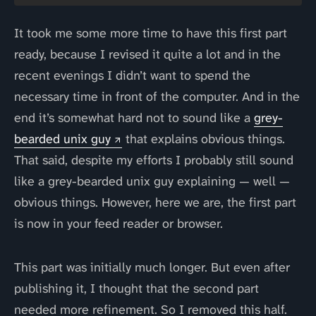
It took me some more time to have this first part
ready, because I revised it quite a lot and in the
recent evenings I didn’t want to spend the
necessary time in front of the computer. And in the
end it’s somewhat hard not to sound like a
grey-
bearded unix guy
that explains obvious things.
That said, despite my efforts I probably still sound
like a grey-bearded unix guy explaining — well —
obvious things. However, here we are, the first part
is now in your feed reader or browser.
This part was initially much longer. But even after
publishing it, I thought that the second part
needed more refinement. So I removed this half.