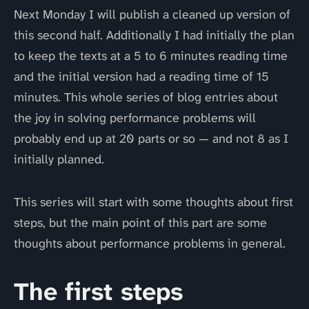
Next Monday I will publish a cleaned up version of
this second half. Additionally I had initially the plan
to keep the texts at a 5 to 6 minutes reading time
and the initial version had a reading time of 15
minutes. This whole series of blog entries about
the joy in solving performance problems will
probably end up at 20 parts or so — and not 8 as I
initially planned.
This series will start with some thoughts about first
steps, but the main point of this part are some
thoughts about performance problems in general.
The first steps