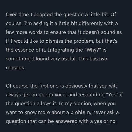
Over time I adapted the question a little bit. Of
course, I’m asking it a little bit differently with a
few more words to ensure that it doesn’t sound as
if I would like to dismiss the problem, but that’s
the essence of it. Integrating the “Why?” is
something I found very useful. This has two
reasons.
Of course the first one is obviously that you will
always get an unequivocal and resounding “Yes” if
the question allows it. In my opinion, when you
want to know more about a problem, never ask a
question that can be answered with a yes or no.