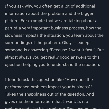
If you ask why, you often get a lot of additional
information about the problem and the bigger
picture. For example that we are talking about a
part of a very important business process, how the
slowness impacts the situation, you learn about the
surroundings of the problem. Okay — except
someone is answering “Because I want it fast!”. But
almost always you get really good answers to this
question helping you to understand the situation.
I tend to ask this question like “How does the
performance problem impact your business?”.
Takes the snappiness out of the question. And
gives me the information that I want. Is it a
problem and why it’s a problem. Because business