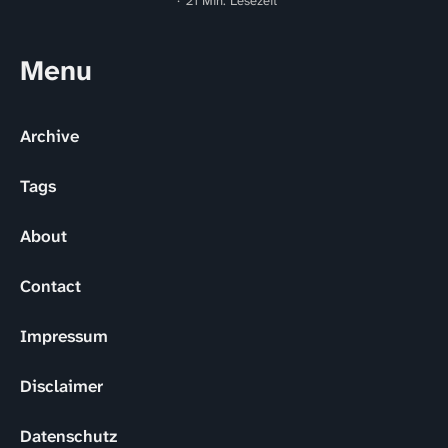
21 Min. Lesezeit
Menu
Archive
Tags
About
Contact
Impressum
Disclaimer
Datenschutz