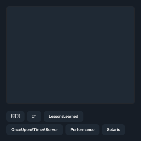
🇬🇧
IT
LessonsLearned
OnceUponATimeAServer
Performance
Solaris