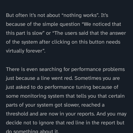
But often it’s not about “nothing works”. It’s
because of the simple question “We noticed that
this part is slow” or “The users said that the answer
of the system after clicking on this button needs
virtually forever”.
There is even searching for performance problems
just because a line went red. Sometimes you are
just asked to do performance tuning because of
some monitoring system that tells you that certain
parts of your system got slower, reached a
threshold and are now in your reports. And you may
decide not to ignore that red line in the report but
do something about it.