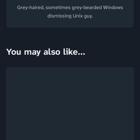
Grey-haired, sometimes grey-bearded Windows
dismissing Unix guy.
You may also like...