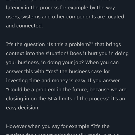
latency in the process for example by the way
users, systems and other components are located
and connected.
It’s the question “Is this a problem?” that brings
context into the situation! Does it hurt you in doing
your business, in doing your job? When you can
answer this with “Yes” the business case for
investing time and money is easy. If you answer
“Could be a problem in the future, because we are
closing in on the SLA limits of the process” it’s an
easy decision.
However when you say for example “It’s the