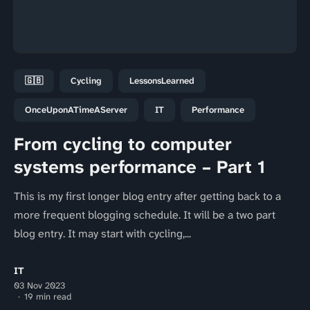
🇬🇧
Cycling
LessonsLearned
OnceUponATimeAServer
IT
Performance
From cycling to computer
systems performance – Part 1
This is my first longer blog entry after getting back to a
more frequent blogging schedule. It will be a two part
blog entry. It may start with cycling,...
IT
03 Nov 2023
19 min read