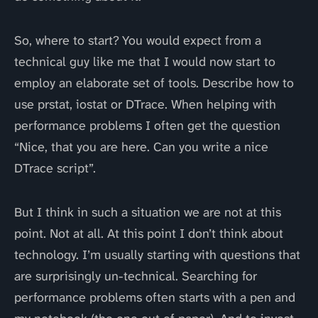
So, where to start? You would expect from a
technical guy like me that I would now start to
employ an elaborate set of tools. Describe how to
use prstat, iostat or DTrace. When helping with
performance problems I often get the question
“Nice, that you are here. Can you write a nice
DTrace script”.
But I think in such a situation we are not at this
point. Not at all. At this point I don’t think about
technology. I’m usually starting with questions that
are surprisingly un-technical. Searching for
performance problems often starts with a pen and