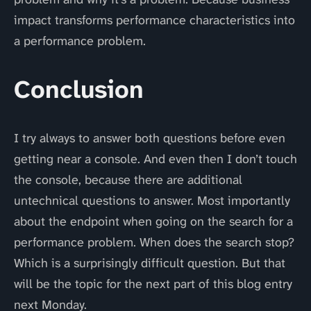
impact transforms performance characteristics into
a performance problem.
Conclusion
I try always to answer both questions before even
getting near a console. And even then I don’t touch
the console, because there are additional
untechnical questions to answer. Most importantly
about the endpoint when going on the search for a
performance problem. When does the search stop?
Which is a surprisingly difficult question. But that
will be the topic for the next part of this blog entry
next Monday.