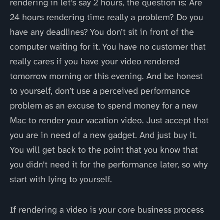
rendering in let’s say 2 hours, the question is: Are
24 hours rendering time really a problem? Do you
have any deadlines? You don’t sit in front of the
computer waiting for it. You have no customer that
really cares if you have your video rendered
tomorrow morning or this evening. And be honest
to yourself, don’t use a perceived performance
problem as an excuse to spend money for a new
Mac to render your vacation video. Just accept that
you are in need of a new gadget. And just buy it.
You will get back to the point that you know that
you didn’t need it for the performance later, so why
start with lying to yourself.
If rendering a video is your core business process