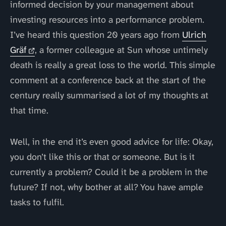
informed decision by your management about
investing resources into a performance problem.
I’ve heard this question 20 years ago from
Ulrich
Gräf
, a former colleague at Sun whose untimely
death is really a great loss to the world. This simple
comment at a conference back at the start of the
century really summarised a lot of my thoughts at
that time.
Well, in the end it’s even good advice for life: Okay,
you don’t like this or that or someone. But is it
currently a problem? Could it be a problem in the
future? If not, why bother at all? You have ample
tasks to fulfil.