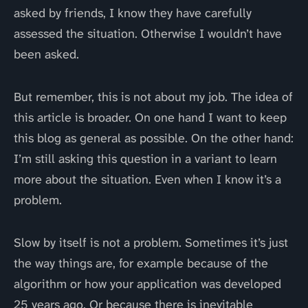
asked by friends, I know they have carefully
assessed the situation. Otherwise I wouldn’t have
been asked.
But remember, this is not about my job. The idea of
this article is broader. On one hand I want to keep
this blog as general as possible. On the other hand:
I’m still asking this question in a variant to learn
more about the situation. Even when I know it’s a
problem.
Slow by itself is not a problem. Sometimes it’s just
the way things are, for example because of the
algorithm or how your application was developed
25 years ago. Or because there is inevitable