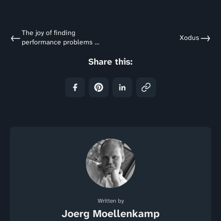
The joy of finding
←
→
Xodus
performance problems -
A foreword
Share this:
Written by
Joerg Moellenkamp