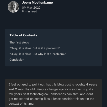
Joerg Moellenkamp
09 May 2022
9 min read
Table of Contents
The first steps
“Okay, it is slow. But is it a problem?”
“Okay, it is slow. But why is it a problem?”
Conclusion
I feel obliged to point out that this blog post is roughly
4 years
and 2 months
old. People change, opinions evolve. In just a
few years, vast technological landscapes can shift. And don't
get me started on config files. Please consider this text in the
context of its time.