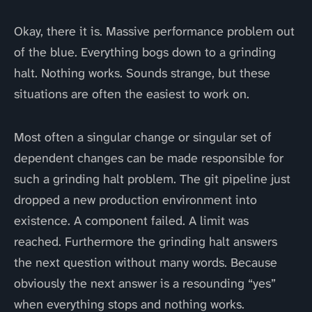
Okay, there it is. Massive performance problem out
of the blue. Everything bogs down to a grinding
halt. Nothing works. Sounds strange, but these
situations are often the easiest to work on.
Most often a singular change or singular set of
dependent changes can be made responsible for
such a grinding halt problem. The git pipeline just
dropped a new production environment into
existence. A component failed. A limit was
reached. Furthermore the grinding halt answers
the next question without many words. Because
obviously the next answer is a resounding “yes”
when everything stops and nothing works.