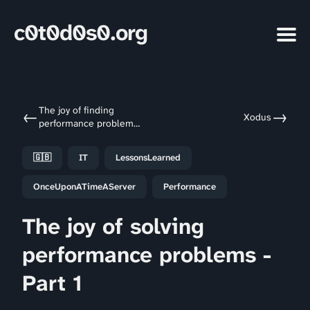
c0t0d0s0.org
The joy of finding
←
→
Xodus
performance problems
- A foreword
🇬🇧
IT
LessonsLearned
OnceUponATimeAServer
Performance
The joy of solving
performance problems -
Part 1