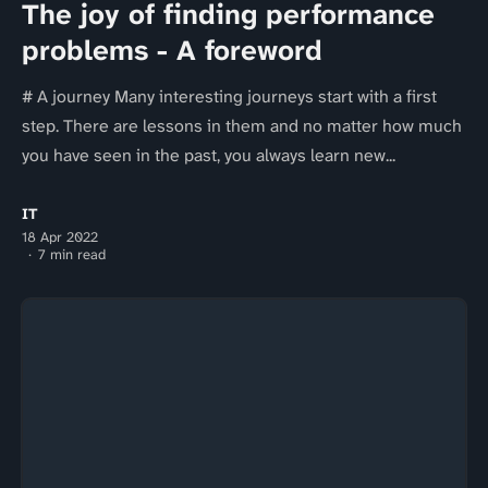
The joy of finding performance
problems - A foreword
# A journey Many interesting journeys start with a first
step. There are lessons in them and no matter how much
you have seen in the past, you always learn new...
IT
18 Apr 2022
7 min read