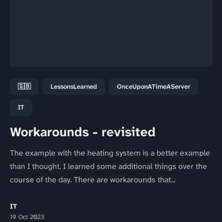
🇬🇧
LessonsLearned
OnceUponATimeAServer
IT
Workarounds - revisited
The example with the heating system is a better example
than I thought. I learned some additional things over the
course of the day. There are workarounds that...
IT
19 Oct 2023