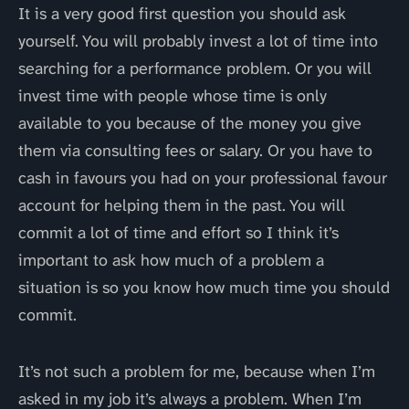
It is a very good first question you should ask
yourself. You will probably invest a lot of time into
searching for a performance problem. Or you will
invest time with people whose time is only
available to you because of the money you give
them via consulting fees or salary. Or you have to
cash in favours you had on your professional favour
account for helping them in the past. You will
commit a lot of time and effort so I think it’s
important to ask how much of a problem a
situation is so you know how much time you should
commit.
It’s not such a problem for me, because when I’m
asked in my job it’s always a problem. When I’m