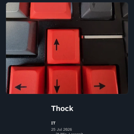
Thock
IT
25 Jul 2026