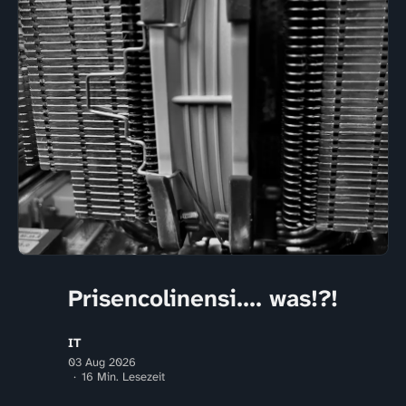
Prisencolinensi.... was!?!
IT
03 Aug 2026
16 Min. Lesezeit