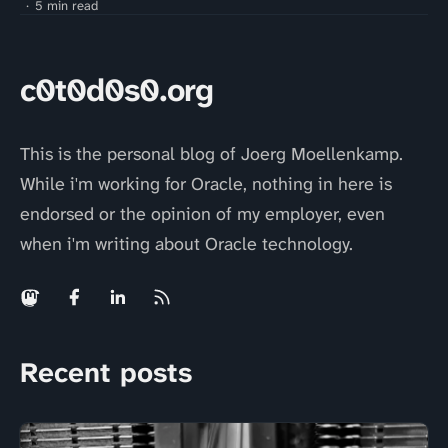
5 min read
c0t0d0s0.org
This is the personal blog of Joerg Moellenkamp.
While i'm working for Oracle, nothing in here is
endorsed or the opinion of my employer, even
when i'm writing about Oracle technology.
Recent posts