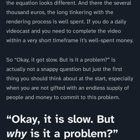
the equation looks different. And there the several
thousand euros, the long tinkering with the
rendering process is well spent. If you do a daily
videocast and you need to complete the video
within a very short timeframe it’s well-spent money.
So “Okay, it got slow. But is it a problem?” is
actually not a snappy question but just the first
thing you should think about at the start, especially
when you are not gifted with an endless supply of
people and money to commit to this problem.
“Okay, it is slow. But
why
is it a problem?”