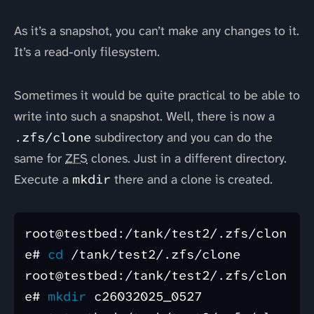
As it’s a snapshot, you can’t make any changes to it.
It’s a read-only filesystem.
Sometimes it would be quite practical to be able to
write into such a snapshot. Well, there is now a
.zfs/clone
subdirectory and you can do the
same for
ZFS
clones. Just in a different directory.
Execute a
mkdir
there and a clone is created.
root@testbed:/tank/test2/.zfs/clon
e# 
cd
 /tank/test2/.zfs/clone

root@testbed:/tank/test2/.zfs/clon
e# 
mkdir 
c26032025_0527
