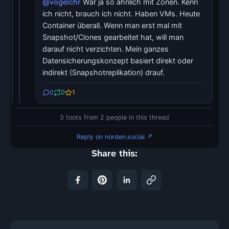
@vogelchr
War ja so ähnlich mit Zonen. Kenn
ich nicht, brauch ich nicht. Haben VMs. Heute
Container überall. Wenn man erst mal mit
Snapshot/Clones gearbeitet hat, will man
darauf nicht verzichten. Mein ganzes
Datensicherungskonzept basiert direkt oder
indirekt (Snapshotreplikation) drauf.
0
0
1
3 toots from 2 people in this thread
Reply on norden.social ↗
Share this: