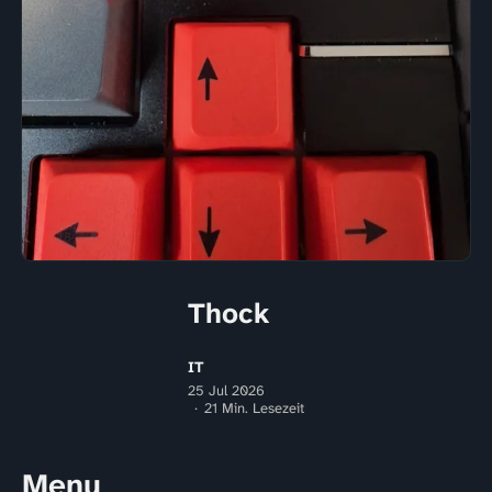
Thock
IT
25 Jul 2026
21 Min. Lesezeit
Menu