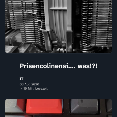
Prisencolinensi.... was!?!
IT
03 Aug 2026
16 Min. Lesezeit