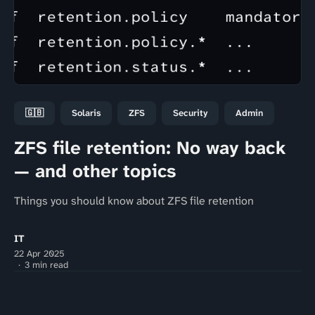
🇬🇧
Solaris
ZFS
Security
Admin
ZFS file retention: No way back
— and other topics
Things you should know about ZFS file retention
IT
22 Apr 2025
3 min read