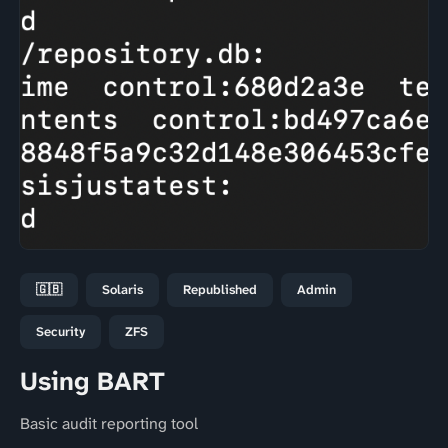
🇬🇧
Solaris
Republished
Admin
Security
ZFS
Using BART
Basic audit reporting tool