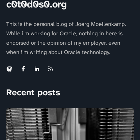
c0t0d0s0.org
This is the personal blog of Joerg Moellenkamp.
While i'm working for Oracle, nothing in here is
endorsed or the opinion of my employer, even
when i'm writing about Oracle technology.
Recent posts