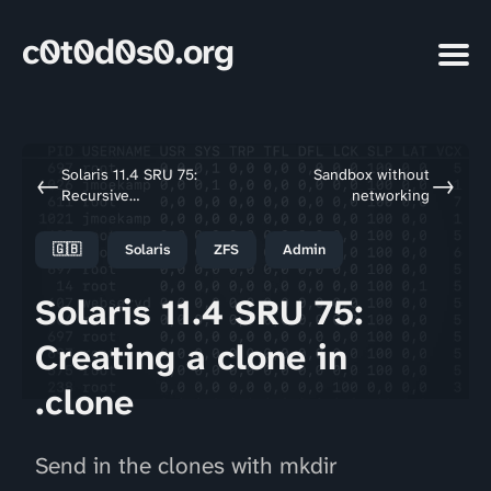
c0t0d0s0.org
Solaris 11.4 SRU 75:
Sandbox without
←
→
Recursive
networking
mount/umount
🇬🇧
Solaris
ZFS
Admin
Solaris 11.4 SRU 75:
Creating a clone in
.clone
Send in the clones with mkdir