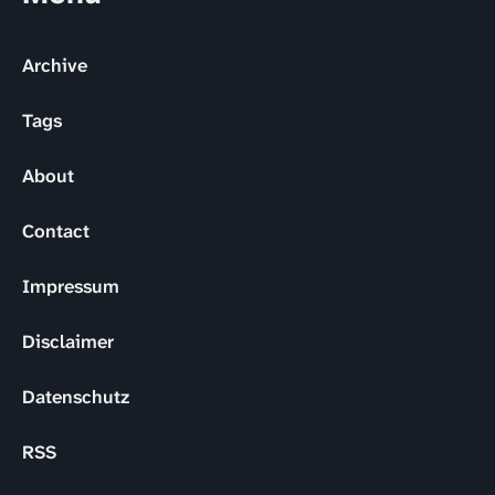
Archive
Tags
About
Contact
Impressum
Disclaimer
Datenschutz
RSS