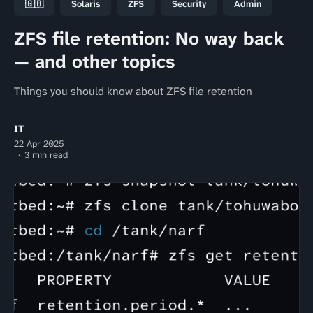
🇬🇧
Solaris
ZFS
Security
Admin
ZFS file retention: No way back
— and other topics
Things you should know about ZFS file retention
IT
22 Apr 2025
3 min read