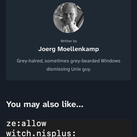
Written by
Joerg Moellenkamp
Grey-haired, sometimes grey-bearded Windows
dismissing Unix guy.
You may also like...