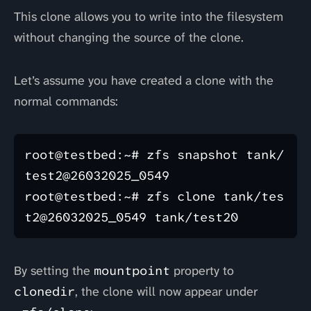
This clone allows you to write into the filesystem
without changing the source of the clone.
Let’s assume you have created a clone with the
normal commands:
root@testbed:~# zfs snapshot tank/
test2@26032025_0549

root@testbed:~# zfs clone tank/tes
By setting the
mountpoint
property to
clonedir
, the clone will now appear under