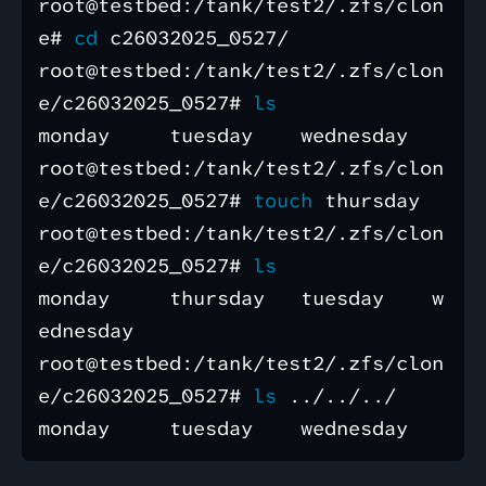
root@testbed:/tank/test2/.zfs/clon
e# 
cd 
c26032025_0527/

root@testbed:/tank/test2/.zfs/clon
e/c26032025_0527# 
monday     tuesday    wednesday

root@testbed:/tank/test2/.zfs/clon
e/c26032025_0527# 
touch 
thursday 

root@testbed:/tank/test2/.zfs/clon
e/c26032025_0527# 
monday     thursday   tuesday    w
ednesday

root@testbed:/tank/test2/.zfs/clon
e/c26032025_0527# 
ls
 ../../../
