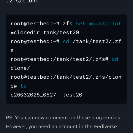
.zfs/clone
:
root@testbed:~# zfs 
set 
mountpoint
=
clonedir tank/test20

root@testbed:~# 
cd
 /tank/test2/.zf
s

root@testbed:/tank/test2/.zfs# 
cd 
clone/

root@testbed:/tank/test2/.zfs/clon
e# 
PS: You can now comment on these blog entries.
However, you need an account in the Fediverse