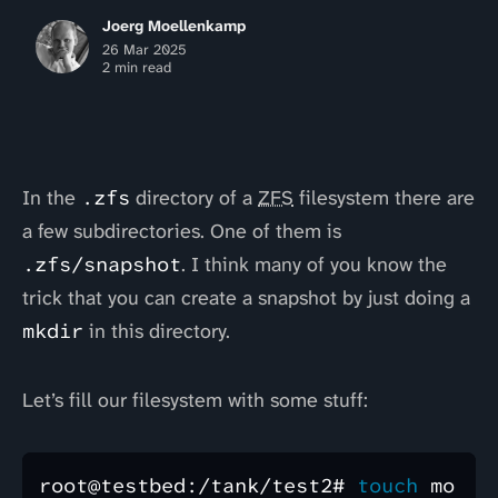
Joerg Moellenkamp
26 Mar 2025
2 min read
In the
.zfs
directory of a
ZFS
filesystem there are
a few subdirectories. One of them is
.zfs/snapshot
. I think many of you know the
trick that you can create a snapshot by just doing a
mkdir
in this directory.
Let’s fill our filesystem with some stuff:
root@testbed:/tank/test2# 
touch 
mo