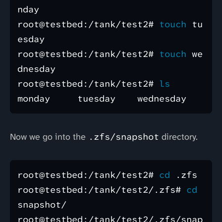
nday 

root@testbed:/tank/test2# 
touch 
tu
esday 

root@testbed:/tank/test2# 
touch 
we
dnesday 

root@testbed:/tank/test2# 
Now we go into the
.zfs/snapshot
directory.
root@testbed:/tank/test2# 
cd
 .zfs 

root@testbed:/tank/test2/.zfs# 
cd 
snapshot/

root@testbed:/tank/test2/.zfs/snap