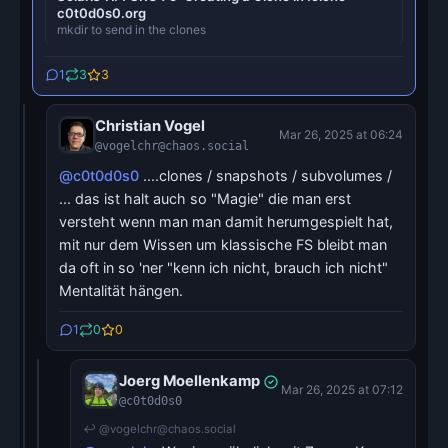
c0t0d0s0.org
mkdir to send in the clones
1
3
3
Christian Vogel
Mar 26, 2025 at 06:24
@vogelchr@chaos.social
@c0t0d0s0
....clones / snapshots / subvolumes /
... das ist halt auch so "Magie" die man erst
versteht wenn man man damit herumgespielt hat,
mit nur dem Wissen um klassische FS bleibt man
da oft in so 'ner "kenn ich nicht, brauch ich nicht"
Mentalität hängen.
1
0
0
Joerg Moellenkamp
Mar 26, 2025 at 07:12
@c0t0d0s0
↩ @vogelchr@chaos.social