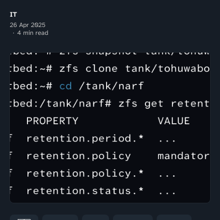
IT
26 Apr 2025
4 min read