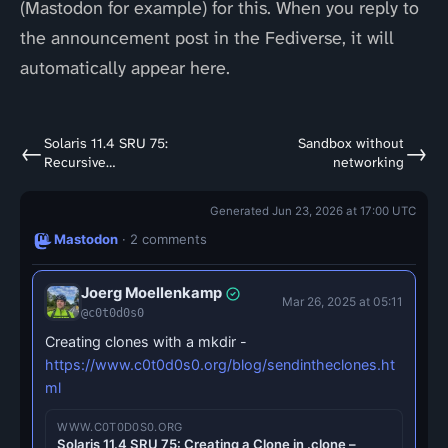
(Mastodon for example) for this. When you reply to
the announcement post in the Fediverse, it will
automatically appear here.
Solaris 11.4 SRU 75:
Sandbox without
←
→
Recursive
networking
mount/umount
Generated Jun 23, 2026 at 17:00 UTC
Mastodon
· 2 comments
Joerg Moellenkamp
Mar 26, 2025 at 05:11
@c0t0d0s0
Creating clones with a mkdir -
https://www.c0t0d0s0.org/blog/sendintheclones.ht
ml
WWW.C0T0D0S0.ORG
Solaris 11.4 SRU 75: Creating a Clone in .clone –