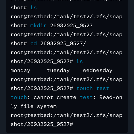
shot# 
root@testbed:/tank/test2/.zfs/snap
shot# 
mkdir 
26032025_0527

root@testbed:/tank/test2/.zfs/snap
shot# 
cd 
26032025_0527/

root@testbed:/tank/test2/.zfs/snap
shot/26032025_0527# 
monday     tuesday    wednesday

root@testbed:/tank/test2/.zfs/snap
shot/26032025_0527# 
touch test 

touch
: cannot create 
test
: Read-on
ly file system

root@testbed:/tank/test2/.zfs/snap