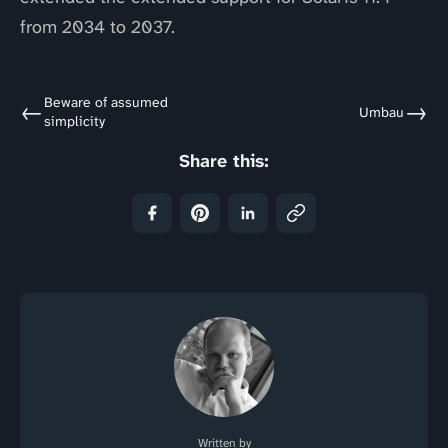
from 2034 to 2037.
Beware of assumed
←
→
Umbau
simplicity
Share this:
Written by