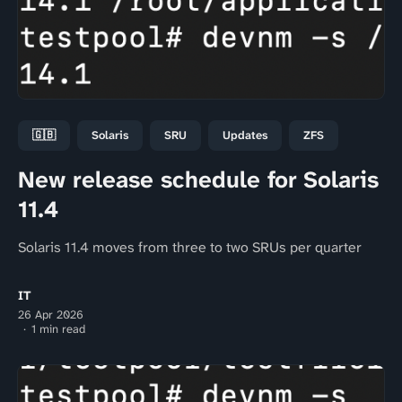
🇬🇧
Solaris
SRU
Updates
ZFS
New release schedule for Solaris
11.4
Solaris 11.4 moves from three to two SRUs per quarter
IT
26 Apr 2026
1 min read