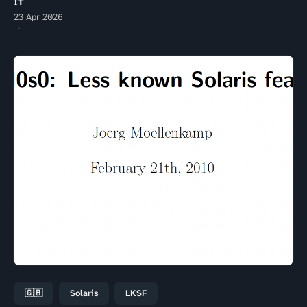
IT
23 Apr 2026
🇬🇧
Solaris
LKSF