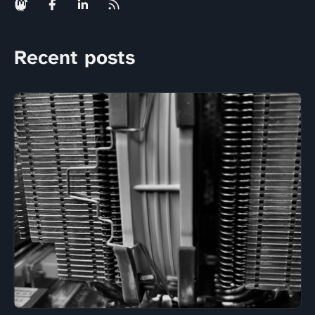
Recent posts