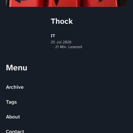
Thock
IT
25 Jul 2026
21 Min. Lesezeit
Menu
Archive
Tags
About
Contact