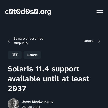
c0t0d0s0.org
Beware of assumed
←
→
Umbau
simplicity
🇬🇧
Solaris
Solaris 11.4 support
available until at least
2037
Joerg Moellenkamp
25 Jan 2024