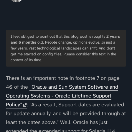
I feel obliged to point out that this blog post is roughly
2 years
and 6 months
old. People change, opinions evolve. In just a
few years, vast technological landscapes can shift. And don't
get me started on config files. Please consider this text in the
context of its time.
There is an important note in footnote 7 on page
40 of the
“Oracle and Sun System Software and
Operating Systems - Oracle Lifetime Support
Policy”
: “As a result, Support dates are evaluated
for update annually, and will be provided through at
least the dates above.” Well, Oracle has just
extended the extended support for Solaris 11.4