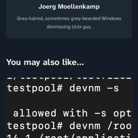
Joerg Moellenkamp
Grey-haired, sometimes grey-bearded Windows
dismissing Unix guy.
You may also like...