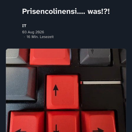
Prisencolinensi.... was!?!
IT
03 Aug 2026
16 Min. Lesezeit