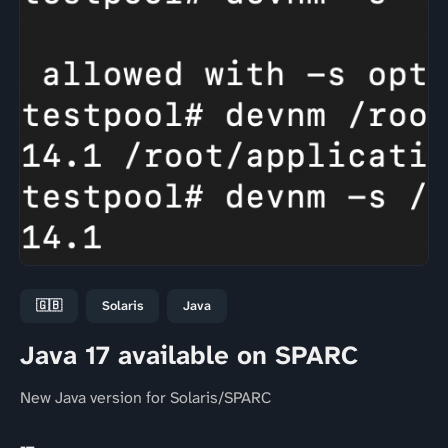
🇬🇧
Solaris
Java
Java 17 available on SPARC
New Java version for Solaris/SPARC