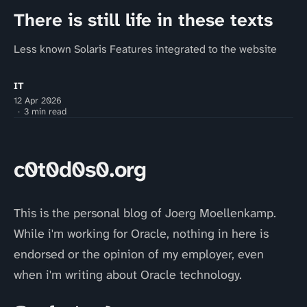
There is still life in these texts
Less known Solaris Features integrated to the website
IT
12 Apr 2026
3 min read
c0t0d0s0.org
This is the personal blog of Joerg Moellenkamp.
While i'm working for Oracle, nothing in here is
endorsed or the opinion of my employer, even
when i'm writing about Oracle technology.