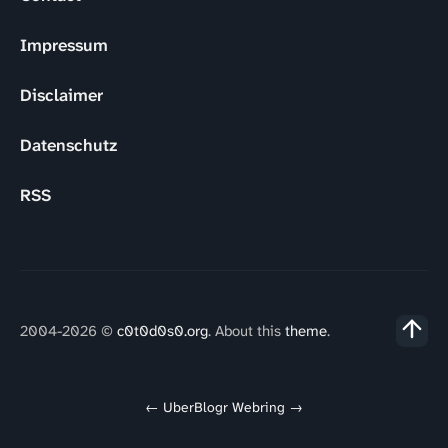
Impressum
Disclaimer
Datenschutz
RSS
2004-2026 ©
c0t0d0s0.org
. About this
theme
.
←
UberBlogr Webring
→