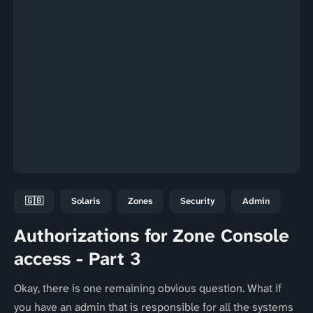
🇬🇧
Solaris
Zones
Security
Admin
Authorizations for Zone Console
access - Part 3
Okay, there is one remaining obvious question. What if
you have an admin that is responsible for all the systems