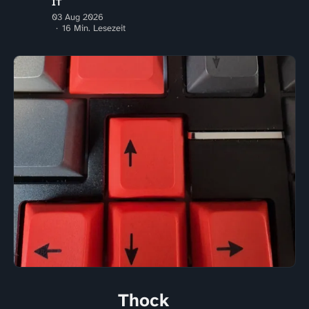
IT
03 Aug 2026
16 Min. Lesezeit
Thock