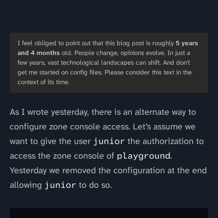
I feel obliged to point out that this blog post is roughly
5 years
and 4 months
old. People change, opinions evolve. In just a
few years, vast technological landscapes can shift. And don't
get me started on config files. Please consider this text in the
context of its time.
As I wrote yesterday, there is an alternate way to
configure zone console access. Let’s assume we
want to give the user
junior
the authorization to
access the zone console of
playground
.
Yesterday we removed the configuration at the end
allowing
junior
to do so.