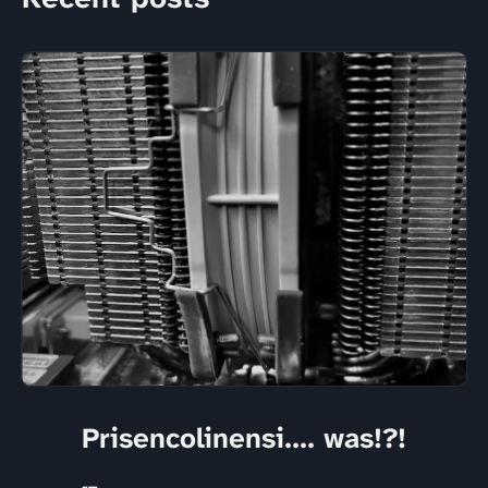
Prisencolinensi.... was!?!