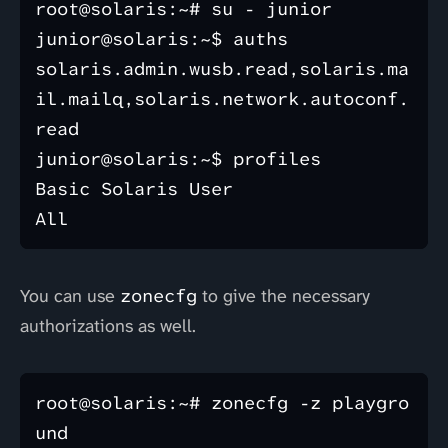
root@solaris:~# su - junior

junior@solaris:~$ auths

solaris.admin.wusb.read,solaris.ma
il.mailq,solaris.network.autoconf.
read

junior@solaris:~$ profiles

Basic Solaris User

You can use
zonecfg
to give the necessary
authorizations as well.
root@solaris:~# zonecfg -z playgro
und
