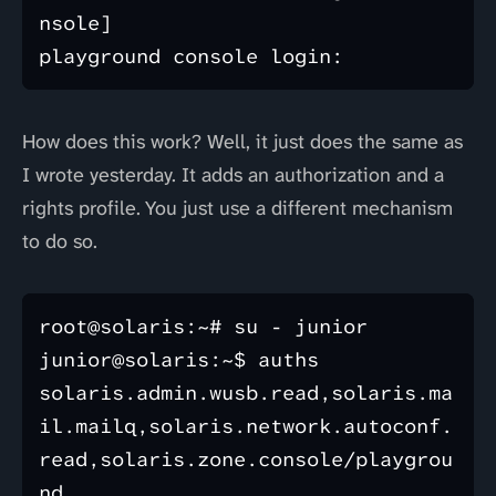
nsole]

How does this work? Well, it just does the same as
I wrote yesterday. It adds an authorization and a
rights profile. You just use a different mechanism
to do so.
root@solaris:~# su - junior

junior@solaris:~$ auths

solaris.admin.wusb.read,solaris.ma
il.mailq,solaris.network.autoconf.
read,solaris.zone.console/playgrou
nd
