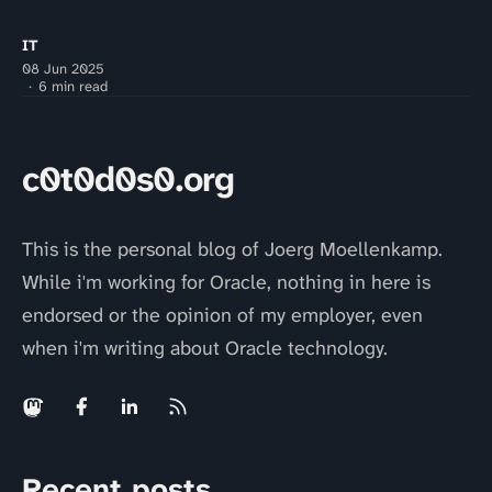
IT
08 Jun 2025
6 min read
c0t0d0s0.org
This is the personal blog of Joerg Moellenkamp.
While i'm working for Oracle, nothing in here is
endorsed or the opinion of my employer, even
when i'm writing about Oracle technology.
Recent posts