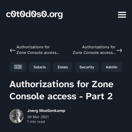
c0t0d0s0.org
Authorizations for
Authorizations for
←
→
Zone Console access -
Zone Console access -
Part 1
Part 3
🇬🇧
Solaris
Zones
Security
Admin
Authorizations for Zone
Console access - Part 2
Joerg Moellenkamp
30 Mar 2021
1 min read