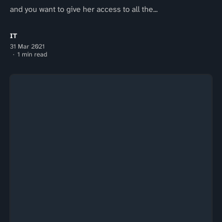
and you want to give her access to all the...
IT
31 Mar 2021
1 min read