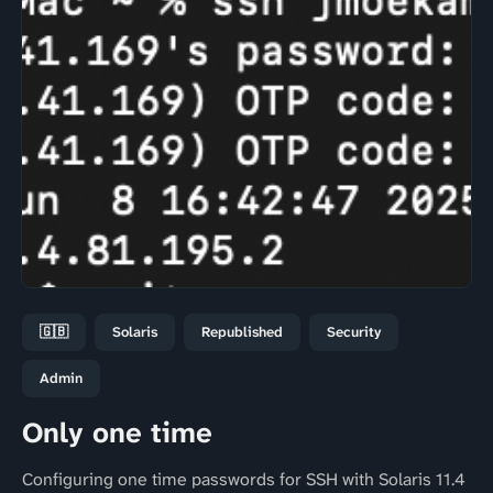
🇬🇧
Solaris
Republished
Security
Admin
Only one time
Configuring one time passwords for SSH with Solaris 11.4