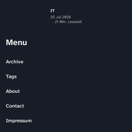
IT
25 Jul 2026
21 Min. Lesezeit
Menu
Archive
Tags
About
Contact
Impressum