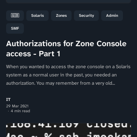
🇬🇧
Solaris
Zones
Security
Admin
SMF
Authorizations for Zone Console
access - Part 1
When you wanted to access the zone console on a Solaris
system as a normal user in the past, you needed an
authorization. You may remember from a very old...
IT
29 Mar 2021
4 min read