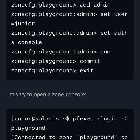
zonecfg:playground> add admin

zonecfg:playground:admin> set user
=junior

zonecfg:playground:admin> set auth
s=console

zonecfg:playground:admin> end

zonecfg:playground> commit

Let’s try to open a zone console:
junior@solaris:~$ pfexec zlogin -C 
playground

[Connected to zone 'playground' co