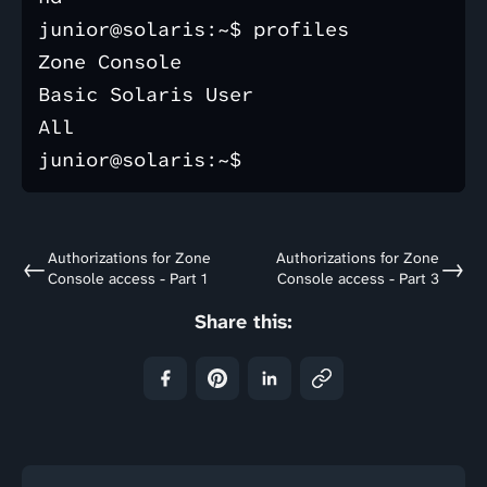
junior@solaris:~$ profiles

Zone Console

Basic Solaris User

All

Authorizations for Zone
Authorizations for Zone
←
→
Console access - Part 1
Console access - Part 3
Share this: