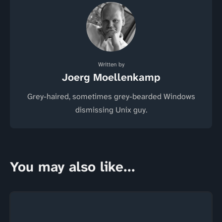
Written by
Joerg Moellenkamp
Grey-haired, sometimes grey-bearded Windows
dismissing Unix guy.
You may also like...