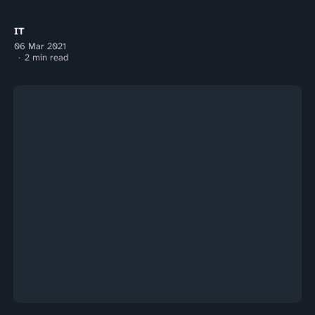
IT
06 Mar 2021
2 min read