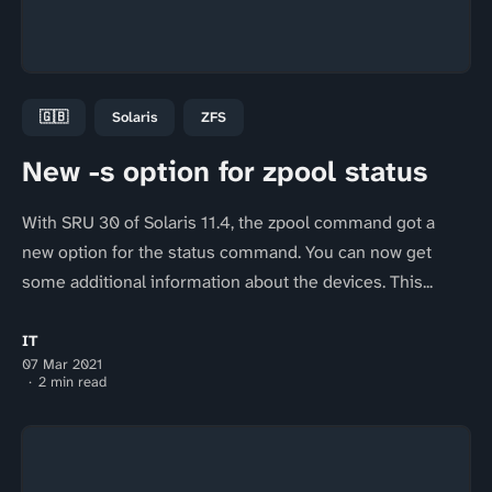
🇬🇧
Solaris
ZFS
New -s option for zpool status
With SRU 30 of Solaris 11.4, the zpool command got a
new option for the status command. You can now get
some additional information about the devices. This...
IT
07 Mar 2021
2 min read