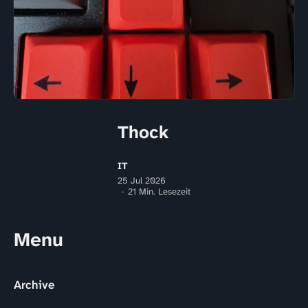
Thock
IT
25 Jul 2026
21 Min. Lesezeit
Menu
Archive