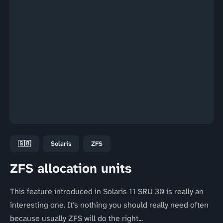
🇬🇧
Solaris
ZFS
ZFS allocation units
This feature introduced in Solaris 11 SRU 30 is really an
interesting one. It's nothing you should really need often
because usually ZFS will do the right...