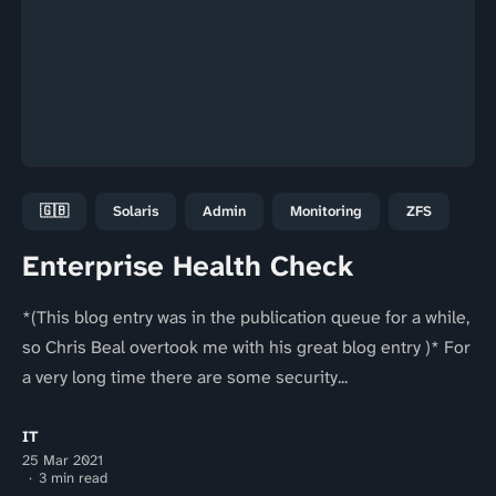
🇬🇧
Solaris
Admin
Monitoring
ZFS
Enterprise Health Check
*(This blog entry was in the publication queue for a while,
so Chris Beal overtook me with his great blog entry )* For
a very long time there are some security...
IT
25 Mar 2021
3 min read