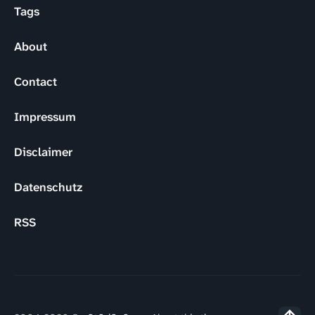
Tags
About
Contact
Impressum
Disclaimer
Datenschutz
RSS