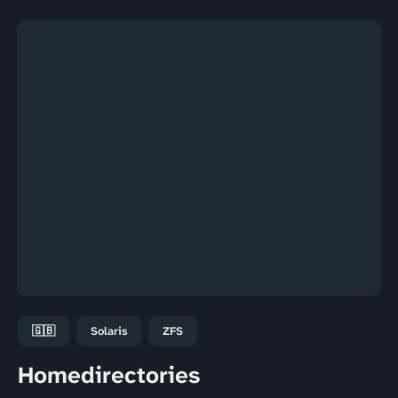
🇬🇧
Solaris
ZFS
Homedirectories