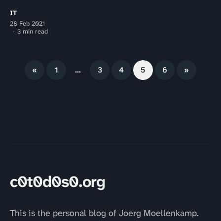
IT
28 Feb 2021
3 min read
«
1
…
3
4
5
6
»
c0t0d0s0.org
This is the personal blog of Joerg Moellenkamp.