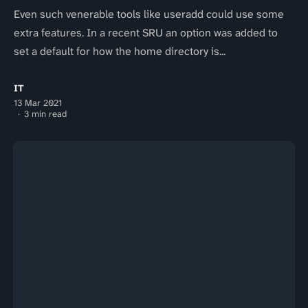
Even such venerable tools like useradd could use some
extra features. In a recent SRU an option was added to
set a default for how the home directory is...
IT
13 Mar 2021
3 min read