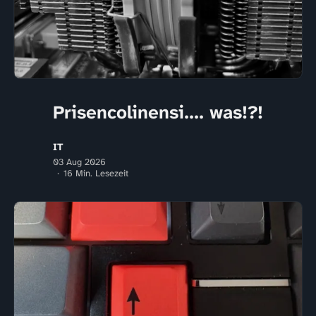
Prisencolinensi.... was!?!
IT
03 Aug 2026
16 Min. Lesezeit