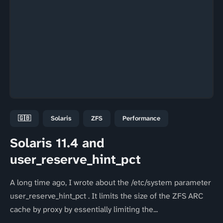
🇬🇧
Solaris
ZFS
Performance
Solaris 11.4 and
user_reserve_hint_pct
A long time ago, I wrote about the /etc/system parameter
user_reserve_hint_pct . It limits the size of the ZFS ARC
cache by proxy by essentially limiting the...