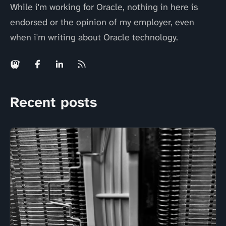
While i'm working for Oracle, nothing in here is
endorsed or the opinion of my employer, even
when i'm writing about Oracle technology.
Recent posts