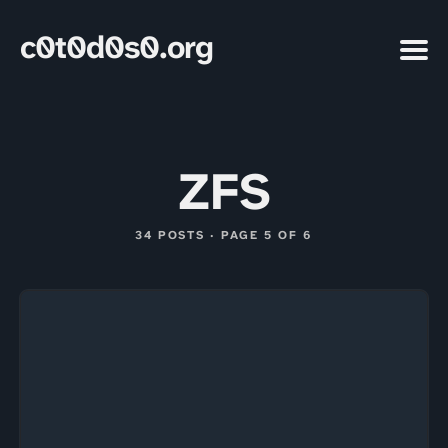
c0t0d0s0.org
ZFS
34 POSTS · PAGE 5 OF 6