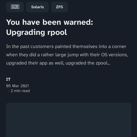
🇬🇧
Solaris
ZFS
You have been warned:
Upgrading rpool
In the past customers painted themselves into a corner
when they did a rather large jump with their OS versions,
upgraded their app as well, upgraded the zpool...
IT
05 Mar 2021
2 min read