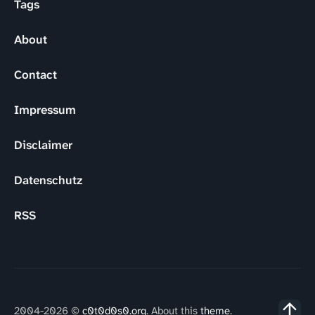
Tags
About
Contact
Impressum
Disclaimer
Datenschutz
RSS
2004-2026 ©
c0t0d0s0.org
. About this
theme
.