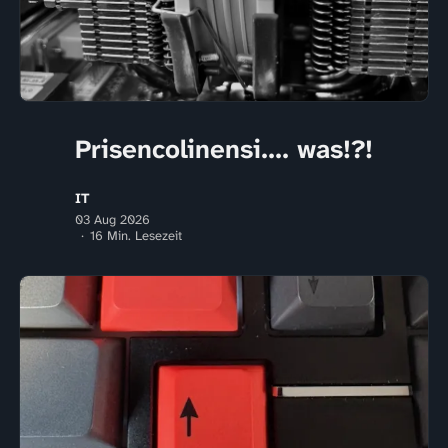
Prisencolinensi.... was!?!
IT
03 Aug 2026
16 Min. Lesezeit