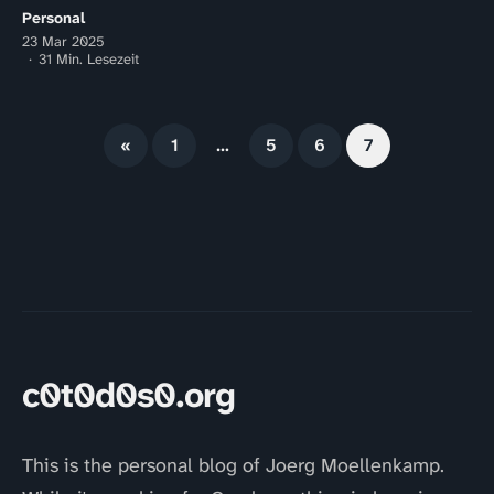
Personal
23 Mar 2025
31 Min. Lesezeit
«
1
…
5
6
7
c0t0d0s0.org
This is the personal blog of Joerg Moellenkamp.