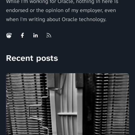
While i'm working for Oracle, nothing in here is
endorsed or the opinion of my employer, even
when i'm writing about Oracle technology.
Recent posts