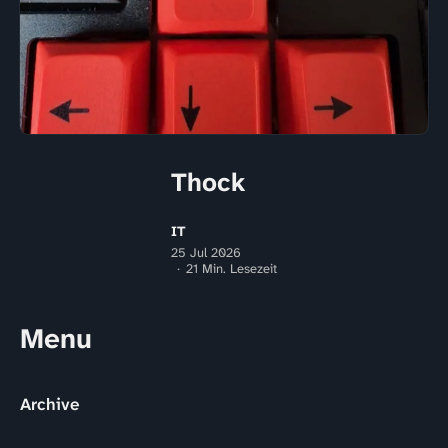
Thock
IT
25 Jul 2026
21 Min. Lesezeit
Menu
Archive