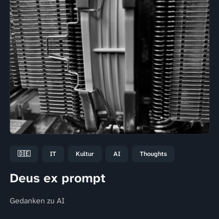
🇩🇪
IT
Kultur
AI
Thoughts
Deus ex prompt
Gedanken zu AI