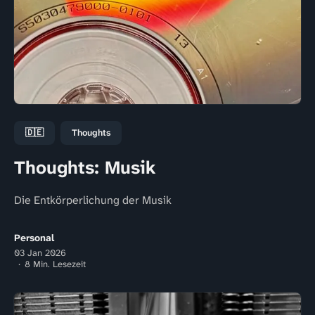
🇩🇪
Thoughts
Thoughts: Musik
Die Entkörperlichung der Musik
Personal
03 Jan 2026
8 Min. Lesezeit