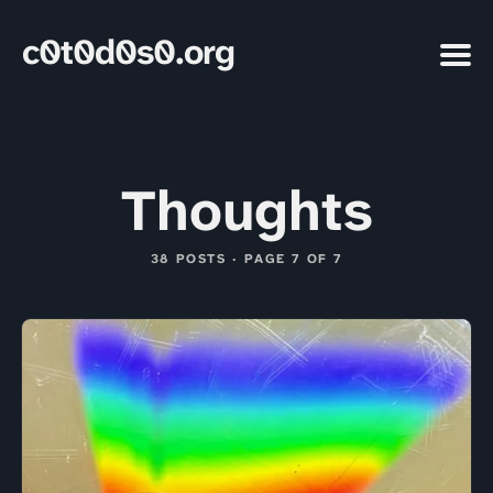
c0t0d0s0.org
Thoughts
38 POSTS · PAGE 7 OF 7