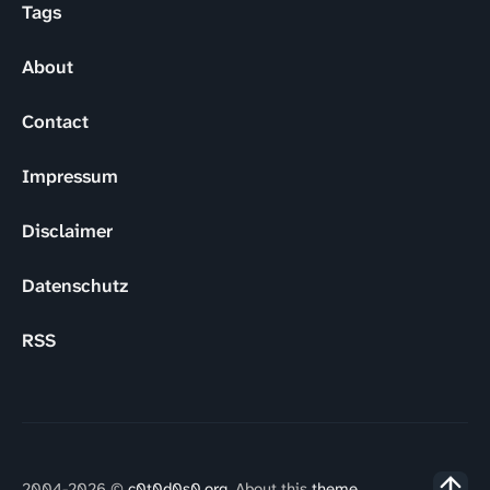
Tags
About
Contact
Impressum
Disclaimer
Datenschutz
RSS
2004-2026 ©
c0t0d0s0.org
. About this
theme
.