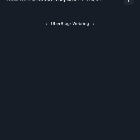
←
UberBlogr Webring
→