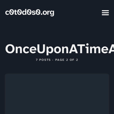
c0t0d0s0.org
OnceUponATimeA
7 POSTS · PAGE 2 OF 2