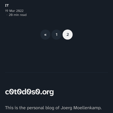
IT
19 Mar 2022
20 min read
«
1
2
c0t0d0s0.org
This is the personal blog of Joerg Moellenkamp.