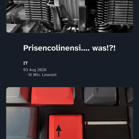
Prisencolinensi.... was!?!
IT
03 Aug 2026
16 Min. Lesezeit