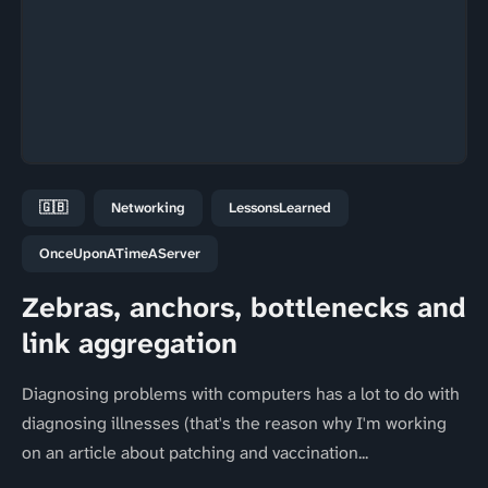
🇬🇧
Networking
LessonsLearned
OnceUponATimeAServer
Zebras, anchors, bottlenecks and
link aggregation
Diagnosing problems with computers has a lot to do with
diagnosing illnesses (that's the reason why I'm working
on an article about patching and vaccination...