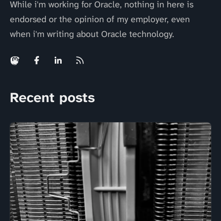
While i'm working for Oracle, nothing in here is
endorsed or the opinion of my employer, even
when i'm writing about Oracle technology.
Recent posts