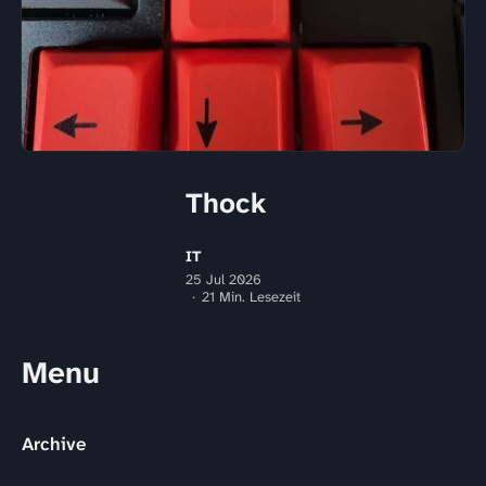
Thock
IT
25 Jul 2026
21 Min. Lesezeit
Menu
Archive