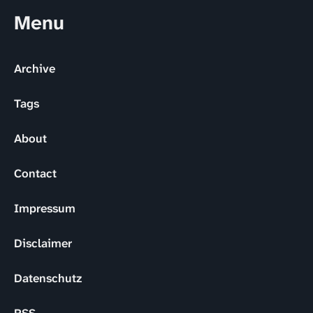
Menu
Archive
Tags
About
Contact
Impressum
Disclaimer
Datenschutz