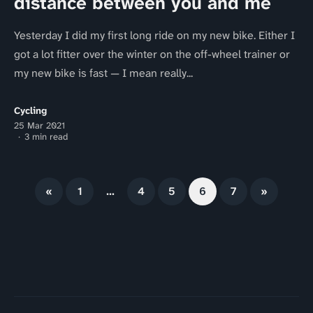
distance between you and me
Yesterday I did my first long ride on my new bike. Either I
got a lot fitter over the winter on the off-wheel trainer or
my new bike is fast — I mean really...
Cycling
25 Mar 2021
3 min read
«
1
…
4
5
6
7
»