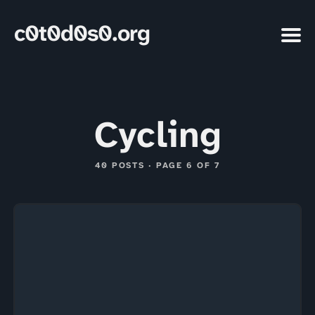
c0t0d0s0.org
Cycling
40 POSTS · PAGE 6 OF 7