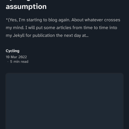
assumption
*(Yes, I'm starting to blog again. About whatever crosses
my mind. I will put some articles from time to time into
my Jekyll for publication the next day at...
Cycling
10 Mar 2022
5 min read