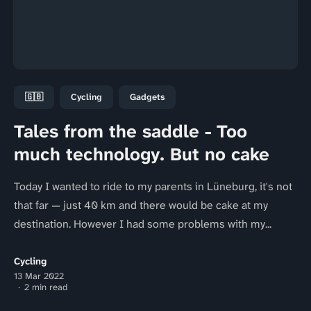
🇬🇧
Cycling
Gadgets
Tales from the saddle - Too
much technology. But no cake
Today I wanted to ride to my parents in Lüneburg, it's not
that far — just 40 km and there would be cake at my
destination. However I had some problems with my...
Cycling
13 Mar 2022
2 min read