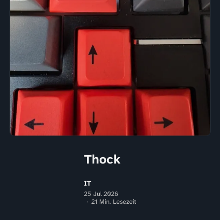
Thock
IT
25 Jul 2026
21 Min. Lesezeit