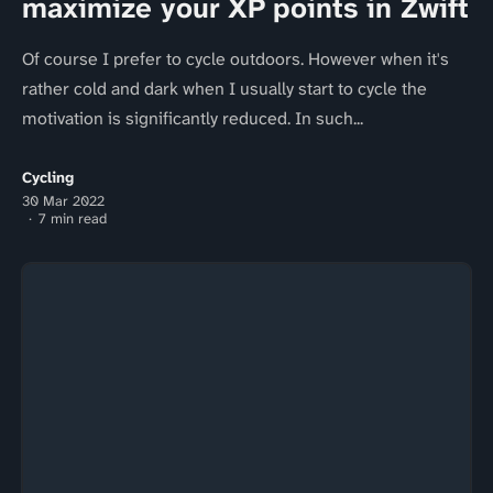
maximize your XP points in Zwift
Of course I prefer to cycle outdoors. However when it's
rather cold and dark when I usually start to cycle the
motivation is significantly reduced. In such...
Cycling
30 Mar 2022
7 min read