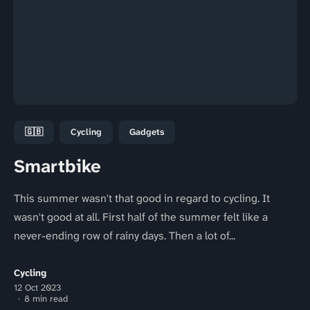
🇬🇧
Cycling
Gadgets
Smartbike
This summer wasn't that good in regard to cycling. It
wasn't good at all. First half of the summer felt like a
never-ending row of rainy days. Then a lot of...
Cycling
12 Oct 2023
8 min read