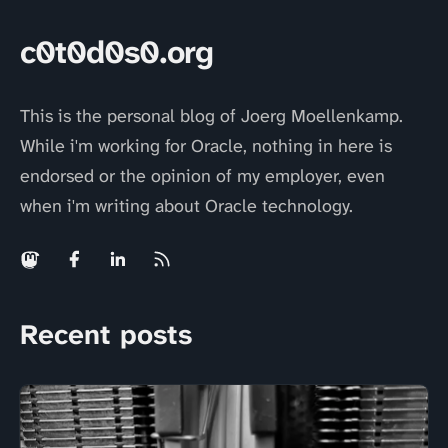
c0t0d0s0.org
This is the personal blog of Joerg Moellenkamp.
While i'm working for Oracle, nothing in here is
endorsed or the opinion of my employer, even
when i'm writing about Oracle technology.
Recent posts