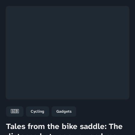
🇬🇧
Cycling
Gadgets
Tales from the bike saddle: The