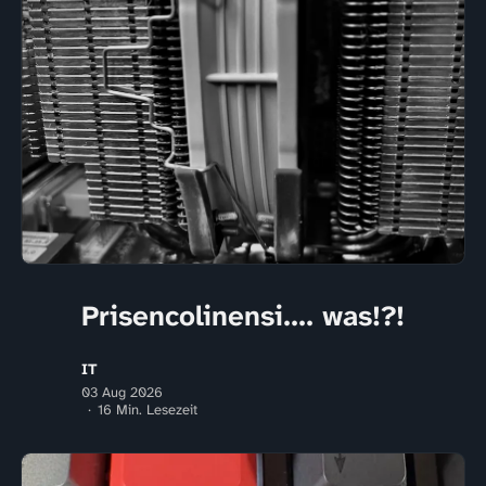
Prisencolinensi.... was!?!
IT
03 Aug 2026
16 Min. Lesezeit