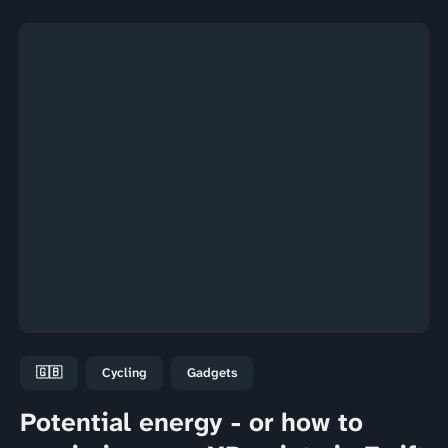
🇬🇧
Cycling
Gadgets
Potential energy - or how to