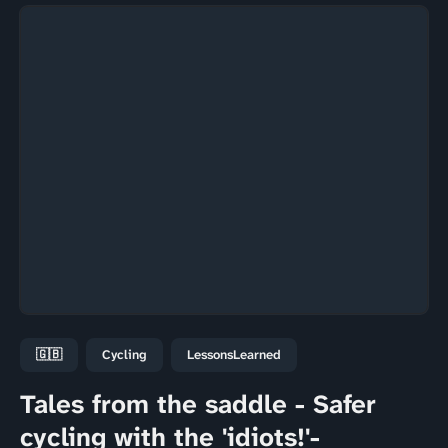
🇬🇧
Cycling
LessonsLearned
Tales from the saddle - Safer
cycling with the 'idiots!'-