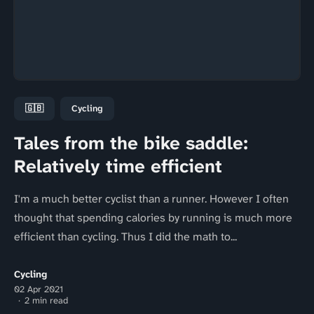
🇬🇧
Cycling
Tales from the bike saddle:
Relatively time efficient
I'm a much better cyclist than a runner. However I often
thought that spending calories by running is much more
efficient than cycling. Thus I did the math to...
Cycling
02 Apr 2021
2 min read