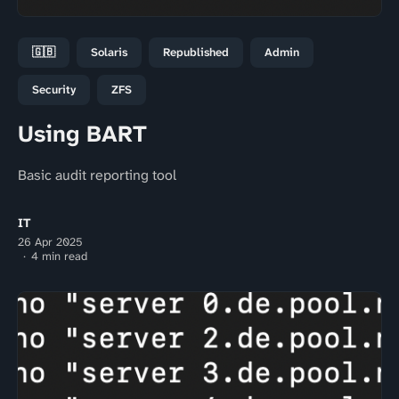
🇬🇧
Solaris
Republished
Admin
Security
ZFS
Using BART
Basic audit reporting tool
IT
26 Apr 2025
4 min read