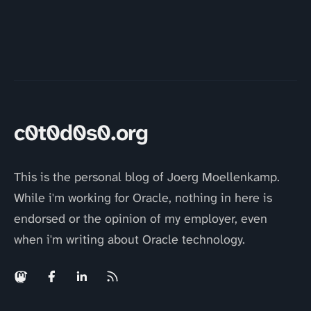
c0t0d0s0.org
This is the personal blog of Joerg Moellenkamp.
While i'm working for Oracle, nothing in here is
endorsed or the opinion of my employer, even
when i'm writing about Oracle technology.