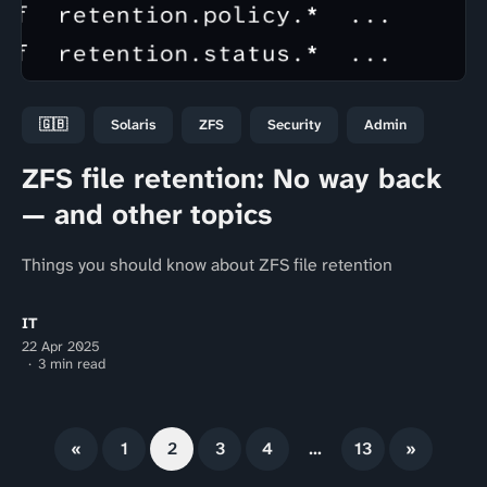
🇬🇧
Solaris
ZFS
Security
Admin
ZFS file retention: No way back
— and other topics
Things you should know about ZFS file retention
IT
22 Apr 2025
3 min read
«
1
2
3
4
…
13
»