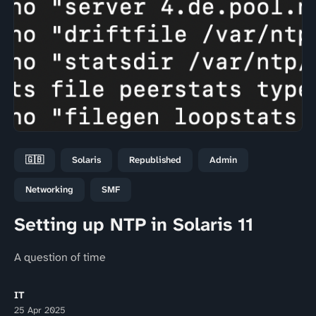
🇬🇧
Solaris
Republished
Admin
Networking
SMF
Setting up NTP in Solaris 11
A question of time
IT
25 Apr 2025