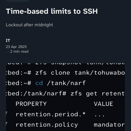
Time-based limits to SSH
Lockout after midnight
IT
23 Apr 2025
2 min read