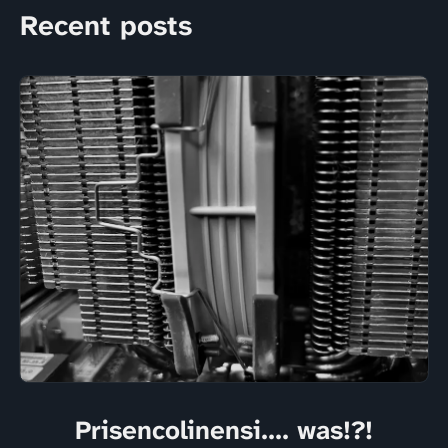
Recent posts
Prisencolinensi.... was!?!