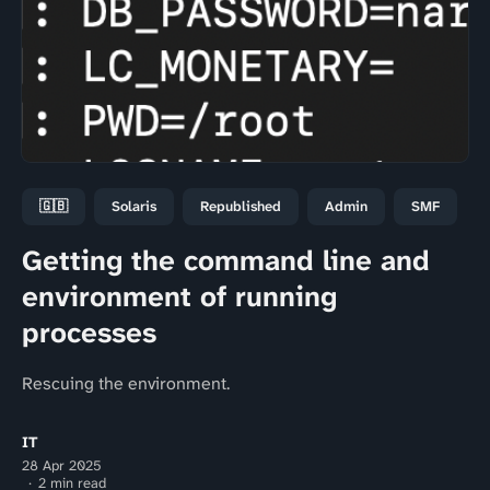
🇬🇧
Solaris
Republished
Admin
SMF
Getting the command line and
environment of running
processes
Rescuing the environment.
IT
28 Apr 2025
2 min read