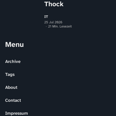
Thock
IT
25 Jul 2026
21 Min. Lesezeit
Menu
Archive
Tags
About
Contact
Impressum