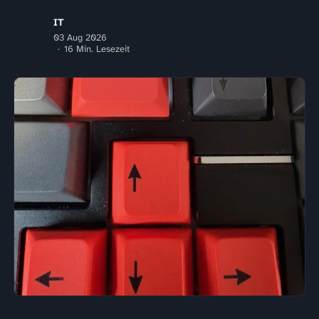
IT
03 Aug 2026
16 Min. Lesezeit