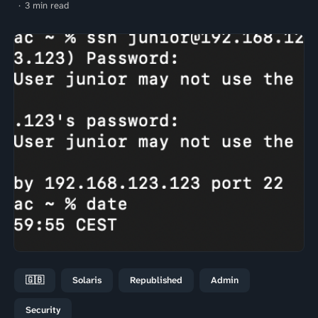
3 min read
🇬🇧
Solaris
Republished
Admin
Security