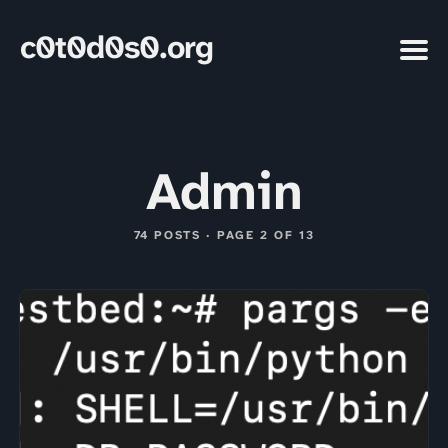
c0t0d0s0.org
Admin
74 POSTS · PAGE 2 OF 13