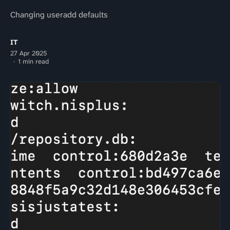
Changing useradd defaults
IT
27 Apr 2025
1 min read