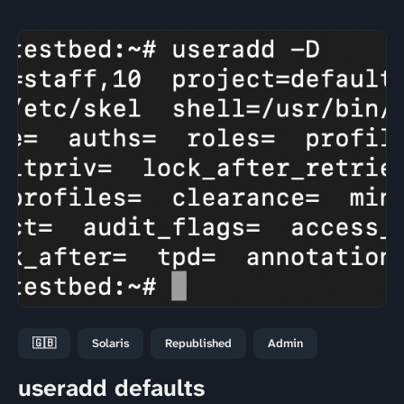
🇬🇧
Solaris
Republished
Admin
useradd defaults