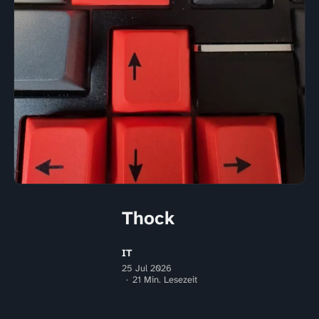
Thock
IT
25 Jul 2026
21 Min. Lesezeit