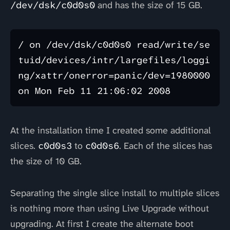
/dev/dsk/c0d0s0
and has the size of 15 GB.
/ on /dev/dsk/c0d0s0 read/write/se
tuid/devices/intr/largefiles/loggi
ng/xattr/onerror=panic/dev=1980000 
At the installation time I created some additional
slices.
c0d0s3
to
c0d0s6
. Each of the slices has
the size of 10 GB.
Separating the single slice install to multiple slices
is nothing more than using Live Upgrade without
upgrading. At first I create the alternate boot