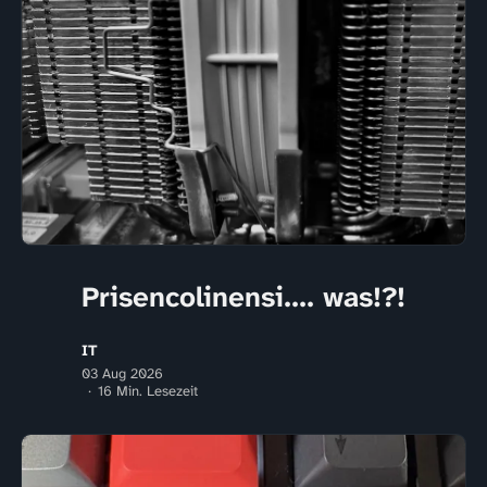
Prisencolinensi.... was!?!
IT
03 Aug 2026
16 Min. Lesezeit