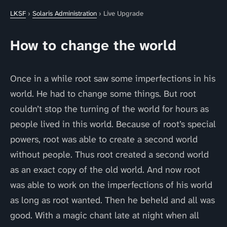
LKSF
›
Solaris Administration
› Live Upgrade
How to change the world
Once in a while root saw some imperfections in his
world. He had to change some things. But root
couldn’t stop the turning of the world for hours as
people lived in this world. Because of root’s special
powers, root was able to create a second world
without people. Thus root created a second world
as an exact copy of the old world. And now root
was able to work on the imperfections of his world
as long as root wanted. Then he beheld and all was
good. With a magic chant late at night when all