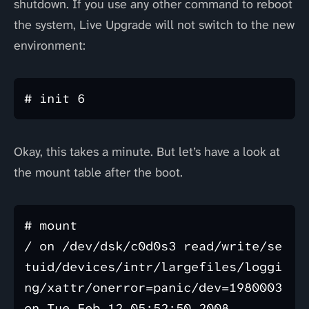
shutdown. If you use any other command to reboot
the system, Live Upgrade will not switch to the new
environment:
Okay, this takes a minute. But let’s have a look at
the mount table after the boot.
# mount

/ on /dev/dsk/c0d0s3 read/write/se
tuid/devices/intr/largefiles/loggi
ng/xattr/onerror=panic/dev=1980003 
on Tue Feb 12 05:52:50 2008
