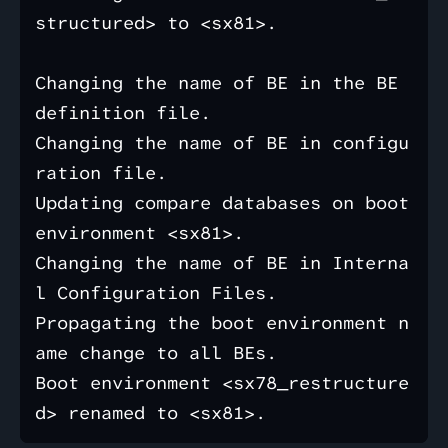
structured> to <sx81>.

Changing the name of BE in the BE 
definition file.

Changing the name of BE in configu
ration file.

Updating compare databases on boot 
environment <sx81>.

Changing the name of BE in Interna
l Configuration Files.

Propagating the boot environment n
ame change to all BEs.

Boot environment <sx78_restructure