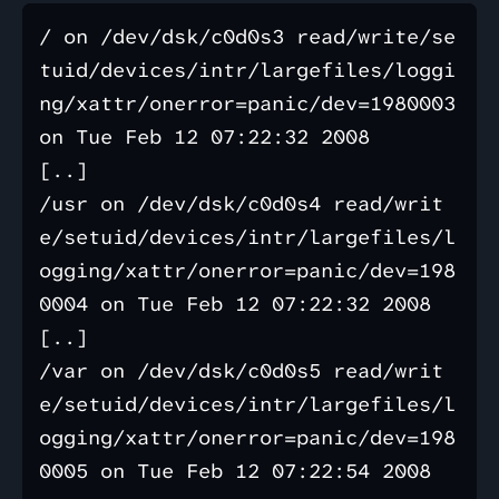
/ on /dev/dsk/c0d0s3 read/write/se
tuid/devices/intr/largefiles/loggi
ng/xattr/onerror=panic/dev=1980003 
on Tue Feb 12 07:22:32 2008

[..]

/usr on /dev/dsk/c0d0s4 read/writ
e/setuid/devices/intr/largefiles/l
ogging/xattr/onerror=panic/dev=198
0004 on Tue Feb 12 07:22:32 2008

[..]

/var on /dev/dsk/c0d0s5 read/writ
e/setuid/devices/intr/largefiles/l
ogging/xattr/onerror=panic/dev=198