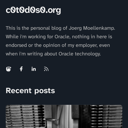
c0t0d0s0.org
This is the personal blog of Joerg Moellenkamp.
While i'm working for Oracle, nothing in here is
endorsed or the opinion of my employer, even
when i'm writing about Oracle technology.
Recent posts