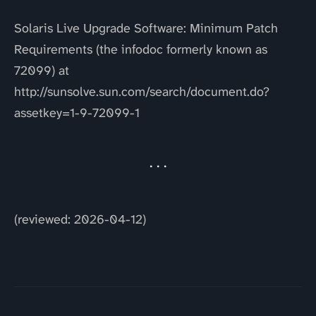
Solaris Live Upgrade Software: Minimum Patch
Requirements (the infodoc formerly known as
72099) at
http://sunsolve.sun.com/search/document.do?
assetkey=1-9-72099-1
(reviewed: 2026-04-12)