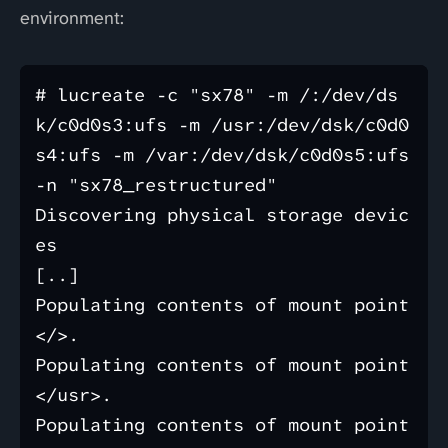
environment:
# lucreate -c "sx78" -m /:/dev/ds
k/c0d0s3:ufs -m /usr:/dev/dsk/c0d0
s4:ufs -m /var:/dev/dsk/c0d0s5:ufs 
-n "sx78_restructured"

Discovering physical storage devic
es

[..]

Populating contents of mount point 
</>.

Populating contents of mount point 
</usr>.

Populating contents of mount point 