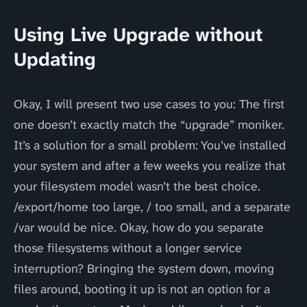
Using Live Upgrade without
Updating
Okay, I will present two use cases to you: The first
one doesn’t exactly match the “upgrade” moniker.
It’s a solution for a small problem: You’ve installed
your system and after a few weeks you realize that
your filesystem model wasn’t the best choice.
/export/home too large, / too small, and a separate
/var would be nice. Okay, how do you separate
those filesystems without a longer service
interruption? Bringing the system down, moving
files around, booting it up is not an option for a