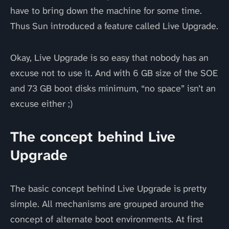
have to bring down the machine for some time.
Thus Sun introduced a feature called Live Upgrade.
Okay, Live Upgrade is so easy that nobody has an
excuse not to use it. And with 6 GB size of the SOE
and 73 GB boot disks minimum, “no space” isn’t an
excuse either ;)
The concept behind Live
Upgrade
The basic concept behind Live Upgrade is pretty
simple. All mechanisms are grouped around the
concept of alternate boot environments. At first