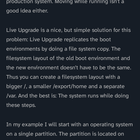
production system. Moving while running isn’t a
good idea either.
Live Upgrade is a nice, but simple solution for this
problem: Live Upgrade replicates the boot
environments by doing a file system copy. The
filesystem layout of the old boot environment and
the new environment doesn’t have to be the same.
Thus you can create a filesystem layout with a
bigger /, a smaller /export/home and a separate
/var. And the best is: The system runs while doing
these steps.
In my example I will start with an operating system
on a single partition. The partition is located on