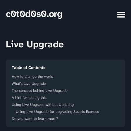
c0t0d0s0.org
Live Upgrade
Table of Contents
How to change the world
What’s Live Upgrade
The concept behind Live Upgrade
A hint for testing this
Using Live Upgrade without Updating
Using Live Upgrade for upgrading Solaris Express
Do you want to learn more?