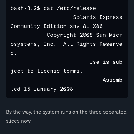
bash-3.2$ cat /etc/release

                   Solaris Express 
Community Edition snv_81 X86

           Copyright 2008 Sun Micr
osystems, Inc.  All Rights Reserve
d.

                        Use is sub
ject to license terms.

                            Assemb
By the way, the system runs on the three separated
slices now: