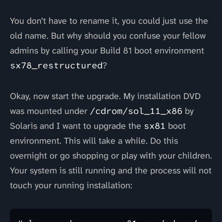
You don’t have to rename it, you could just use the
old name. But why should you confuse your fellow
admins by calling your Build 81 boot environment
sx78_restructured
?
Okay, now start the upgrade. My installation DVD
was mounted under
/cdrom/sol_11_x86
by
Solaris and I want to upgrade the
sx81
boot
environment. This will take a while. Do this
overnight or go shopping or play with your children.
Your system is still running and the process will not
touch your running installation: