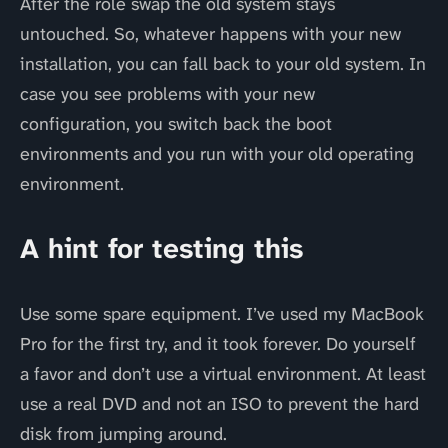
After the role swap the old system stays
untouched. So, whatever happens with your new
installation, you can fall back to your old system. In
case you see problems with your new
configuration, you switch back the boot
environments and you run with your old operating
environment.
A hint for testing this
Use some spare equipment. I’ve used my MacBook
Pro for the first try, and it took forever. Do yourself
a favor and don’t use a virtual environment. At least
use a real DVD and not an ISO to prevent the hard
disk from jumping around.