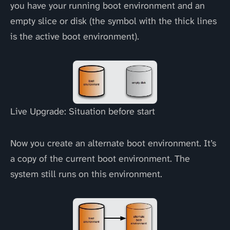
you have your running boot environment and an
empty slice or disk (the symbol with the thick lines
is the active boot environment).
Live Upgrade: Situation before start
Now you create an alternate boot environment. It’s
a copy of the current boot environment. The
system still runs on this environment.