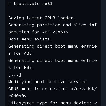
# luactivate sx81

Saving latest GRUB loader.

Generating partition and slice inf
ormation for ABE <sx81>

Boot menu exists.

Generating direct boot menu entrie
s for ABE.

Generating direct boot menu entrie
s for PBE.

[...]

Modifying boot archive service

GRUB menu is on device: </dev/dsk/
c0d0s0>.

Filesystem type for menu device: <