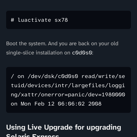
Boot the system. And you are back on your old
single-slice installation on
c0d0s0
:
/ on /dev/dsk/c0d0s0 read/write/se
tuid/devices/intr/largefiles/loggi
ng/xattr/onerror=panic/dev=1980000 
Using Live Upgrade for upgrading
Solaris Express