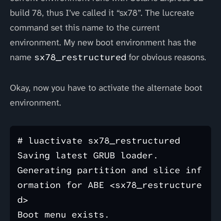
build 78, thus I’ve called it “sx78”. The lucreate
command set this name to the current
environment. My new boot environment has the
name
sx78_restructured
for obvious reasons.
Okay, now you have to activate the alternate boot
environment.
# luactivate sx78_restructured

Saving latest GRUB loader.

Generating partition and slice inf
ormation for ABE <sx78_restructure
d>

Boot menu exists.
