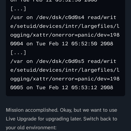
[...]

/usr on /dev/dsk/c0d0s4 read/writ
e/setuid/devices/intr/largefiles/l
ogging/xattr/onerror=panic/dev=198
0004 on Tue Feb 12 05:52:50 2008

[...]

/var on /dev/dsk/c0d0s5 read/writ
e/setuid/devices/intr/largefiles/l
ogging/xattr/onerror=panic/dev=198
Mission accomplished. Okay, but we want to use
Live Upgrade for upgrading later. Switch back to
your old environment: