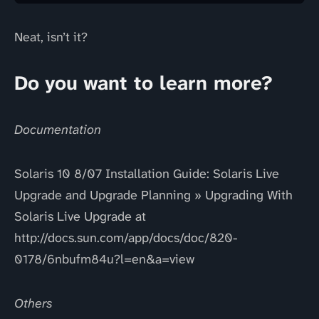
Neat, isn’t it?
Do you want to learn more?
Documentation
Solaris 10 8/07 Installation Guide: Solaris Live
Upgrade and Upgrade Planning » Upgrading With
Solaris Live Upgrade at
http://docs.sun.com/app/docs/doc/820-
0178/6nbufm84u?l=en&a=view
Others