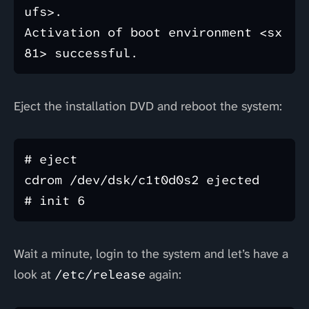
ufs>.

Activation of boot environment <sx
Eject the installation DVD and reboot the system:
# eject

cdrom /dev/dsk/c1t0d0s2 ejected

Wait a minute, login to the system and let’s have a
look at
/etc/release
again: