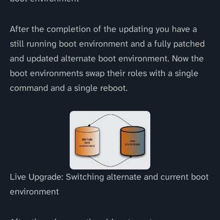
After the completion of the updating you have a
still running boot environment and a fully patched
and updated alternate boot environment. Now the
boot environments swap their roles with a single
command and a single reboot.
Live Upgrade: Switching alternate and current boot
environment