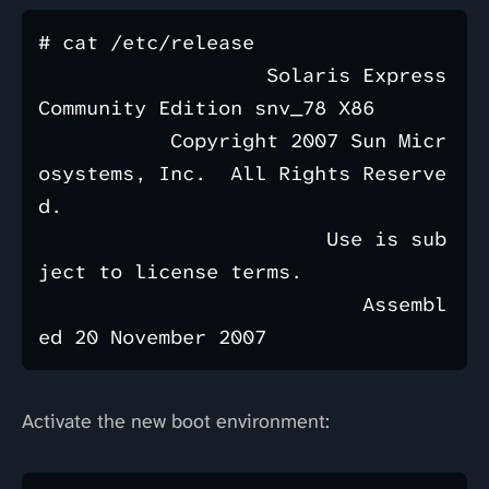
# cat /etc/release 

                   Solaris Express 
Community Edition snv_78 X86

           Copyright 2007 Sun Micr
osystems, Inc.  All Rights Reserve
d.

                        Use is sub
ject to license terms.

                           Assembl
Activate the new boot environment: