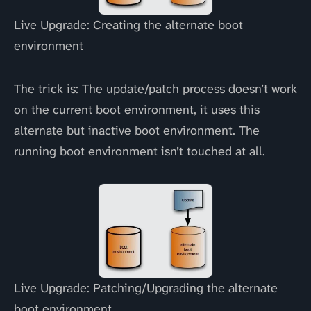
Live Upgrade: Creating the alternate boot
environment
The trick is: The update/patch process doesn’t work
on the current boot environment, it uses this
alternate but inactive boot environment. The
running boot environment isn’t touched at all.
Live Upgrade: Patching/Upgrading the alternate
boot environment