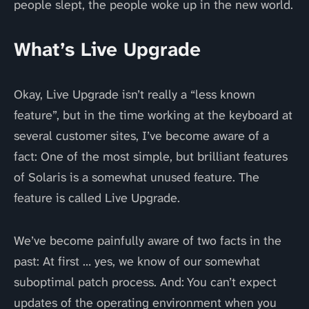
people slept, the people woke up in the new world.
What’s Live Upgrade
Okay, Live Upgrade isn’t really a “less known
feature”, but in the time working at the keyboard at
several customer sites, I’ve become aware of a
fact: One of the most simple, but brilliant features
of Solaris is a somewhat unused feature. The
feature is called Live Upgrade.
We’ve become painfully aware of two facts in the
past: At first … yes, we know of our somewhat
suboptimal patch process. And: You can’t expect
updates of the operating environment when you