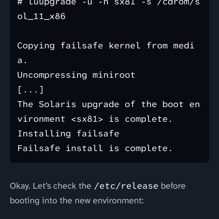
# luupgrade -u -n sx81 -s /cdrom/s
ol_11_x86

Copying failsafe kernel from medi
a.

Uncompressing miniroot

[...]

The Solaris upgrade of the boot en
vironment <sx81> is complete.

Installing failsafe

Okay. Let’s check the
/etc/release
before
booting into the new environment: