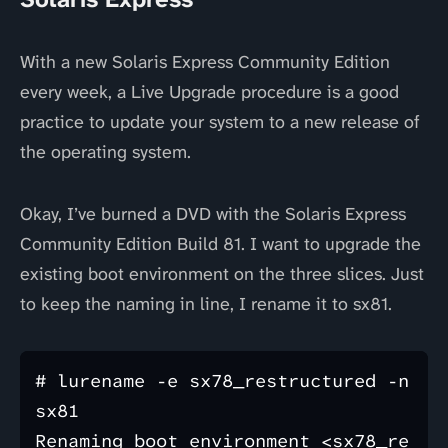
With a new Solaris Express Community Edition
every week, a Live Upgrade procedure is a good
practice to update your system to a new release of
the operating system.
Okay, I’ve burned a DVD with the Solaris Express
Community Edition Build 81. I want to upgrade the
existing boot environment on the three slices. Just
to keep the naming in line, I rename it to sx81.
# lurename -e sx78_restructured -n 
sx81

Renaming boot environment <sx78_re