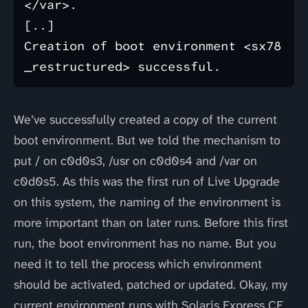
</var>.

[..]

Creation of boot environment <sx78
We’ve successfully created a copy of the current
boot environment. But we told the mechanism to
put / on c0d0s3, /usr on c0d0s4 and /var on
c0d0s5. As this was the first run of Live Upgrade
on this system, the naming of the environment is
more important than on later runs. Before this first
run, the boot environment has no name. But you
need it to tell the process which environment
should be activated, patched or updated. Okay, my
current environment runs with Solaris Express CE