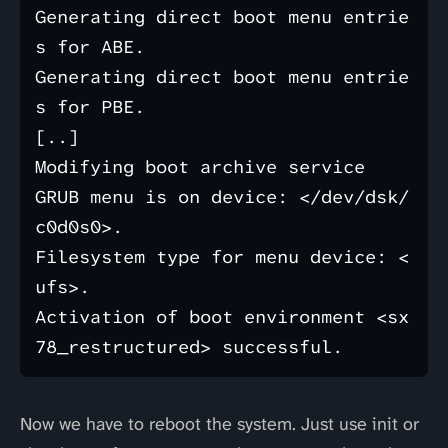
Generating direct boot menu entrie
s for ABE.

Generating direct boot menu entrie
s for PBE.

[..]

Modifying boot archive service

GRUB menu is on device: </dev/dsk/
c0d0s0>.

Filesystem type for menu device: <
ufs>.

Activation of boot environment <sx
Now we have to reboot the system. Just use init or