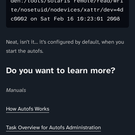
den:/tools/solaris remote/read/wri
te/nosetuid/nodevices/xattr/dev=4d
Neat, isn’t it… it’s configured by default, when you
start the autofs.
Do you want to learn more?
Manuals
How Autofs Works
Task Overview for Autofs Administration