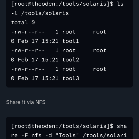
[root@theoden:/tools/solaris]$ ls 
-l /tools/solaris

total 0

-rw-r--r--   1 root     root           
0 Feb 17 15:21 tool1

-rw-r--r--   1 root     root           
0 Feb 17 15:21 tool2

-rw-r--r--   1 root     root           
Share it via NFS
[root@theoden:/tools/solaris]$ sha
re -F nfs -d "Tools" /tools/solari