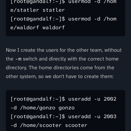
[root@gandalf:~]$ usermod -d /hom
e/statler statler

[root@gandalf:~]$ usermod -d /hom
Now I create the users for the other team, without
the
-m
switch and directly with the correct home
directory. The home directories come from the
other system, so we don’t have to create them:
[root@gandalf:~]$ useradd -u 2002 
-d /home/gonzo gonzo

[root@gandalf:~]$ useradd -u 2003 