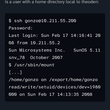
is a user with a home directory local to theoden:
$ ssh gonzo@10.211.55.200

Password: 

Last login: Sun Feb 17 14:16:41 20
08 from 10.211.55.2

Sun Microsystems Inc.   SunOS 5.11      
snv_78  October 2007

$ /usr/sbin/mount

[...]

/home/gonzo on /export/home/gonzo 
read/write/setuid/devices/dev=1980