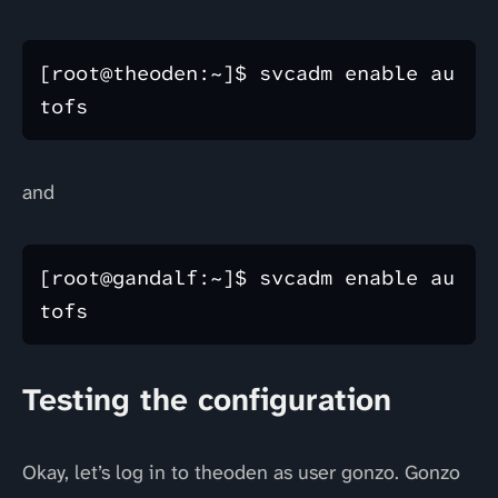
[root@theoden:~]$ svcadm enable au
and
[root@gandalf:~]$ svcadm enable au
Testing the configuration
Okay, let’s log in to theoden as user gonzo. Gonzo