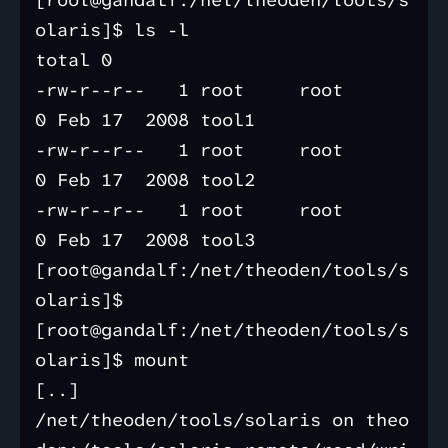
[root@gandalf:/net/theoden/tools/s
olaris]$ ls -l

total 0

-rw-r--r--   1 root     root           
0 Feb 17  2008 tool1

-rw-r--r--   1 root     root           
0 Feb 17  2008 tool2

-rw-r--r--   1 root     root           
0 Feb 17  2008 tool3

[root@gandalf:/net/theoden/tools/s
olaris]$

[root@gandalf:/net/theoden/tools/s
olaris]$ mount                

[..]

/net/theoden/tools/solaris on theo