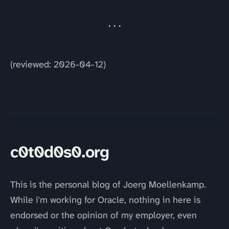
(reviewed: 2026-04-12)
c0t0d0s0.org
This is the personal blog of Joerg Moellenkamp.
While i'm working for Oracle, nothing in here is
endorsed or the opinion of my employer, even