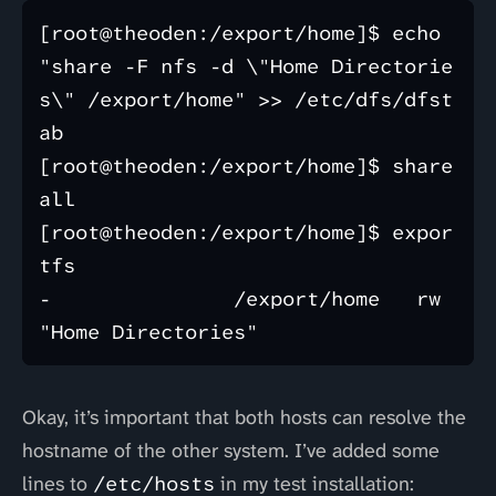
[root@theoden:/export/home]$ echo 
"share -F nfs -d \"Home Directorie
s\" /export/home" >> /etc/dfs/dfst
ab

[root@theoden:/export/home]$ share
all

[root@theoden:/export/home]$ expor
tfs   

-               /export/home   rw   
Okay, it’s important that both hosts can resolve the
hostname of the other system. I’ve added some
lines to
/etc/hosts
in my test installation: