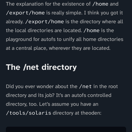
The explanation for the existence of
/home
and
/export/home
is really simple. I think you got it
already.
/export/home
is the directory where all
the local directories are located.
/home
is the
playground for autofs to unify all home directories
at a central place, wherever they are located.
The /net directory
Did you ever wonder about the
/net
in the root
directory and its job? It’s an autofs controlled
directory, too. Let’s assume you have an
/tools/solaris
directory at theoden: