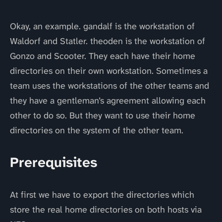
Okay, an example. gandalf is the workstation of
Waldorf and Statler. theoden is the workstation of
Gonzo and Scooter. They each have their home
directories on their own workstation. Sometimes a
team uses the workstations of the other teams and
they have a gentleman’s agreement allowing each
other to do so. But they want to use their home
directories on the system of the other team.
Prerequisites
At first we have to export the directories which
store the real home directories on both hosts via