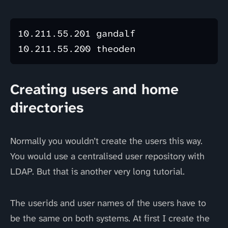
10.211.55.201 gandalf

Creating users and home
directories
Normally you wouldn’t create the users this way.
You would use a centralised user repository with
LDAP. But that is another very long tutorial.
The userids and user names of the users have to
be the same on both systems. At first I create the