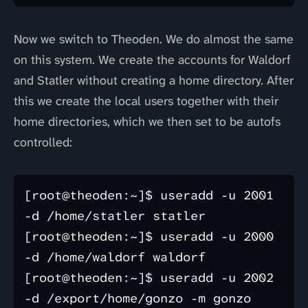
Now we switch to Theoden. We do almost the same
on this system. We create the accounts for Waldorf
and Statler without creating a home directory. After
this we create the local users together with their
home directories, which we then set to be autofs
controlled:
[root@theoden:~]$ useradd -u 2001 
-d /home/statler statler

[root@theoden:~]$ useradd -u 2000 
-d /home/waldorf waldorf

[root@theoden:~]$ useradd -u 2002 
-d /export/home/gonzo -m gonzo 
