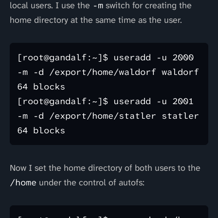
local users. I use the
-m
switch for creating the
home directory at the same time as the user.
[root@gandalf:~]$ useradd -u 2000 
-m -d /export/home/waldorf waldorf

64 blocks

[root@gandalf:~]$ useradd -u 2001 
-m -d /export/home/statler statler

Now I set the home directory of both users to the
/home
under the control of autofs: