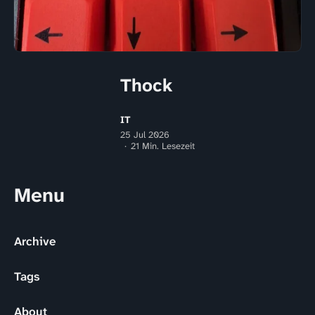
Thock
IT
25 Jul 2026
21 Min. Lesezeit
Menu
Archive
Tags
About