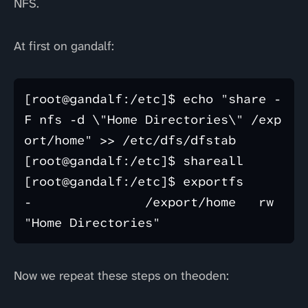
NFS.
At first on gandalf:
[root@gandalf:/etc]$ echo "share -
F nfs -d \"Home Directories\" /exp
ort/home" >> /etc/dfs/dfstab 

[root@gandalf:/etc]$ shareall

[root@gandalf:/etc]$ exportfs 

-               /export/home   rw   
Now we repeat these steps on theoden: