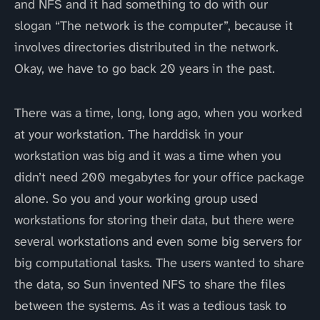
and NFS and it had something to do with our
slogan “The network is the computer”, because it
involves directories distributed in the network.
Okay, we have to go back 20 years in the past.
There was a time, long, long ago, when you worked
at your workstation. The harddisk in your
workstation was big and it was a time when you
didn’t need 200 megabytes for your office package
alone. So you and your working group used
workstations for storing their data, but there were
several workstations and even some big servers for
big computational tasks. The users wanted to share
the data, so Sun invented NFS to share the files
between the systems. As it was a tedious task to