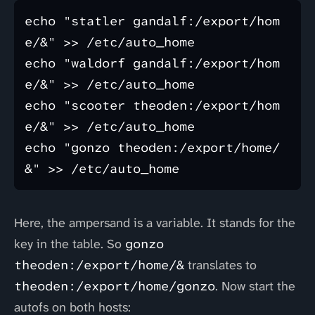
echo "statler gandalf:/export/hom
e/&" >> /etc/auto_home

echo "waldorf gandalf:/export/hom
e/&" >> /etc/auto_home

echo "scooter theoden:/export/hom
e/&" >> /etc/auto_home

echo "gonzo theoden:/export/home/
Here, the ampersand is a variable. It stands for the
key in the table. So
gonzo
theoden:/export/home/&
translates to
theoden:/export/home/gonzo
. Now start the
autofs on both hosts: