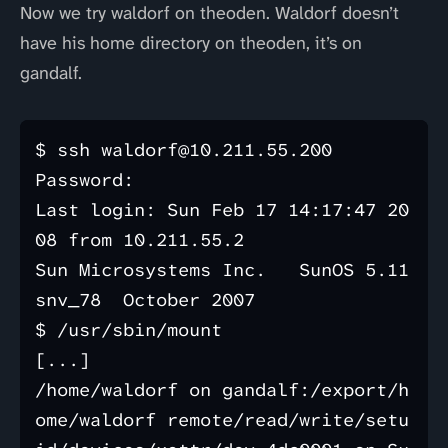
Now we try waldorf on theoden. Waldorf doesn’t
have his home directory on theoden, it’s on
gandalf.
$ ssh waldorf@10.211.55.200

Password: 

Last login: Sun Feb 17 14:17:47 20
08 from 10.211.55.2

Sun Microsystems Inc.   SunOS 5.11      
snv_78  October 2007

$ /usr/sbin/mount

[...]

/home/waldorf on gandalf:/export/h
ome/waldorf remote/read/write/setu