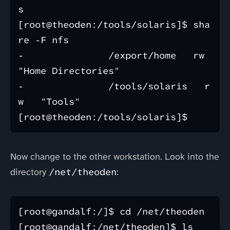
s

[root@theoden:/tools/solaris]$ sha
re -F nfs 

-               /export/home   rw   
"Home Directories"  

-               /tools/solaris   r
w   "Tools"  

Now change to the other workstation. Look into the
directory
/net/theoden
:
[root@gandalf:/]$ cd /net/theoden

[root@gandalf:/net/theoden]$ ls
