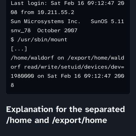
Last login: Sat Feb 16 09:12:47 20
08 from 10.211.55.2

Sun Microsystems Inc.   SunOS 5.11      
snv_78  October 2007

$ /usr/sbin/mount

[...]

/home/waldorf on /export/home/wald
orf read/write/setuid/devices/dev=
1980000 on Sat Feb 16 09:12:47 200
Explanation for the separated
/home and /export/home