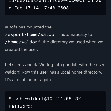
id/devices/xattr/dev=4dc0001 on Su
autofs has mounted the
/export/home/waldorf
automatically to
/home/waldorf
, the directory we used when we
created the user.
Let’s crosscheck. We log into gandalf with the user
waldorf. Now this user has a local home directory.
It’s a local mount again.
$ ssh waldorf@10.211.55.201

Password: 
