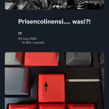
Prisencolinensi.... was!?!
IT
03 Aug 2026
16 Min. Lesezeit