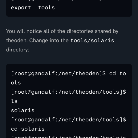
You will notice all of the directories shared by
theoden. Change into the
tools/solaris
directory:
[root@gandalf:/net/theoden]$ cd to
ols

[root@gandalf:/net/theoden/tools]$ 
ls

solaris

[root@gandalf:/net/theoden/tools]$ 
cd solaris
