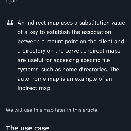
again:
An indirect map uses a substitution value
of a key to establish the association
between a mount point on the client and
a directory on the server. Indirect maps
are useful for accessing specific file
systems, such as home directories. The
auto_home map is an example of an
indirect map.
We will use this map later in this article.
The use case