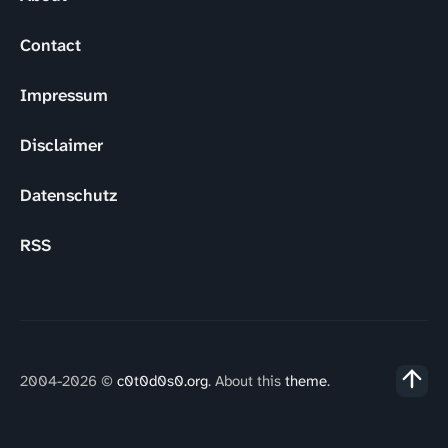
Contact
Impressum
Disclaimer
Datenschutz
RSS
2004-2026 ©
c0t0d0s0.org
. About this
theme
.