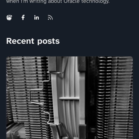
when i'm writing about Oracle technology.
Recent posts