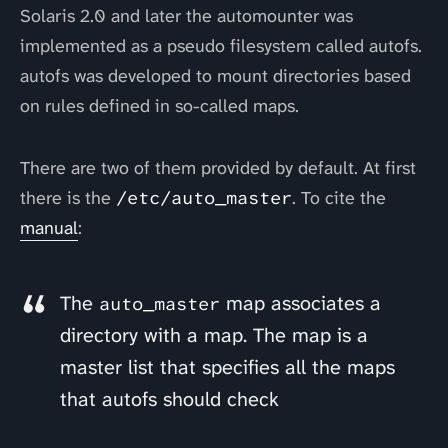
Solaris 2.0 and later the automounter was
implemented as a pseudo filesystem called autofs.
autofs was developed to mount directories based
on rules defined in so-called maps.
There are two of them provided by default. At first
there is the
/etc/auto_master
. To cite the
manual
:
The
map associates a
auto_master
directory with a map. The map is a
master list that specifies all the maps
that autofs should check