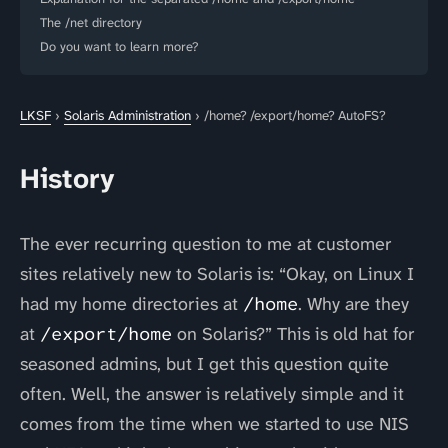
The /net directory
Do you want to learn more?
LKSF
›
Solaris Administration
› /home? /export/home? AutoFS?
History
The ever recurring question to me at customer
sites relatively new to Solaris is: “Okay, on Linux I
had my home directories at
/home
. Why are they
at
/export/home
on Solaris?” This is old hat for
seasoned admins, but I get this question quite
often. Well, the answer is relatively simple and it
comes from the time when we started to use NIS