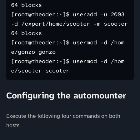
64 blocks

[root@theoden:~]$ useradd -u 2003 
-d /export/home/scooter -m scooter 

64 blocks

[root@theoden:~]$ usermod -d /hom
e/gonzo gonzo 

[root@theoden:~]$ usermod -d /hom
Configuring the automounter
Execute the following four commands on both
hosts: