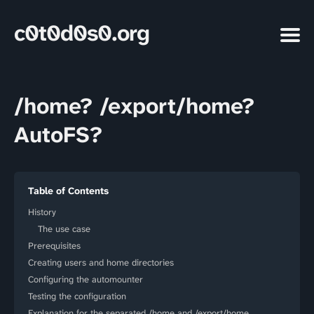
c0t0d0s0.org
/home? /export/home?
AutoFS?
Table of Contents
History
The use case
Prerequisites
Creating users and home directories
Configuring the automounter
Testing the configuration
Explanation for the separated /home and /export/home