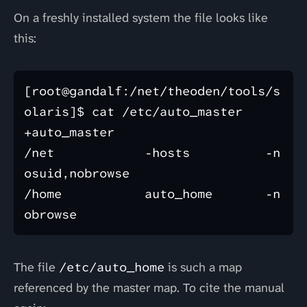
On a freshly installed system the file looks like
this:
[root@gandalf:/net/theoden/tools/s
olaris]$ cat /etc/auto_master 

+auto_master

/net            -hosts          -n
osuid,nobrowse

/home           auto_home       -n
The file
/etc/auto_home
is such a map
referenced by the master map. To cite the manual