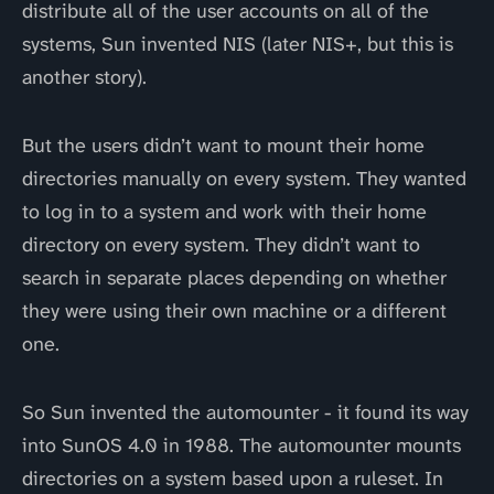
distribute all of the user accounts on all of the
systems, Sun invented NIS (later NIS+, but this is
another story).
But the users didn’t want to mount their home
directories manually on every system. They wanted
to log in to a system and work with their home
directory on every system. They didn’t want to
search in separate places depending on whether
they were using their own machine or a different
one.
So Sun invented the automounter - it found its way
into SunOS 4.0 in 1988. The automounter mounts
directories on a system based upon a ruleset. In